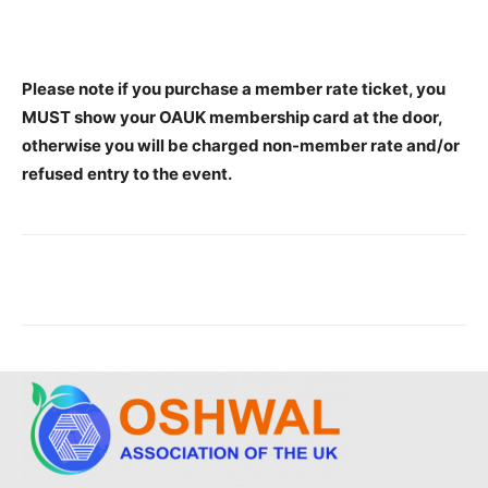
Please note if you purchase a member rate ticket, you
MUST show your OAUK membership card at the door,
otherwise you will be charged non-member rate and/or
refused entry to the event.