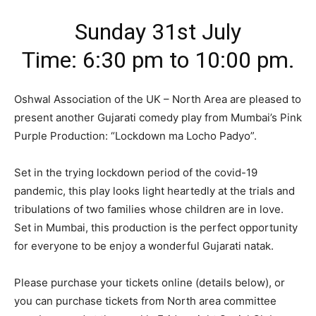
Sunday 31st July
Time: 6:30 pm to 10:00 pm.
Oshwal Association of the UK – North Area are pleased to
present another Gujarati comedy play from Mumbai’s Pink
Purple Production: “Lockdown ma Locho Padyo”.
Set in the trying lockdown period of the covid-19
pandemic, this play looks light heartedly at the trials and
tribulations of two families whose children are in love.
Set in Mumbai, this production is the perfect opportunity
for everyone to be enjoy a wonderful Gujarati natak.
Please purchase your tickets online (details below), or
you can purchase tickets from North area committee