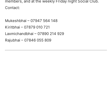
members, and at the weekly Friday night Social Club.
Contact:
Mukeshbhai – 07947 564 148
Kiritbhai – 07879 010 721
Laxmichandbhai – 07890 214 929
Rajubhai – 07846 055 809