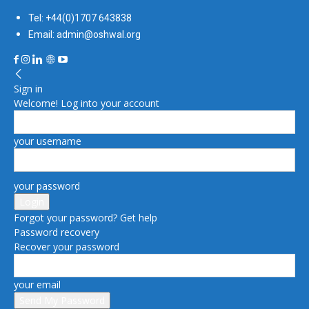
Tel: +44(0)1707 643838
Email: admin@oshwal.org
Sign in
Welcome! Log into your account
your username
your password
Forgot your password? Get help
Password recovery
Recover your password
your email