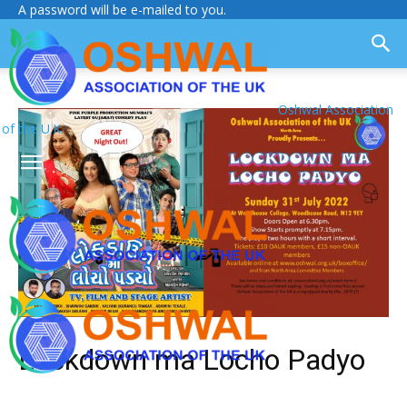
A password will be e-mailed to you.
Oshwal Association
of the U.K.
Lockdown ma Locho Padyo