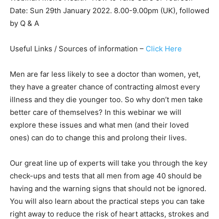
Date: Sun 29th January 2022. 8.00-9.00pm (UK), followed
by Q & A
Useful Links / Sources of information –
Click Here
Men are far less likely to see a doctor than women, yet,
they have a greater chance of contracting almost every
illness and they die younger too. So why don’t men take
better care of themselves? In this webinar we will
explore these issues and what men (and their loved
ones) can do to change this and prolong their lives.
Our great line up of experts will take you through the key
check-ups and tests that all men from age 40 should be
having and the warning signs that should not be ignored.
You will also learn about the practical steps you can take
right away to reduce the risk of heart attacks, strokes and