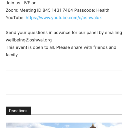
Join us LIVE on
Zoom: Meeting ID 845 1431 7464 Passcode: Health
YouTube:
https://www.youtube.com/c/oshwaluk
Send your questions in advance for our panel by emailing
wellbeing@oshwal.org
This event is open to all. Please share with friends and
family
Donations