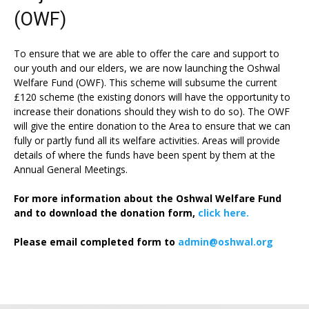
(OWF)
To ensure that we are able to offer the care and support to
our youth and our elders, we are now launching the Oshwal
Welfare Fund (OWF). This scheme will subsume the current
£120 scheme (the existing donors will have the opportunity to
increase their donations should they wish to do so). The OWF
will give the entire donation to the Area to ensure that we can
fully or partly fund all its welfare activities. Areas will provide
details of where the funds have been spent by them at the
Annual General Meetings.
For more information about the Oshwal Welfare Fund
and to download the donation form,
click here.
Please email completed form to
admin@oshwal.org