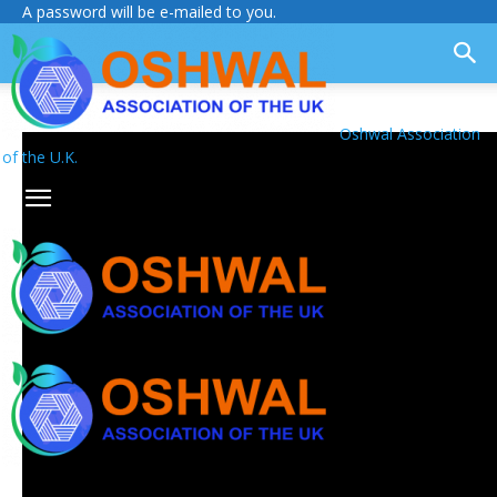
A password will be e-mailed to you.
Oshwal Association
of the U.K.