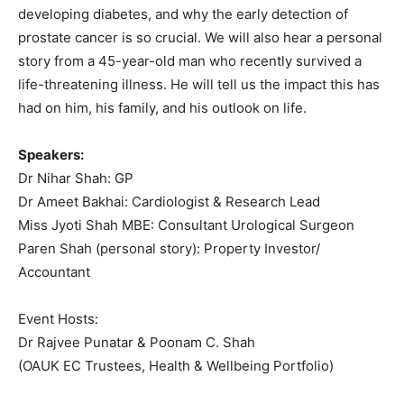
developing diabetes, and why the early detection of
prostate cancer is so crucial. We will also hear a personal
story from a 45-year-old man who recently survived a
life-threatening illness. He will tell us the impact this has
had on him, his family, and his outlook on life.
Speakers:
Dr Nihar Shah: GP
Dr Ameet Bakhai: Cardiologist & Research Lead
Miss Jyoti Shah MBE: Consultant Urological Surgeon
Paren Shah (personal story): Property Investor/
Accountant
Event Hosts:
Dr Rajvee Punatar & Poonam C. Shah
(OAUK EC Trustees, Health & Wellbeing Portfolio)