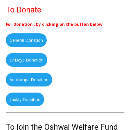
To Donate
For Donation , by clicking on the button below.
General Donation
Jiv Daya Donation
Anukampa Donation
Jinalay Donation
To join the Oshwal Welfare Fund