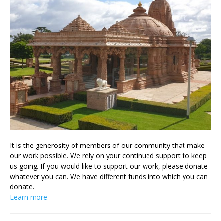
It is the generosity of members of our community that make
our work possible. We rely on your continued support to keep
us going. If you would like to support our work, please donate
whatever you can. We have different funds into which you can
donate.
Learn more