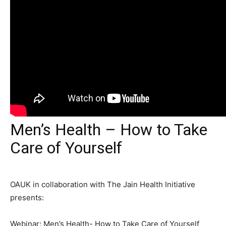
Men’s Health – How to Take
Care of Yourself
OAUK in collaboration with The Jain Health Initiative
presents:
Webinar: Men’s Health- How to Take Care of Yourself