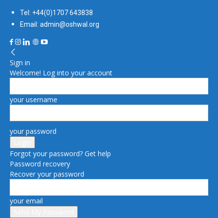
Tel: +44(0)1707 643838
Email: admin@oshwal.org
Sign in
Welcome! Log into your account
your username
your password
Forgot your password? Get help
Password recovery
Recover your password
your email