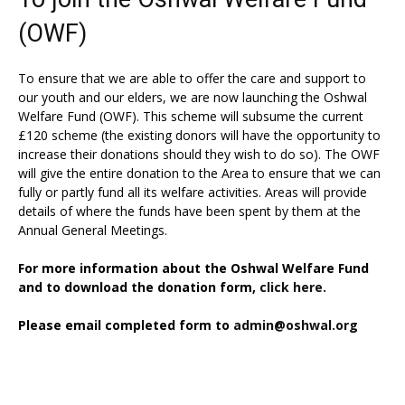
(OWF)
To ensure that we are able to offer the care and support to
our youth and our elders, we are now launching the Oshwal
Welfare Fund (OWF). This scheme will subsume the current
£120 scheme (the existing donors will have the opportunity to
increase their donations should they wish to do so). The OWF
will give the entire donation to the Area to ensure that we can
fully or partly fund all its welfare activities. Areas will provide
details of where the funds have been spent by them at the
Annual General Meetings.
For more information about the Oshwal Welfare Fund
and to download the donation form,
click here.
Please email completed form to
admin@oshwal.org