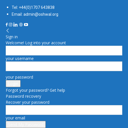
Tel: +44(0)1707 643838
Email: admin@oshwal.org
Sign in
Welcome! Log into your account
your username
your password
Forgot your password? Get help
Password recovery
Recover your password
your email