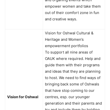
empower women and take them
out of their comfort zone in fun
and creative ways.
Vision for Oshwal Cultural &
Heritage and Women’s
empowerment portfolios
To support all nine areas of
OAUK where required. Help and
guide them with their programs
and ideas that they are planning
to host. We need to find ways of
bringing back some of Oshwals
that have stop coming to our
Vision for Oshwal
centres, esp. our younger
generation and their parents and
try and include them by holding