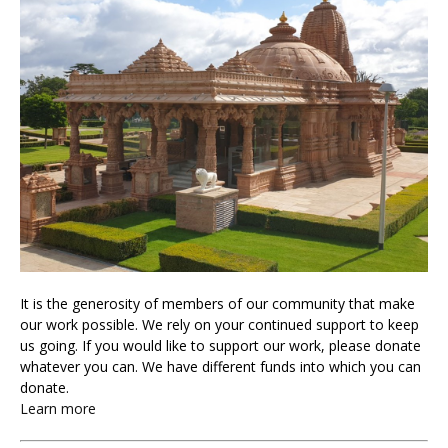
It is the generosity of members of our community that make
our work possible. We rely on your continued support to keep
us going. If you would like to support our work, please donate
whatever you can. We have different funds into which you can
donate.
Learn more