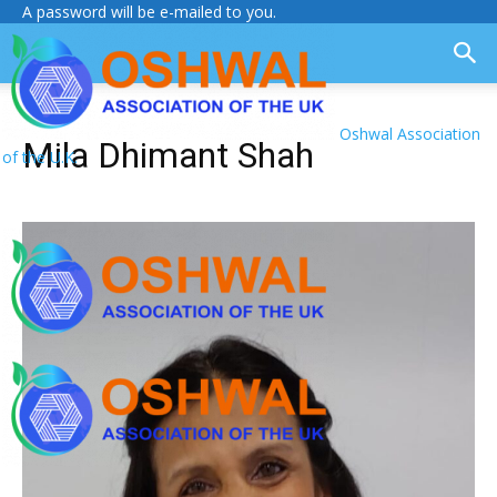
A password will be e-mailed to you.
Oshwal Association
Mila Dhimant Shah
of the U.K.