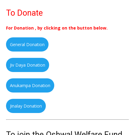
To Donate
For Donation , by clicking on the button below.
General Donation
Jiv Daya Donation
Anukampa Donation
Jinalay Donation
To join the Oshwal Welfare Fund