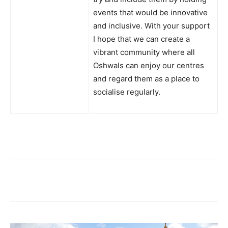
events that would be innovative
and inclusive. With your support
I hope that we can create a
vibrant community where all
Oshwals can enjoy our centres
and regard them as a place to
socialise regularly.