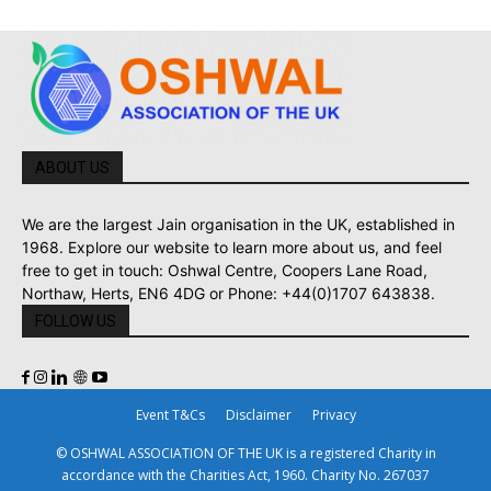
ABOUT US
We are the largest Jain organisation in the UK, established in
1968. Explore our website to learn more about us, and feel
free to get in touch: Oshwal Centre, Coopers Lane Road,
Northaw, Herts, EN6 4DG or Phone: +44(0)1707 643838.
FOLLOW US
Event T&Cs
Disclaimer
Privacy
© OSHWAL ASSOCIATION OF THE UK is a registered Charity in
accordance with the Charities Act, 1960. Charity No. 267037