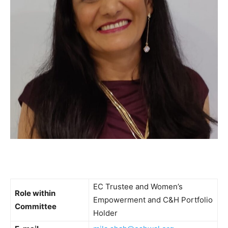
EC Trustee and Women’s
Role within
Empowerment and C&H Portfolio
Committee
Holder