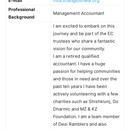
E-mail
mila.shah@oshwal.org
Professional
Management Accountant
Background
I am excited to embark on this
journey and be part of the EC
trustees who share a fantastic
vision for our community.
I am a retired qualified
accountant. I have a huge
passion for helping communities
and those in need and over the
past ten years I have been
actively volunteering with a few
charities such as Shishkiunj, Go
Dharmic and MZ & KZ
Foundation. I am a team member
of Desi Ramblers and also