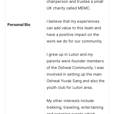
chairperson and trustee a small
UK charity called MEMC.
I believe that my experiences
Personal Bio
can add value to this team and
have a positive impact on the
work we do for our community.
I grew up in Luton and my
parents were founder members
of the Oshwal Community. I was
involved in setting up the main
Oshwal Yuvak Sang and also the
youth club for Luton area.
My other interests include
trekking, traveling, entertaining
and organing events which