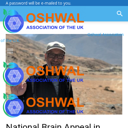
A password will be e-mailed to you.
Oshwal Association
of the U.K.
National Brain Appeal in