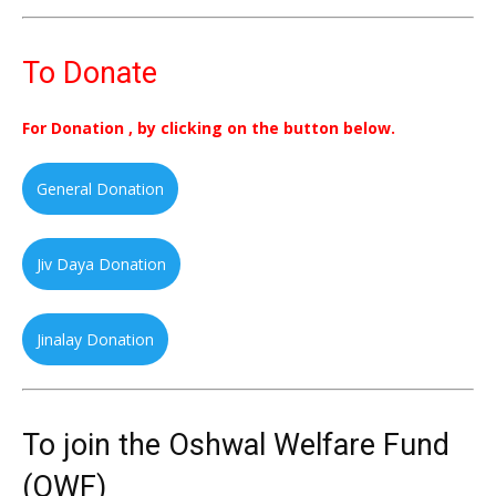
To Donate
For Donation , by clicking on the button below.
General Donation
Jiv Daya Donation
Jinalay Donation
To join the Oshwal Welfare Fund
(OWF)