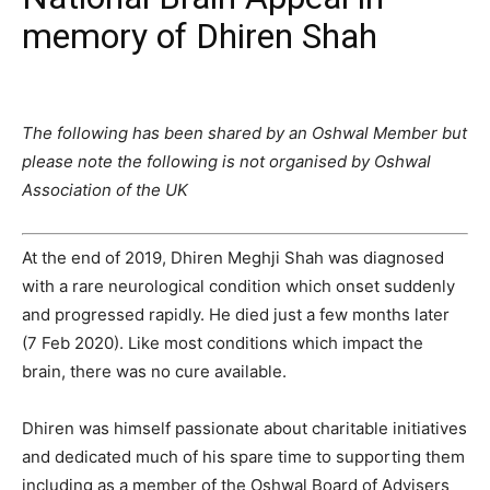
memory of Dhiren Shah
The following has been shared by an Oshwal Member but
please note the following is not organised by Oshwal
Association of the UK
At the end of 2019, Dhiren Meghji Shah was diagnosed
with a rare neurological condition which onset suddenly
and progressed rapidly. He died just a few months later
(7 Feb 2020). Like most conditions which impact the
brain, there was no cure available.
Dhiren was himself passionate about charitable initiatives
and dedicated much of his spare time to supporting them
including as a member of the Oshwal Board of Advisers