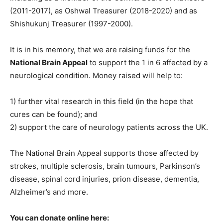
(2011-2017), as Oshwal Treasurer (2018-2020) and as
Shishukunj Treasurer (1997-2000).
It is in his memory, that we are raising funds for the
National Brain Appeal
to support the 1 in 6 affected by a
neurological condition. Money raised will help to:
1) further vital research in this field (in the hope that
cures can be found); and
2) support the care of neurology patients across the UK.
The National Brain Appeal supports those affected by
strokes, multiple sclerosis, brain tumours, Parkinson’s
disease, spinal cord injuries, prion disease, dementia,
Alzheimer’s and more.
You can donate online here: