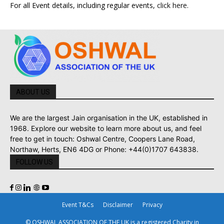
For all Event details, including regular events,
click here
.
ABOUT US
We are the largest Jain organisation in the UK, established in
1968. Explore our website to learn more about us, and feel
free to get in touch: Oshwal Centre, Coopers Lane Road,
Northaw, Herts, EN6 4DG or Phone: +44(0)1707 643838.
FOLLOW US
Event T&Cs
Disclaimer
Privacy
© OSHWAL ASSOCIATION OF THE UK is a registered Charity in