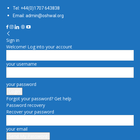
Tel: +44(0)1707 643838
Email: admin@oshwal.org
Sign in
Welcome! Log into your account
your username
your password
Forgot your password? Get help
Password recovery
Recover your password
your email