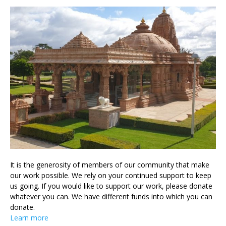
It is the generosity of members of our community that make
our work possible. We rely on your continued support to keep
us going. If you would like to support our work, please donate
whatever you can. We have different funds into which you can
donate.
Learn more