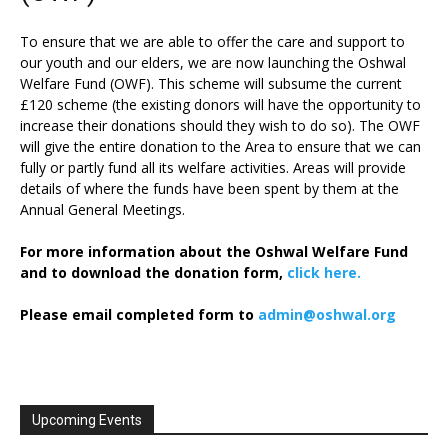
To ensure that we are able to offer the care and support to
our youth and our elders, we are now launching the Oshwal
Welfare Fund (OWF). This scheme will subsume the current
£120 scheme (the existing donors will have the opportunity to
increase their donations should they wish to do so). The OWF
will give the entire donation to the Area to ensure that we can
fully or partly fund all its welfare activities. Areas will provide
details of where the funds have been spent by them at the
Annual General Meetings.
For more information about the Oshwal Welfare Fund
and to download the donation form,
click here.
Please email completed form to
admin@oshwal.org
Upcoming Events