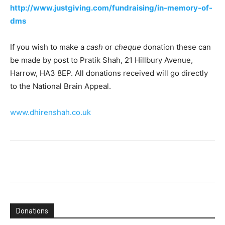
http://www.justgiving.com/fundraising/in-memory-of-
dms
If you wish to make a
cash
or
cheque
donation these can
be made by post to Pratik Shah, 21 Hillbury Avenue,
Harrow, HA3 8EP. All donations received will go directly
to the National Brain Appeal.
www.dhirenshah.co.uk
Donations