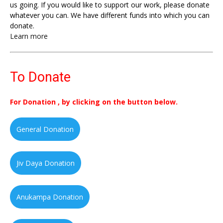
us going. If you would like to support our work, please donate
whatever you can. We have different funds into which you can
donate.
Learn more
To Donate
For Donation , by clicking on the button below.
General Donation
Jiv Daya Donation
Anukampa Donation