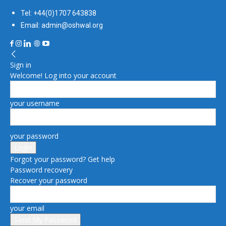
Tel: +44(0)1707 643838
Email: admin@oshwal.org
Sign in
Welcome! Log into your account
your username
your password
Forgot your password? Get help
Password recovery
Recover your password
your email