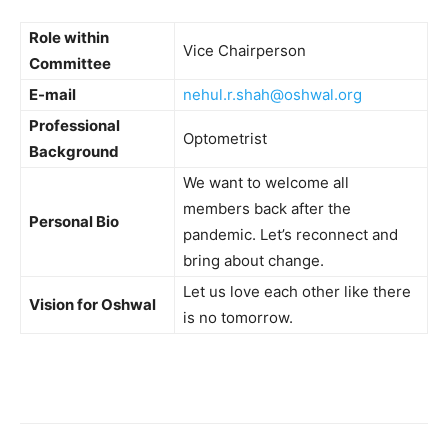
Role within
Vice Chairperson
Committee
E-mail
nehul.r.shah@oshwal.org
Professional
Optometrist
Background
We want to welcome all
members back after the
Personal Bio
pandemic. Let’s reconnect and
bring about change.
Let us love each other like there
Vision for Oshwal
is no tomorrow.