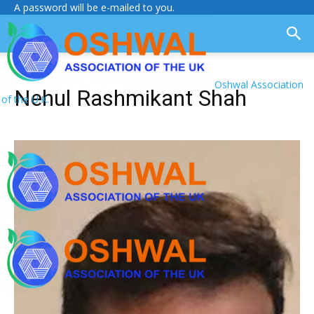
A password will be e-mailed to you.
Oshwal Association
Nehul Rashmikant Shah
of the U.K.