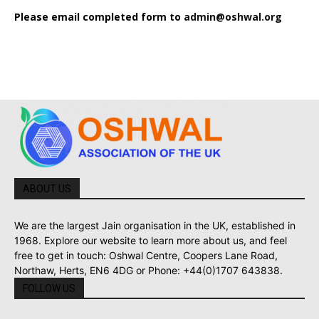
Please email completed form to
admin@oshwal.org
ABOUT US
We are the largest Jain organisation in the UK, established in
1968. Explore our website to learn more about us, and feel
free to get in touch: Oshwal Centre, Coopers Lane Road,
Northaw, Herts, EN6 4DG or Phone: +44(0)1707 643838.
FOLLOW US