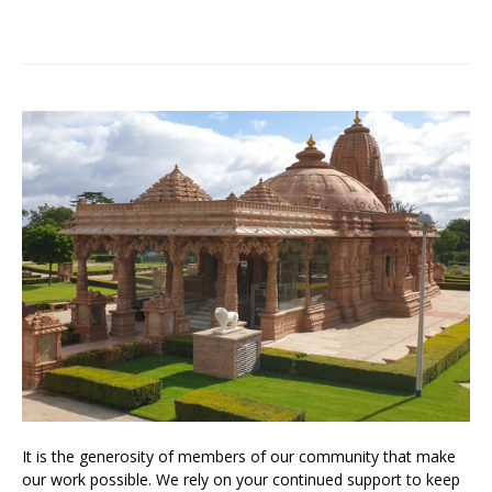
It is the generosity of members of our community that make
our work possible. We rely on your continued support to keep