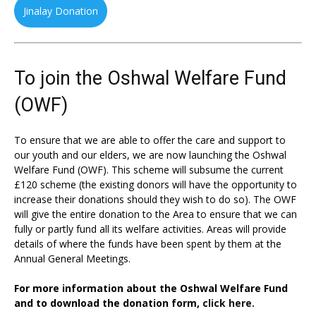
Jinalay Donation
To join the Oshwal Welfare Fund
(OWF)
To ensure that we are able to offer the care and support to
our youth and our elders, we are now launching the Oshwal
Welfare Fund (OWF). This scheme will subsume the current
£120 scheme (the existing donors will have the opportunity to
increase their donations should they wish to do so). The OWF
will give the entire donation to the Area to ensure that we can
fully or partly fund all its welfare activities. Areas will provide
details of where the funds have been spent by them at the
Annual General Meetings.
For more information about the Oshwal Welfare Fund
and to download the donation form,
click here.