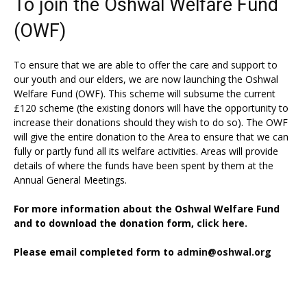
To join the Oshwal Welfare Fund
(OWF)
To ensure that we are able to offer the care and support to
our youth and our elders, we are now launching the Oshwal
Welfare Fund (OWF). This scheme will subsume the current
£120 scheme (the existing donors will have the opportunity to
increase their donations should they wish to do so). The OWF
will give the entire donation to the Area to ensure that we can
fully or partly fund all its welfare activities. Areas will provide
details of where the funds have been spent by them at the
Annual General Meetings.
For more information about the Oshwal Welfare Fund
and to download the donation form,
click here.
Please email completed form to
admin@oshwal.org