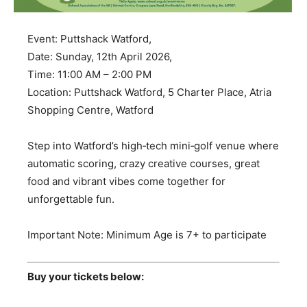
Event: Puttshack Watford,
Date: Sunday, 12th April 2026,
Time: 11:00 AM – 2:00 PM
Location: Puttshack Watford, 5 Charter Place, Atria
Shopping Centre, Watford
Step into Watford’s high‑tech mini‑golf venue where
automatic scoring, crazy creative courses, great
food and vibrant vibes come together for
unforgettable fun.
Important Note: Minimum Age is 7+ to participate
Buy your tickets below: