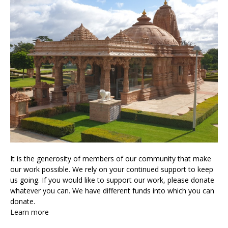
It is the generosity of members of our community that make
our work possible. We rely on your continued support to keep
us going. If you would like to support our work, please donate
whatever you can. We have different funds into which you can
donate.
Learn more