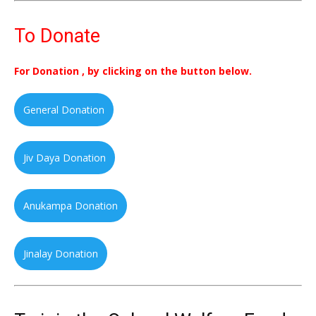
To Donate
For Donation , by clicking on the button below.
General Donation
Jiv Daya Donation
Anukampa Donation
Jinalay Donation