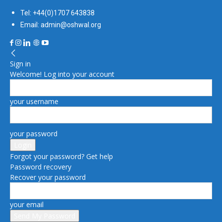
Tel: +44(0)1707 643838
Email: admin@oshwal.org
Sign in
Welcome! Log into your account
your username
your password
Forgot your password? Get help
Password recovery
Recover your password
your email