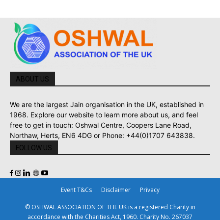
ABOUT US
We are the largest Jain organisation in the UK, established in
1968. Explore our website to learn more about us, and feel
free to get in touch: Oshwal Centre, Coopers Lane Road,
Northaw, Herts, EN6 4DG or Phone: +44(0)1707 643838.
FOLLOW US
Event T&Cs
Disclaimer
Privacy
© OSHWAL ASSOCIATION OF THE UK is a registered Charity in
accordance with the Charities Act, 1960. Charity No. 267037