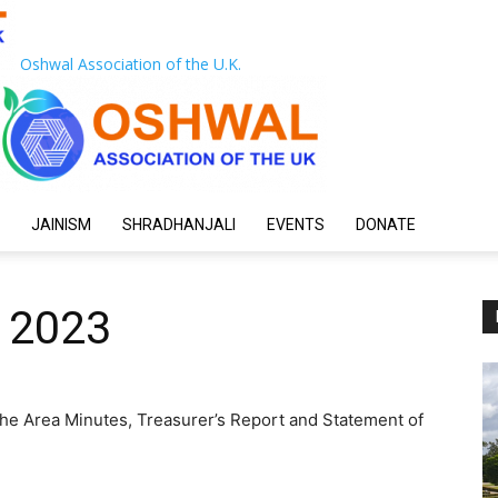
Oshwal Association of the U.K.
JAINISM
SHRADHANJALI
EVENTS
DONATE
 2023
he Area Minutes, Treasurer’s Report and Statement of