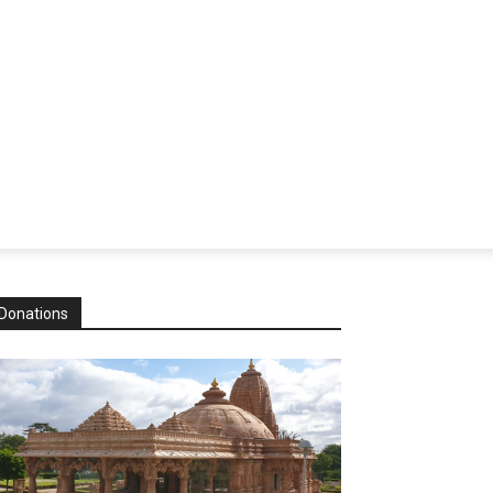
Donations