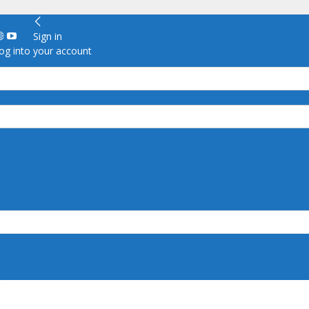
Sign in
g into your account