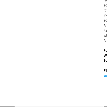
la
s
(t
in
so
Ar
it
wh
An
F
W
f
P
a