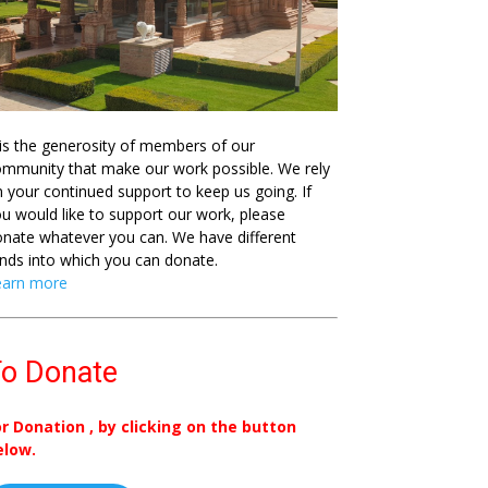
 is the generosity of members of our
mmunity that make our work possible. We rely
 your continued support to keep us going. If
u would like to support our work, please
nate whatever you can. We have different
nds into which you can donate.
earn more
o Donate
or Donation , by clicking on the button
elow.