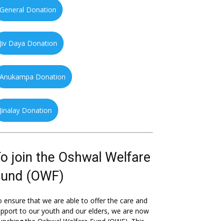
General Donation
Jiv Daya Donation
Anukampa Donation
Jinalay Donation
o join the Oshwal Welfare
Fund (OWF)
 ensure that we are able to offer the care and
pport to our youth and our elders, we are now