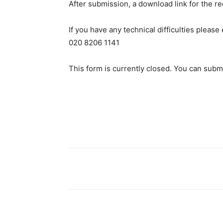
After submission, a download link for the r
If you have any technical difficulties plea
020 8206 1141
This form is currently closed. You can submi