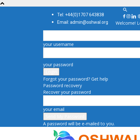
Tel: +44(0)1707 643838
Email: admin@oshwal.org
Welcome! Lo
your username
your password
Forgot your password? Get help
Password recovery
Recover your password
your email
A password will be e-mailed to you.