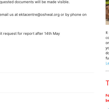
equested documents will be made visible.
se email us at ektacentre@oshwal.org or by phone on
It
t request for report after 14th May
co
on
yo
do
fu
L
T
F
b