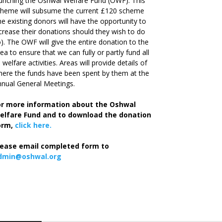
unching the Oshwal Welfare Fund (OWF). This
cheme will subsume the current £120 scheme
he existing donors will have the opportunity to
crease their donations should they wish to do
). The OWF will give the entire donation to the
ea to ensure that we can fully or partly fund all
s welfare activities. Areas will provide details of
ere the funds have been spent by them at the
nual General Meetings.
or more information about the Oshwal
elfare Fund and to download the donation
orm,
click here.
lease email completed form to
dmin@oshwal.org