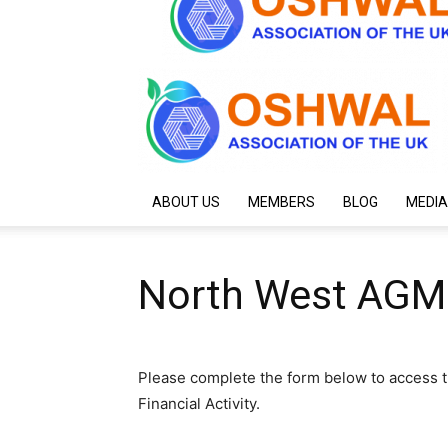
ABOUT US
MEMBERS
BLOG
MEDIA
North West AGM
Please complete the form below to access t
Financial Activity.