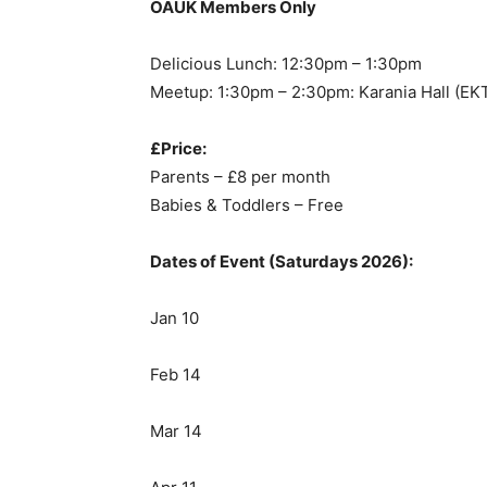
OAUK Members Only
Delicious Lunch: 12:30pm – 1:30pm
Meetup: 1:30pm – 2:30pm: Karania Hall (EK
£Price:
Parents – £8 per month
Babies & Toddlers – Free
Dates of Event (Saturdays 2026):
Jan 10
Feb 14
Mar 14