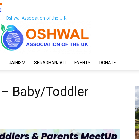
Oshwal Association of the U.K.
JAINISM
SHRADHANJALI
EVENTS
DONATE
 – Baby/Toddler