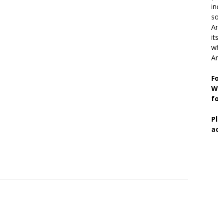
in
so
Ar
it
wh
An
F
W
f
P
a