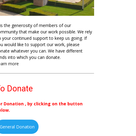
 is the generosity of members of our
mmunity that make our work possible. We rely
 your continued support to keep us going. If
u would like to support our work, please
nate whatever you can. We have different
nds into which you can donate.
earn more
o Donate
or Donation , by clicking on the button
elow.
General Donation