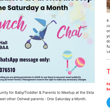
It
co
on
yo
do
fu
L
T
F
b
nity for Baby/Toddler & Parents to Meetup at the Ekta
eet other Oshwal parents : One Saturday a Month.