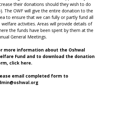
crease their donations should they wish to do
). The OWF will give the entire donation to the
ea to ensure that we can fully or partly fund all
s welfare activities. Areas will provide details of
ere the funds have been spent by them at the
nual General Meetings.
or more information about the Oshwal
elfare Fund and to download the donation
orm,
click here.
lease email completed form to
dmin@oshwal.org