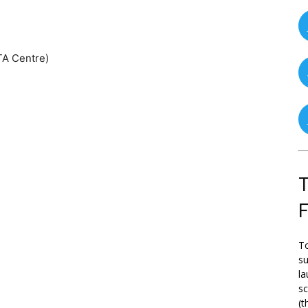
TA Centre)
T
To
su
la
s
(t