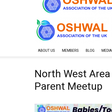
ABOUT US
MEMBERS
BLOG
MEDIA
North West Area
Parent Meetup