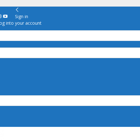
Sign in
g into your account