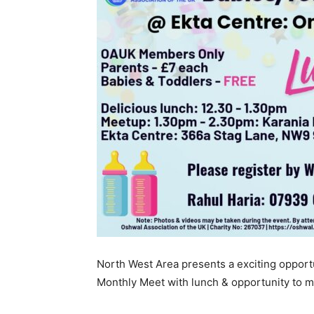
North West Area presents a exciting opportu
Monthly Meet with lunch & opportunity to m