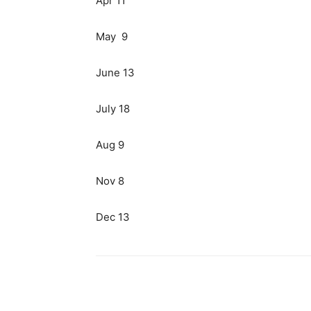
Apr 11
May 9
June 13
July 18
Aug 9
Nov 8
Dec 13