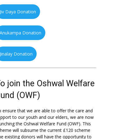
Jiv Daya Donation
Anukampa Donation
Jinalay Donation
o join the Oshwal Welfare
Fund (OWF)
 ensure that we are able to offer the care and
pport to our youth and our elders, we are now
unching the Oshwal Welfare Fund (OWF). This
cheme will subsume the current £120 scheme
he existing donors will have the opportunity to