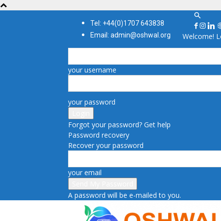
Tel: +44(0)1707 643838
Email: admin@oshwal.org
Welcome! Lo
your username
your password
Forgot your password? Get help
Password recovery
Recover your password
your email
A password will be e-mailed to you.