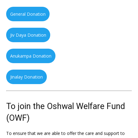
General Donation
Jiv Daya Donation
Anukampa Donation
Jinalay Donation
To join the Oshwal Welfare Fund
(OWF)
To ensure that we are able to offer the care and support to