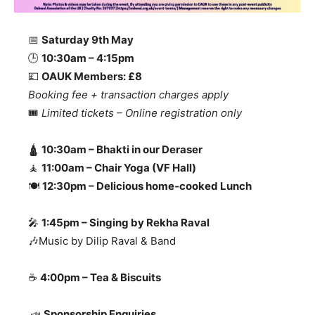
📅
Saturday 9th May
🕒
10:30am – 4:15pm
💷
OAUK Members: £8
Booking fee + transaction charges apply
🎟️
Limited tickets – Online registration only
🛕
10:30am – Bhakti in our Deraser
🧘
11:00am – Chair Yoga (VF Hall)
🍽️
12:30pm – Delicious home‑cooked Lunch
🎤
1:45pm – Singing by Rekha Raval
🎶Music by Dilip Raval & Band
☕
4:00pm – Tea & Biscuits
📣
Sponsorship Enquiries