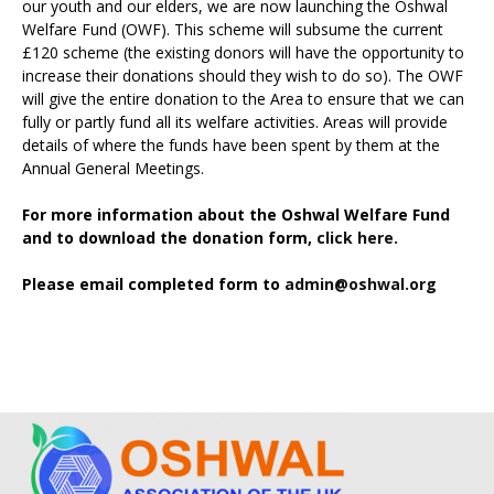
our youth and our elders, we are now launching the Oshwal
Welfare Fund (OWF). This scheme will subsume the current
£120 scheme (the existing donors will have the opportunity to
increase their donations should they wish to do so). The OWF
will give the entire donation to the Area to ensure that we can
fully or partly fund all its welfare activities. Areas will provide
details of where the funds have been spent by them at the
Annual General Meetings.
For more information about the Oshwal Welfare Fund
and to download the donation form,
click here.
Please email completed form to
admin@oshwal.org