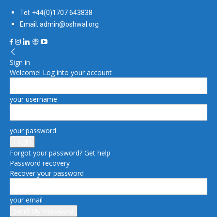
Tel: +44(0)1707 643838
Email: admin@oshwal.org
Sign in
Welcome! Log into your account
your username
your password
Forgot your password? Get help
Password recovery
Recover your password
your email