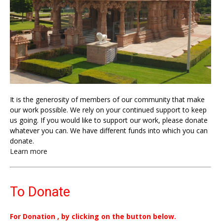
It is the generosity of members of our community that make
our work possible. We rely on your continued support to keep
us going. If you would like to support our work, please donate
whatever you can. We have different funds into which you can
donate.
Learn more
To Donate
For Donation , by clicking on the button below.