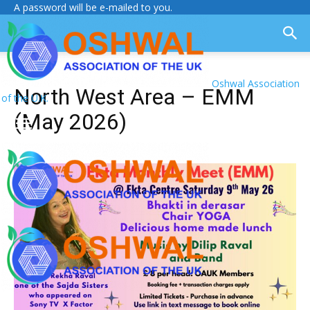
A password will be e-mailed to you.
Oshwal Association
North West Area – EMM
of the U.K.
(May 2026)