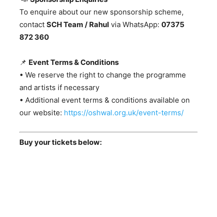
To enquire about our new sponsorship scheme,
contact
SCH Team / Rahul
via WhatsApp:
07375
872 360
📌
Event Terms & Conditions
• We reserve the right to change the programme
and artists if necessary
• Additional event terms & conditions available on
our website:
https://oshwal.org.uk/event-terms/
Buy your tickets below: