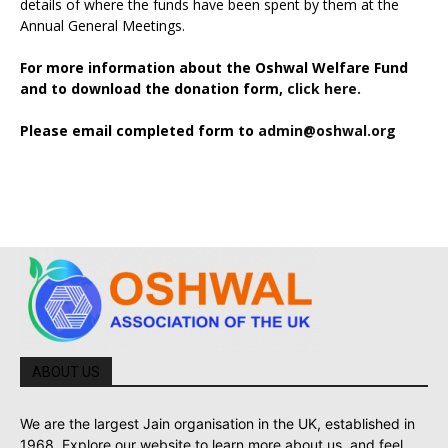
details of where the funds have been spent by them at the
Annual General Meetings.
For more information about the Oshwal Welfare Fund
and to download the donation form,
click here.
Please email completed form to
admin@oshwal.org
ABOUT US
We are the largest Jain organisation in the UK, established in
1968. Explore our website to learn more about us, and feel