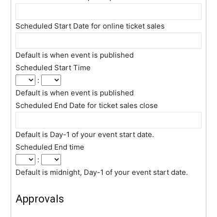
Scheduled Start Date for online ticket sales
Default is when event is published
Scheduled Start Time
:
Default is when event is published
Scheduled End Date for ticket sales close
Default is Day-1 of your event start date.
Scheduled End time
:
Default is midnight, Day-1 of your event start date.
Approvals