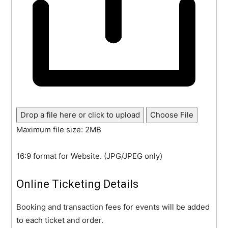
Drop a file here or click to upload
Choose File
Maximum file size: 2MB
16:9 format for Website. (JPG/JPEG only)
Online Ticketing Details
Booking and transaction fees for events will be added
to each ticket and order.