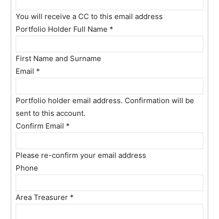
You will receive a CC to this email address
Portfolio Holder Full Name
*
First Name and Surname
Email
*
Portfolio holder email address. Confirmation will be
sent to this account.
Confirm Email
*
Please re-confirm your email address
Phone
Area Treasurer
*