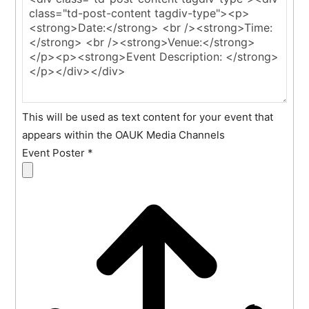
This will be used as text content for your event that
appears within the OAUK Media Channels
Event Poster
*