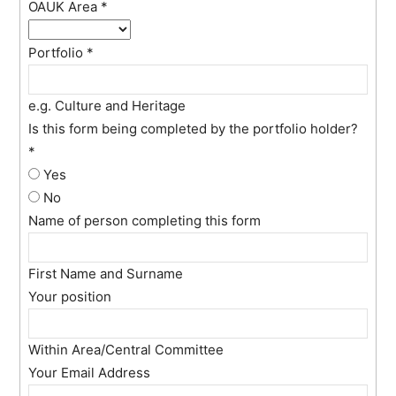
OAUK Area
*
Portfolio
*
e.g. Culture and Heritage
Is this form being completed by the portfolio holder?
*
Yes
No
Name of person completing this form
First Name and Surname
Your position
Within Area/Central Committee
Your Email Address