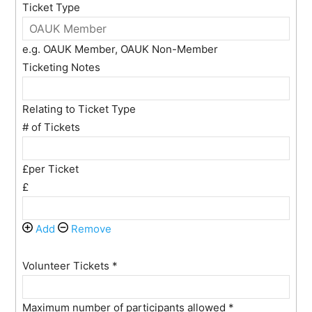
Ticket Type
e.g. OAUK Member, OAUK Non-Member
Ticketing Notes
Relating to Ticket Type
# of Tickets
£per Ticket
£
Add
Remove
Volunteer Tickets
*
Maximum number of participants allowed
*