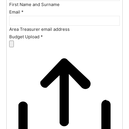
First Name and Surname
Email
*
Area Treasurer email address
Budget Upload
*