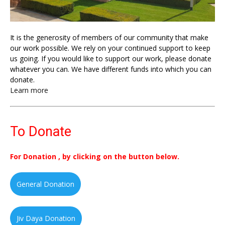
It is the generosity of members of our community that make
our work possible. We rely on your continued support to keep
us going. If you would like to support our work, please donate
whatever you can. We have different funds into which you can
donate.
Learn more
To Donate
For Donation , by clicking on the button below.
General Donation
Jiv Daya Donation