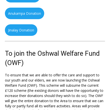
Anukampa Donation
Jinalay Donation
To join the Oshwal Welfare Fund
(OWF)
To ensure that we are able to offer the care and support to
our youth and our elders, we are now launching the Oshwal
Welfare Fund (OWF). This scheme will subsume the current
£120 scheme (the existing donors will have the opportunity to
increase their donations should they wish to do so). The OWF
will give the entire donation to the Area to ensure that we can
fully or partly fund all its welfare activities. Areas will provide