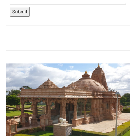
Submit