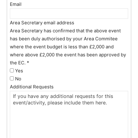
Email
Area Secretary email address
Area Secretary has confirmed that the above event
has been duly authorised by your Area Commitee
where the event budget is less than £2,000 and
where above £2,000 the event has been approved by
the EC.
*
Yes
No
Additional Requests