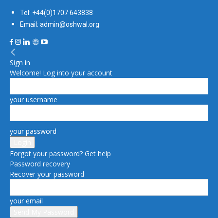
Tel: +44(0)1707 643838
Email: admin@oshwal.org
Sign in
Welcome! Log into your account
your username
your password
Forgot your password? Get help
Password recovery
Recover your password
your email