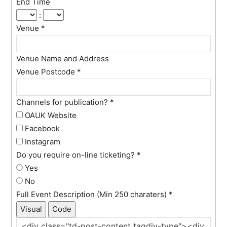
End Time
:
Venue
*
Venue Name and Address
Venue Postcode
*
Channels for publication?
*
OAUK Website
Facebook
Instagram
Do you require on-line ticketing?
*
Yes
No
Full Event Description (Min 250 charaters)
*
Visual
Code