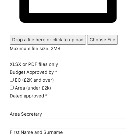
Drop a file here or click to upload
Choose File
Maximum file size: 2MB
XLSX or PDF files only
Budget Approved by
*
EC (£2K and over)
Area (under £2k)
Dated approved
*
Area Secretary
First Name and Surname