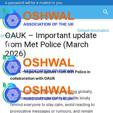
A password will be e-mailed to you.
Oshwal Association
OAUK – Important update
of the U.K.
from Met Police (March
2026)
OAUK – Important update from Met Police in
collaboration with OAUK
With the distressing events unfolding globally,
emotions are understandably high. We kindly
remind everyone to stay calm, avoid reacting to
provocative messages or rumours, and remain