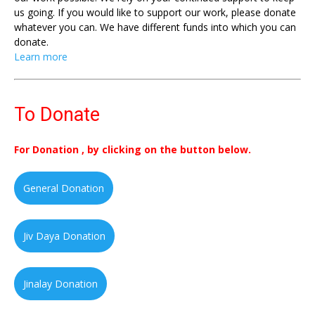
us going. If you would like to support our work, please donate
whatever you can. We have different funds into which you can
donate.
Learn more
To Donate
For Donation , by clicking on the button below.
General Donation
Jiv Daya Donation
Jinalay Donation