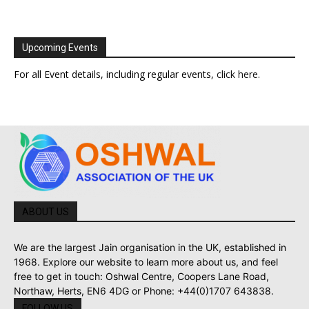
Upcoming Events
For all Event details, including regular events,
click here
.
ABOUT US
We are the largest Jain organisation in the UK, established in
1968. Explore our website to learn more about us, and feel
free to get in touch: Oshwal Centre, Coopers Lane Road,
Northaw, Herts, EN6 4DG or Phone: +44(0)1707 643838.
FOLLOW US