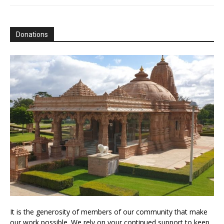
Donations
It is the generosity of members of our community that make
our work possible. We rely on your continued support to keep