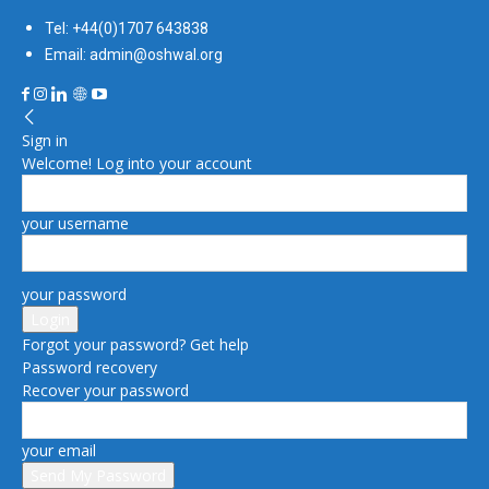
Tel: +44(0)1707 643838
Email: admin@oshwal.org
Sign in
Welcome! Log into your account
your username
your password
Forgot your password? Get help
Password recovery
Recover your password
your email