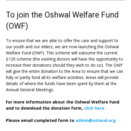
To join the Oshwal Welfare Fund
(OWF)
To ensure that we are able to offer the care and support to
our youth and our elders, we are now launching the Oshwal
Welfare Fund (OWF). This scheme will subsume the current
£120 scheme (the existing donors will have the opportunity to
increase their donations should they wish to do so). The OWF
will give the entire donation to the Area to ensure that we can
fully or partly fund all its welfare activities. Areas will provide
details of where the funds have been spent by them at the
Annual General Meetings.
For more information about the Oshwal Welfare Fund
and to download the donation form,
click here.
Please email completed form to
admin@oshwal.org