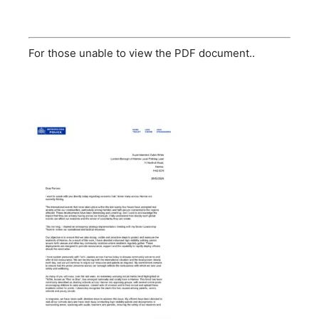
For those unable to view the PDF document..