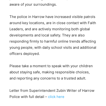
aware of your surroundings.
The police in Harrow have increased visible patrols
around key locations, are in close contact with Faith
Leaders, and are actively monitoring both global
developments and local safety. They are also
responding firmly to harmful online trends affecting
young people, with daily school visits and additional
officers deployed.
Please take a moment to speak with your children
about staying safe, making responsible choices,
and reporting any concerns to a trusted adult.
Letter from Superintendent Zubin Writer of Harrow
Police with full detail –
click here