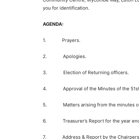
you for identification.
AGENDA:
1. Prayers.
2. Apologies.
3. Election of Returning officers.
4. Approval of the Minutes of the 51st A
5. Matters arising from the minutes of
6. Treasurer’s Report for the year end
7. Address & Report by the Chairperson