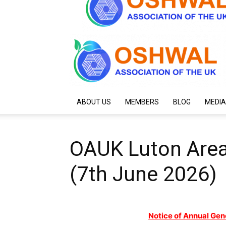
ABOUT US
MEMBERS
BLOG
MEDIA
OAUK Luton Area
(7th June 2026)
Notice of Annual Gen