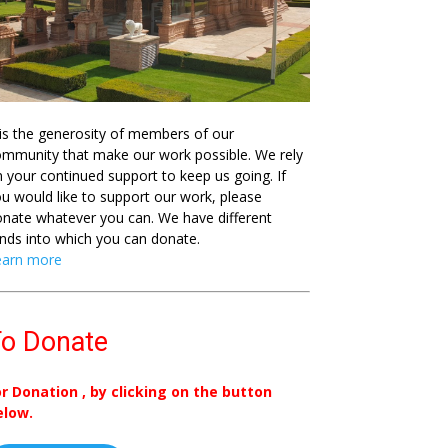
 is the generosity of members of our
mmunity that make our work possible. We rely
 your continued support to keep us going. If
u would like to support our work, please
nate whatever you can. We have different
nds into which you can donate.
earn more
o Donate
or Donation , by clicking on the button
elow.