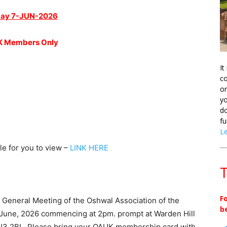
ay 7-JUN-2026
 Members Only
It
co
on
yo
do
fu
L
le for you to view –
LINK HERE
T
F
l General Meeting of the Oshwal Association of the
b
h June, 2026 commencing at 2pm. prompt at Warden Hill
3 2BL. Please bring your OAUK membership card with