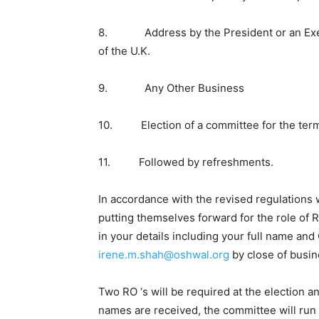
8. Address by the President or an Exec
of the U.K.
9. Any Other Business
10. Election of a committee for the term
11. Followed by refreshments.
In accordance with the revised regulations
putting themselves forward for the role of R
in your details including your full name a
irene.m.shah@oshwal.org
by close of busin
Two RO ‘s will be required at the election
names are received, the committee will run a