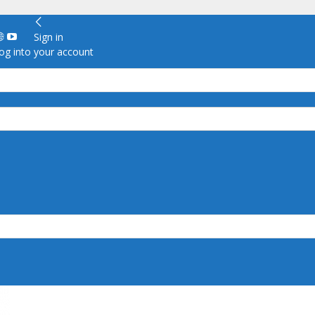
Sign in
g into your account