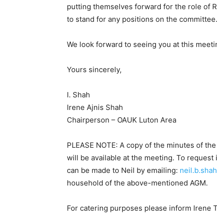
putting themselves forward for the role of RO
to stand for any positions on the committee
We look forward to seeing you at this meeti
Yours sincerely,
I. Shah
Irene Ajnis Shah
Chairperson – OAUK Luton Area
PLEASE NOTE: A copy of the minutes of th
will be available at the meeting. To reques
can be made to Neil by emailing:
neil.b.sha
household of the above-mentioned AGM.
For catering purposes please inform Irene 