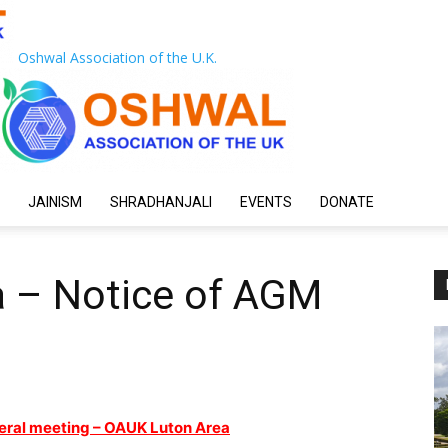
Oshwal Association of the U.K.
JAINISM
SHRADHANJALI
EVENTS
DONATE
 – Notice of AGM
eral meeting – OAUK Luton Area