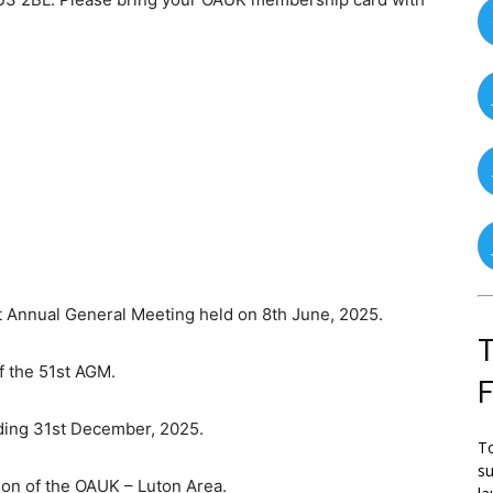
nnual General Meeting held on 8th June, 2025.
T
 the 51st AGM.
ing 31st December, 2025.
To
su
 of the OAUK – Luton Area.