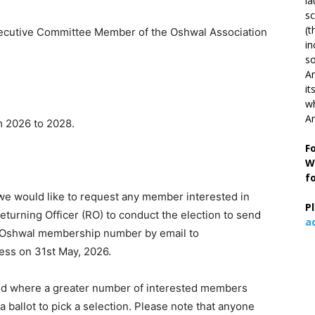
la
s
(t
utive Committee Member of the Oshwal Association
in
so
Ar
it
wh
An
 2026 to 2028.
F
W
f
 we would like to request any member interested in
P
eturning Officer (RO) to conduct the election to send
a
nd Oshwal membership number by email to
ess on 31st May, 2026.
 and where a greater number of interested members
 ballot to pick a selection. Please note that anyone