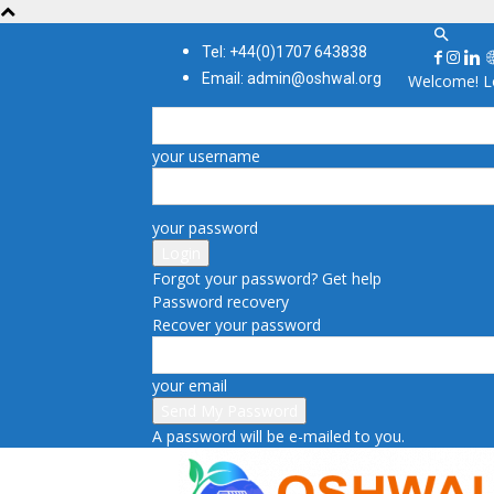
Tel: +44(0)1707 643838
Email: admin@oshwal.org
Welcome! Lo
your username
your password
Forgot your password? Get help
Password recovery
Recover your password
your email
A password will be e-mailed to you.