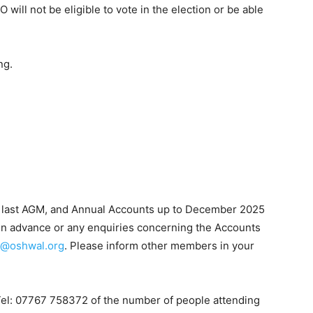
 will not be eligible to vote in the election or be able
.
ng.
e last AGM, and Annual Accounts up to December 2025
t in advance or any enquiries concerning the Accounts
h@oshwal.org
. Please inform other members in your
Tel: 07767 758372 of the number of people attending