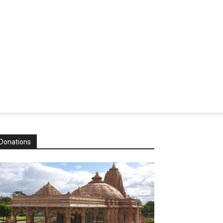
Donations