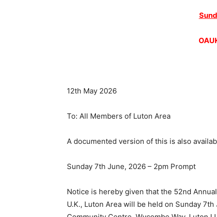
Sund
OAUK
12th May 2026
To: All Members of Luton Area
A documented version of this is also availab
Sunday 7th June, 2026 – 2pm Prompt
Notice is hereby given that the 52nd Annua
U.K., Luton Area will be held on Sunday 7t
Community Centre, Wycombe Way, Luton LU