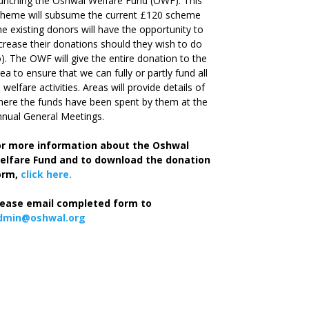
unching the Oshwal Welfare Fund (OWF). This
cheme will subsume the current £120 scheme
he existing donors will have the opportunity to
crease their donations should they wish to do
). The OWF will give the entire donation to the
ea to ensure that we can fully or partly fund all
s welfare activities. Areas will provide details of
ere the funds have been spent by them at the
nual General Meetings.
or more information about the Oshwal
elfare Fund and to download the donation
orm,
click here.
lease email completed form to
dmin@oshwal.org