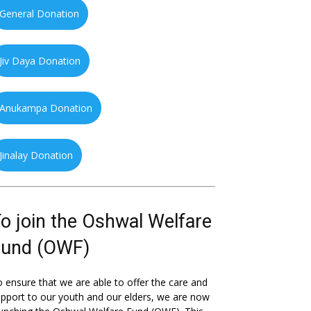
General Donation
Jiv Daya Donation
Anukampa Donation
Jinalay Donation
o join the Oshwal Welfare
Fund (OWF)
 ensure that we are able to offer the care and
pport to our youth and our elders, we are now