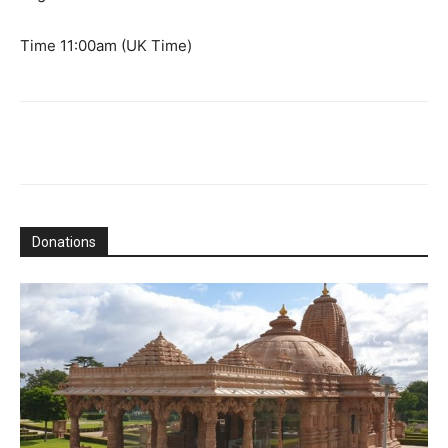
Time 11:00am (UK Time)
Donations