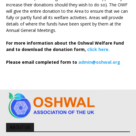
increase their donations should they wish to do so). The OWF
will give the entire donation to the Area to ensure that we can
fully or partly fund all its welfare activities. Areas will provide
details of where the funds have been spent by them at the
Annual General Meetings.
For more information about the Oshwal Welfare Fund
and to download the donation form,
click here.
Please email completed form to
admin@oshwal.org
ABOUT US