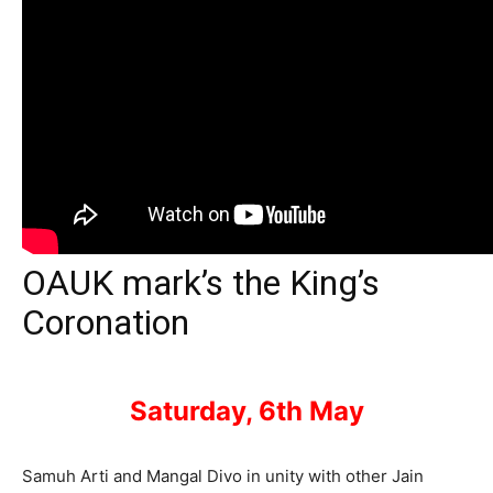
OAUK mark’s the King’s
Coronation
Saturday, 6th May
Samuh Arti and Mangal Divo in unity with other Jain