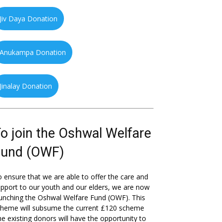
Jiv Daya Donation
Anukampa Donation
Jinalay Donation
o join the Oshwal Welfare
Fund (OWF)
 ensure that we are able to offer the care and
pport to our youth and our elders, we are now
unching the Oshwal Welfare Fund (OWF). This
cheme will subsume the current £120 scheme
he existing donors will have the opportunity to