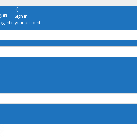
Sign in
g into your account