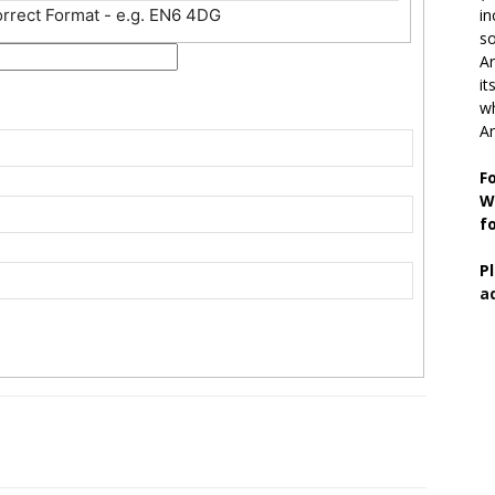
orrect Format - e.g. EN6 4DG
in
so
Ar
it
wh
An
F
W
f
P
a