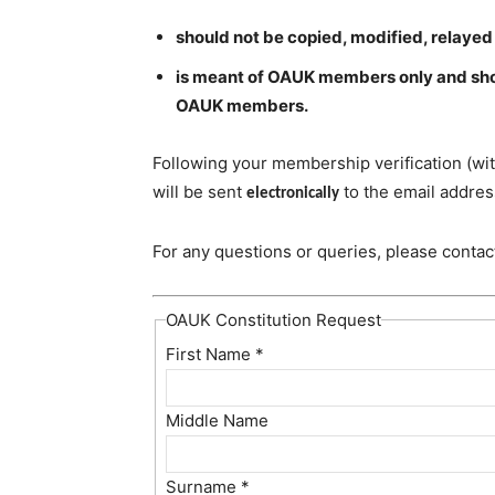
should not be copied, modified, relayed
is meant of OAUK members only and shou
OAUK members.
Following your membership verification (wit
will be sent
to the email addres
electronically
For any questions or queries, please conta
OAUK Constitution Request
First Name
*
Middle Name
Surname
*