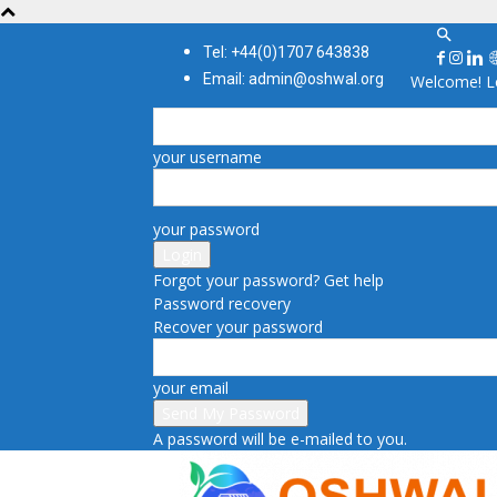
Tel: +44(0)1707 643838
Email: admin@oshwal.org
Welcome! Lo
your username
your password
Forgot your password? Get help
Password recovery
Recover your password
your email
A password will be e-mailed to you.