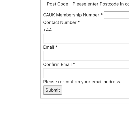
Post Code - Please enter Postcode in c
OAUK Membership Number
*
Contact Number
*
+44
Email
*
Confirm Email
*
Please re-confirm your email address.
Submit