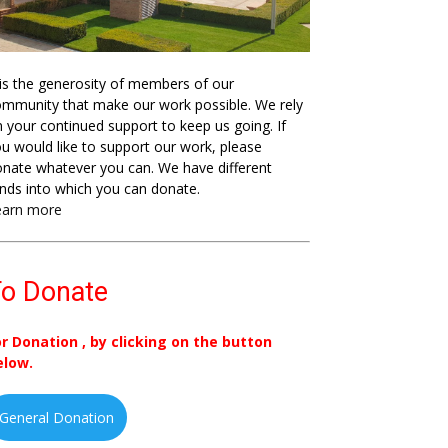
 is the generosity of members of our
mmunity that make our work possible. We rely
 your continued support to keep us going. If
u would like to support our work, please
nate whatever you can. We have different
nds into which you can donate.
earn more
o Donate
or Donation , by clicking on the button
elow.
General Donation