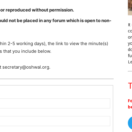
 or reproduced without permission.
ld not be placed in any forum which is open to non-
It
co
on
yo
hin 2-5 working days), the link to view the minute(s)
do
s that you include below.
fu
L
ct secretary@oshwal.org.
T
F
b