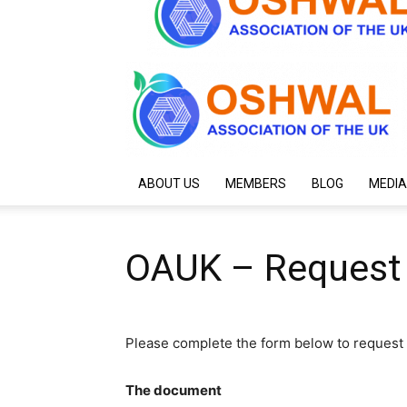
ABOUT US
MEMBERS
BLOG
MEDIA
OAUK – Request
Please complete the form below to request 
The document