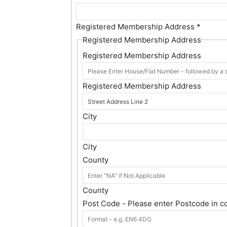
Registered Membership Address
*
Registered Membership Address
Registered Membership Address
Registered Membership Address
City
City
County
County
Post Code - Please enter Postcode in c