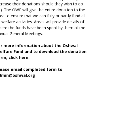
crease their donations should they wish to do
). The OWF will give the entire donation to the
ea to ensure that we can fully or partly fund all
s welfare activities. Areas will provide details of
ere the funds have been spent by them at the
nual General Meetings.
or more information about the Oshwal
elfare Fund and to download the donation
orm,
click here.
lease email completed form to
dmin@oshwal.org