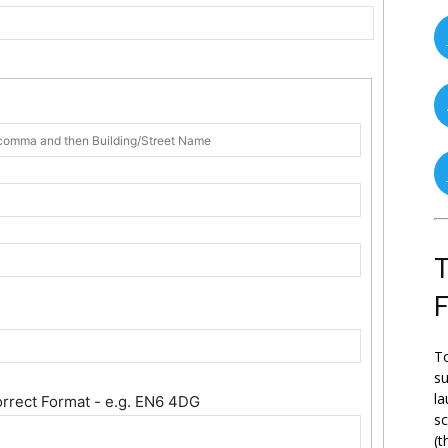
T
To
su
la
orrect Format - e.g. EN6 4DG
s
(t