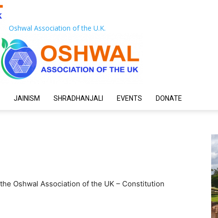
Oshwal Association of the U.K.
JAINISM
SHRADHANJALI
EVENTS
DONATE
the Oshwal Association of the UK – Constitution