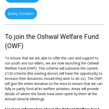
Jinalay Donation
To join the Oshwal Welfare Fund
(OWF)
To ensure that we are able to offer the care and support to
our youth and our elders, we are now launching the Oshwal
Welfare Fund (OWF). This scheme will subsume the current
£120 scheme (the existing donors will have the opportunity to
increase their donations should they wish to do so). The OWF
will give the entire donation to the Area to ensure that we can
fully or partly fund all its welfare activities. Areas will provide
details of where the funds have been spent by them at the
Annual General Meetings.