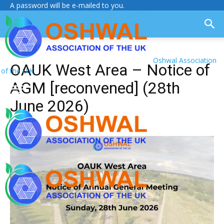
A password will be e-mailed to you.
Oshwal Association
OAUK West Area – Notice of
of the U.K.
AGM [reconvened] (28th
June 2026)