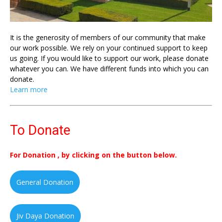
It is the generosity of members of our community that make
our work possible. We rely on your continued support to keep
us going. If you would like to support our work, please donate
whatever you can. We have different funds into which you can
donate.
Learn more
To Donate
For Donation , by clicking on the button below.
General Donation
Jiv Daya Donation