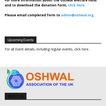
For more information about the Oshwal Welfare Fund
and to download the donation form,
click here.
Please email completed form to
admin@oshwal.org
Upcoming Events
For all Event details, including regular events,
click here
.
ABOUT US