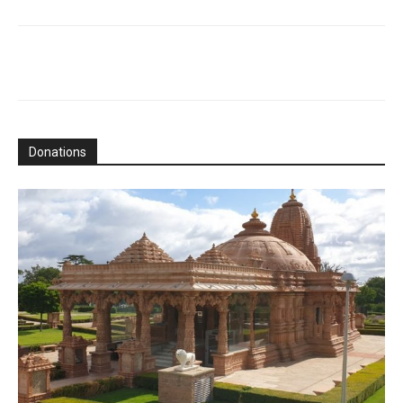
Donations