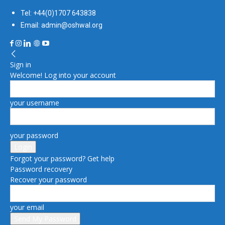
Tel: +44(0)1707 643838
Email: admin@oshwal.org
Sign in
Welcome! Log into your account
your username
your password
Forgot your password? Get help
Password recovery
Recover your password
your email