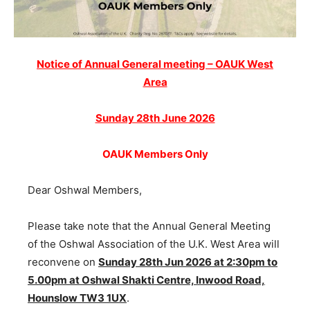
Notice of Annual General meeting – OAUK West
Area
Sunday 28th June 2026
OAUK Members Only
Dear Oshwal Members,
Please take note that the Annual General Meeting
of the Oshwal Association of the U.K. West Area will
reconvene on
Sunday 28th Jun 2026 at 2:30pm to
5.00pm at Oshwal Shakti Centre, Inwood Road,
Hounslow TW3 1UX
.