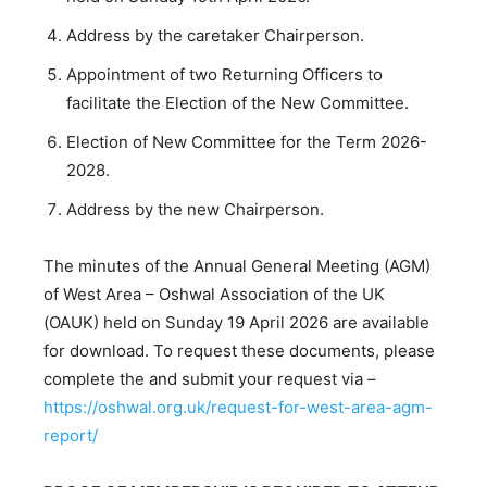
Address by the caretaker Chairperson.
Appointment of two Returning Officers to
facilitate the Election of the New Committee.
Election of New Committee for the Term 2026-
2028.
Address by the new Chairperson.
The minutes of the Annual General Meeting (AGM)
of West Area – Oshwal Association of the UK
(OAUK) held on Sunday 19 April 2026 are available
for download. To request these documents, please
complete the and submit your request via –
https://oshwal.org.uk/request-for-west-area-agm-
report/