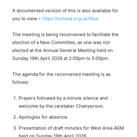
A documented version of this is also available for
you to view –
https://oshwal.org.uk/i6ue
The meeting is being reconvened to facilitate the
election of a New Committee, as one was not
elected at the Annual General Meeting held on
Sunday 19th April 2026 at 2:00pm to 5:00pm.
The agenda for the reconvened meeting is as
follows:
Prayers followed by a minute silence and
welcome by the caretaker Chairperson.
Apologies for absence.
Presentation of draft minutes for West Area AGM
held on Sunday 19th April 2026.