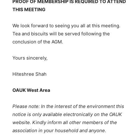
PROOF OF MEMBERSHIP IS REQUIRED TO ATTEND
THIS MEETING
We look forward to seeing you all at this meeting.
Tea and biscuits will be served following the
conclusion of the AGM.
Yours sincerely,
Hiteshree Shah
OAUK West Area
Please note: In the interest of the environment this
notice is only available electronically on the OAUK
website. Kindly inform all other members of the
association in your household and anyone.