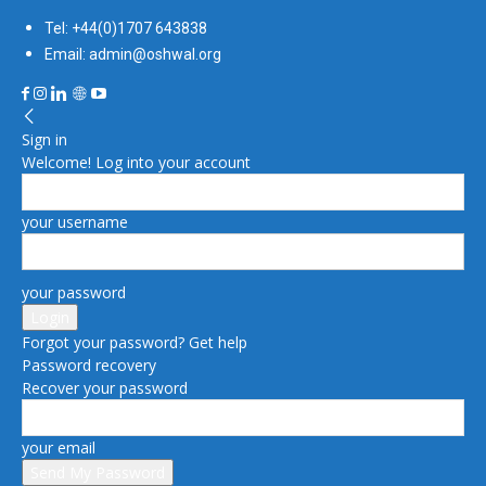
Tel: +44(0)1707 643838
Email: admin@oshwal.org
Sign in
Welcome! Log into your account
your username
your password
Forgot your password? Get help
Password recovery
Recover your password
your email