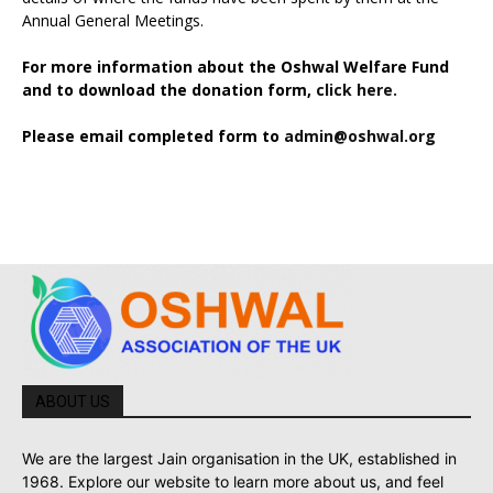
Annual General Meetings.
For more information about the Oshwal Welfare Fund
and to download the donation form,
click here.
Please email completed form to
admin@oshwal.org
ABOUT US
We are the largest Jain organisation in the UK, established in
1968. Explore our website to learn more about us, and feel