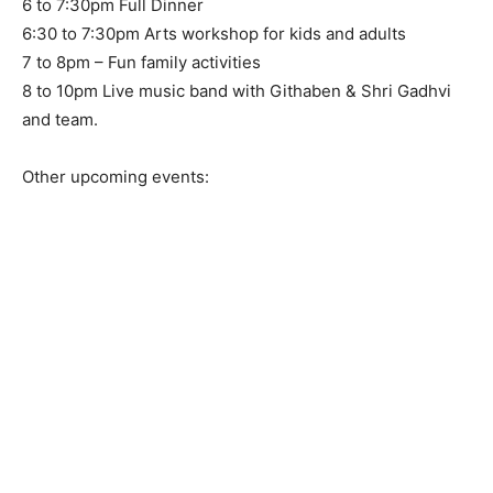
6 to 7:30pm Full Dinner
6:30 to 7:30pm Arts workshop for kids and adults
7 to 8pm – Fun family activities
8 to 10pm Live music band with Githaben & Shri Gadhvi
and team.
Other upcoming events: