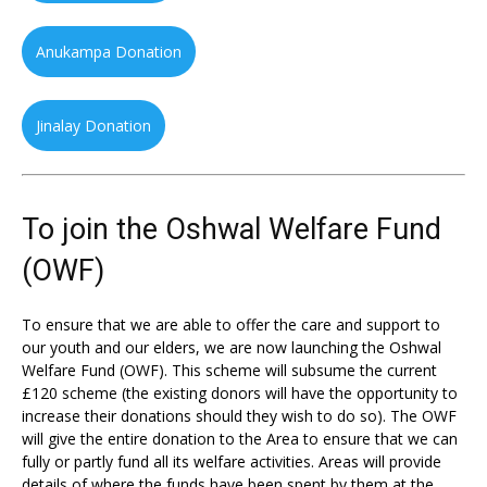
Anukampa Donation
Jinalay Donation
To join the Oshwal Welfare Fund
(OWF)
To ensure that we are able to offer the care and support to
our youth and our elders, we are now launching the Oshwal
Welfare Fund (OWF). This scheme will subsume the current
£120 scheme (the existing donors will have the opportunity to
increase their donations should they wish to do so). The OWF
will give the entire donation to the Area to ensure that we can
fully or partly fund all its welfare activities. Areas will provide
details of where the funds have been spent by them at the