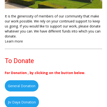
It is the generosity of members of our community that make
our work possible. We rely on your continued support to keep
us going. If you would like to support our work, please donate
whatever you can. We have different funds into which you can
donate.
Learn more
To Donate
For Donation , by clicking on the button below.
General Donation
Jiv Daya Donation