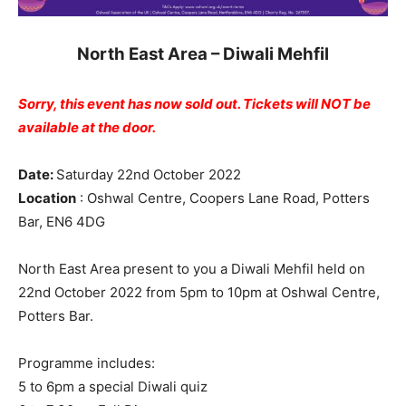
North East Area – Diwali Mehfil
Sorry, this event has now
sold out.
Tickets will NOT be
available at the door.
Date:
Saturday 22nd October 2022
Location
: Oshwal Centre, Coopers Lane Road, Potters
Bar, EN6 4DG
North East Area present to you a Diwali Mehfil held on
22nd October 2022 from 5pm to 10pm at Oshwal Centre,
Potters Bar.
Programme includes:
5 to 6pm a special Diwali quiz