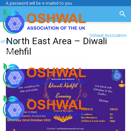
A password will be e-mailed to you.
Oshwal Association
North East Area – Diwali
of the U.K.
Mehfil