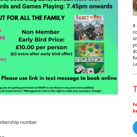
It
co
on
yo
do
fu
L
T
F
b
embership number