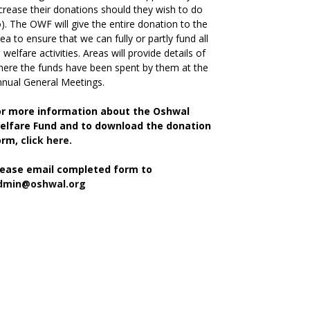
crease their donations should they wish to do
). The OWF will give the entire donation to the
ea to ensure that we can fully or partly fund all
s welfare activities. Areas will provide details of
ere the funds have been spent by them at the
nual General Meetings.
or more information about the Oshwal
elfare Fund and to download the donation
orm,
click here.
lease email completed form to
dmin@oshwal.org