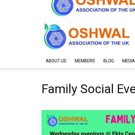
ABOUT US
MEMBERS
BLOG
MEDIA
Family Social Ev