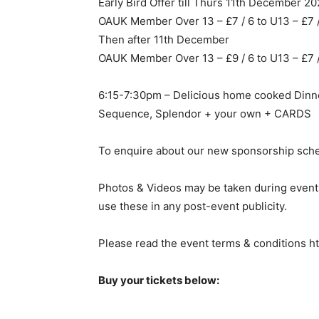
Early Bird Offer till Thurs 11th December 2
OAUK Member Over 13 – £7 / 6 to U13 – £7
Then after 11th December
OAUK Member Over 13 – £9 / 6 to U13 – £7
6:15-7:30pm – Delicious home cooked Dinne
Sequence, Splendor + your own + CARDS
To enquire about our new sponsorship sch
Photos & Videos may be taken during events
use these in any post-event publicity.
Please read the event terms & conditions h
Buy your tickets below: