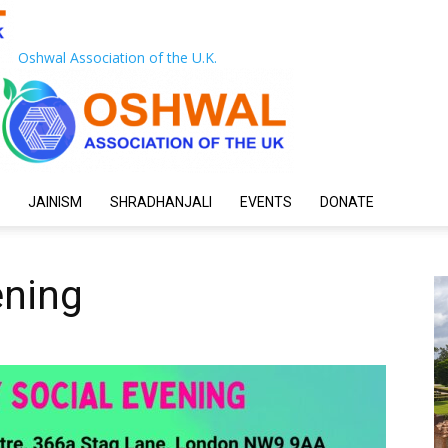
Oshwal Association of the U.K.
JAINISM
SHRADHANJALI
EVENTS
DONATE
ening