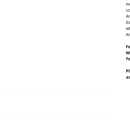
in
so
Ar
it
wh
An
F
W
f
P
a