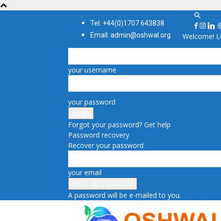
Tel: +44(0)1707 643838
Email: admin@oshwal.org
Welcome! Lo
your username
your password
Forgot your password? Get help
Password recovery
Recover your password
your email
A password will be e-mailed to you.