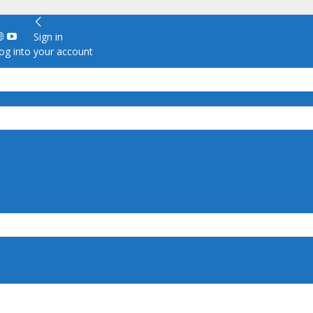
Sign in
g into your account