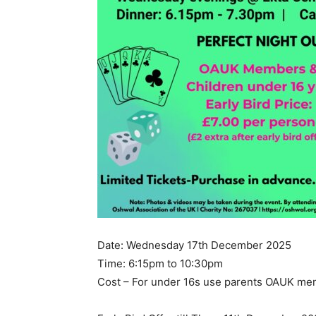
Date: Wednesday 17th December 2025
Time: 6:15pm to 10:30pm
Cost – For under 16s use parents OAUK m