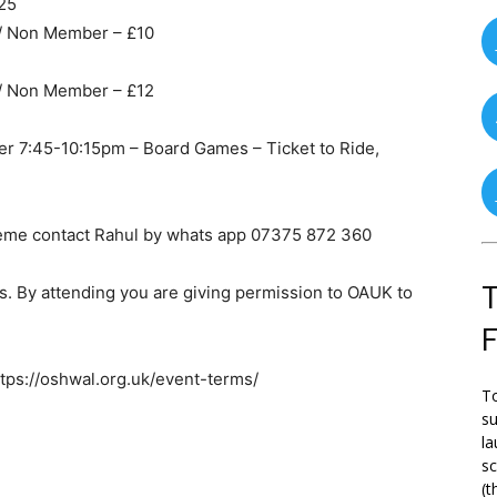
025
 / Non Member – £10
 / Non Member – £12
r 7:45-10:15pm – Board Games – Ticket to Ride,
eme contact Rahul by whats app 07375 872 360
T
. By attending you are giving permission to OAUK to
ttps://oshwal.org.uk/event-terms/
To
su
la
s
(t