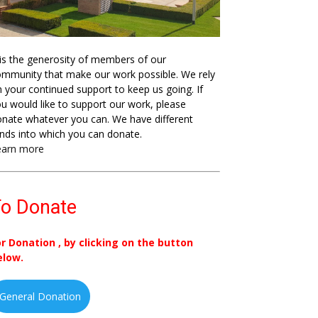
 is the generosity of members of our
mmunity that make our work possible. We rely
 your continued support to keep us going. If
u would like to support our work, please
nate whatever you can. We have different
nds into which you can donate.
earn more
o Donate
or Donation , by clicking on the button
elow.
General Donation