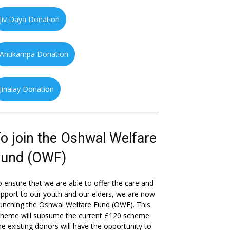
Jiv Daya Donation
Anukampa Donation
Jinalay Donation
o join the Oshwal Welfare
Fund (OWF)
 ensure that we are able to offer the care and
pport to our youth and our elders, we are now
unching the Oshwal Welfare Fund (OWF). This
cheme will subsume the current £120 scheme
he existing donors will have the opportunity to