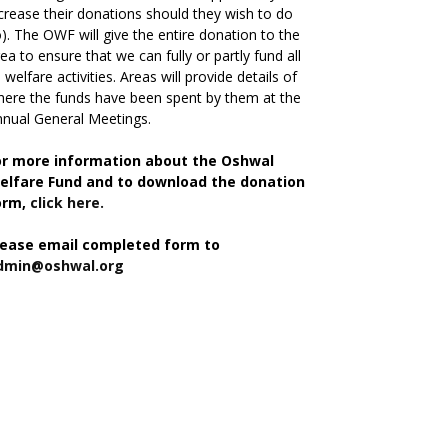
crease their donations should they wish to do
). The OWF will give the entire donation to the
ea to ensure that we can fully or partly fund all
s welfare activities. Areas will provide details of
ere the funds have been spent by them at the
nual General Meetings.
or more information about the Oshwal
elfare Fund and to download the donation
orm,
click here.
lease email completed form to
dmin@oshwal.org