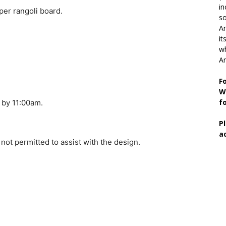
in
per rangoli board.
so
Ar
it
wh
An
F
W
f
a by 11:00am.
P
a
 not permitted to assist with the design.