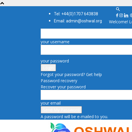
Tel: +44(0)1707 643838
Email: admin@oshwal.org
Welcome! Lo
your username
your password
Forgot your password? Get help
Password recovery
Recover your password
your email
A password will be e-mailed to you.