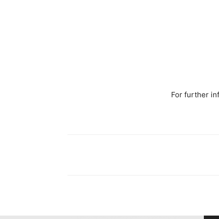
For further in