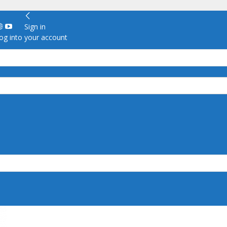
Sign in
g into your account