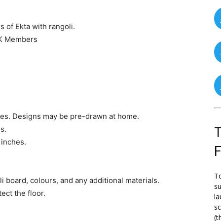
 of Ekta with rangoli.
UK Members
ches. Designs may be pre-drawn at home.
s.
T
 inches.
To
i board, colours, and any additional materials.
su
ect the floor.
la
s
(t