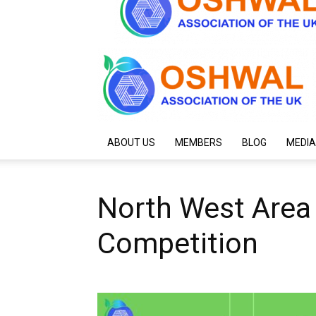
ABOUT US
MEMBERS
BLOG
MEDIA
North West Area
Competition