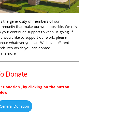
 is the generosity of members of our
mmunity that make our work possible. We rely
 your continued support to keep us going. If
u would like to support our work, please
nate whatever you can. We have different
nds into which you can donate.
earn more
o Donate
or Donation , by clicking on the button
elow.
General Donation