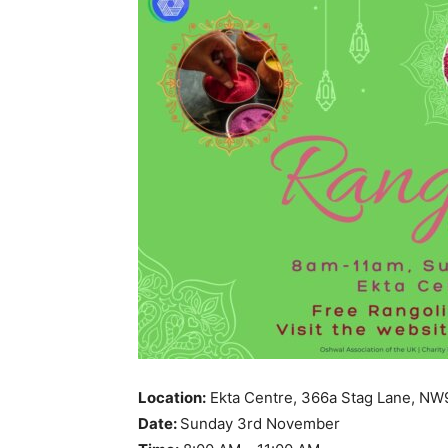
Location:
Ekta Centre, 366a Stag Lane, NW
Date:
Sunday 3rd November