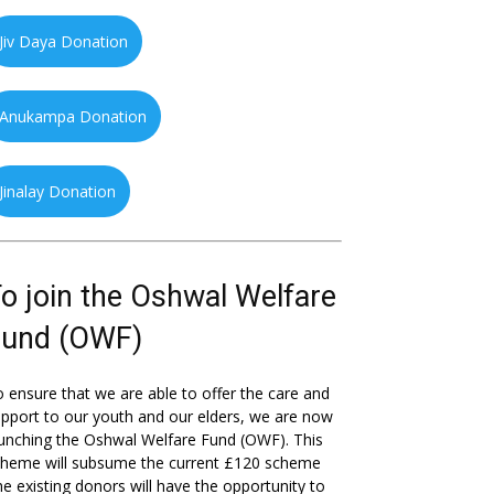
Jiv Daya Donation
Anukampa Donation
Jinalay Donation
o join the Oshwal Welfare
Fund (OWF)
 ensure that we are able to offer the care and
pport to our youth and our elders, we are now
unching the Oshwal Welfare Fund (OWF). This
cheme will subsume the current £120 scheme
he existing donors will have the opportunity to