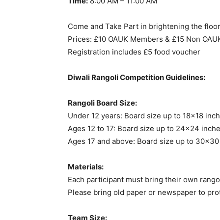
Time:
8:00 AM – 11:00 AM
Come and Take Part in brightening the floors
Prices: £10 OAUK Members & £15 Non OA
Registration includes £5 food voucher
Diwali Rangoli Competition Guidelines:
Rangoli Board Size:
Under 12 years: Board size up to 18×18 in
Ages 12 to 17: Board size up to 24×24 inche
Ages 17 and above: Board size up to 30×30
Materials:
Each participant must bring their own rangol
Please bring old paper or newspaper to prot
Team Size: