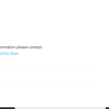
formation please contact:
Shila Shah