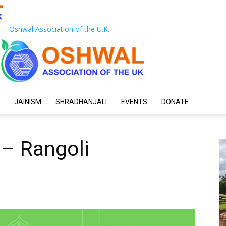
Oshwal Association of the U.K.
JAINISM
SHRADHANJALI
EVENTS
DONATE
 – Rangoli