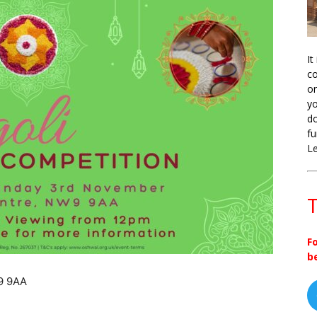
It
co
on
yo
do
fu
L
T
F
b
9 9AA