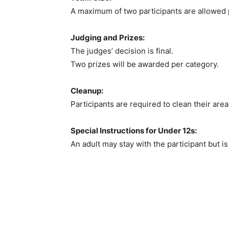
A maximum of two participants are allowed 
Judging and Prizes:
The judges’ decision is final.
Two prizes will be awarded per category.
Cleanup:
Participants are required to clean their are
Special Instructions for Under 12s:
An adult may stay with the participant but is