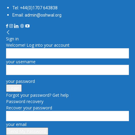
Tel: +44(0)1707 643838
Email: admin@oshwal.org
Sign in
Welcome! Log into your account
your username
your password
Forgot your password? Get help
Password recovery
Recover your password
your email