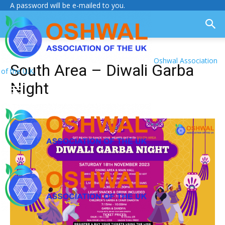
A password will be e-mailed to you.
Oshwal Association
South Area – Diwali Garba
of the U.K.
Night