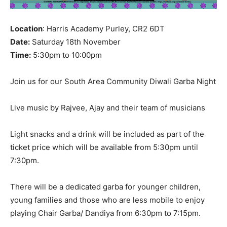
Location
: Harris Academy Purley, CR2 6DT
Date:
Saturday 18th November
Time:
5:30pm to 10:00pm
Join us for our South Area Community Diwali Garba Night
Live music by Rajvee, Ajay and their team of musicians
Light snacks and a drink will be included as part of the
ticket price which will be available from 5:30pm until
7:30pm.
There will be a dedicated garba for younger children,
young families and those who are less mobile to enjoy
playing Chair Garba/ Dandiya from 6:30pm to 7:15pm.