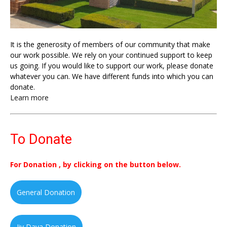
It is the generosity of members of our community that make
our work possible. We rely on your continued support to keep
us going. If you would like to support our work, please donate
whatever you can. We have different funds into which you can
donate.
Learn more
To Donate
For Donation , by clicking on the button below.
General Donation
Jiv Daya Donation