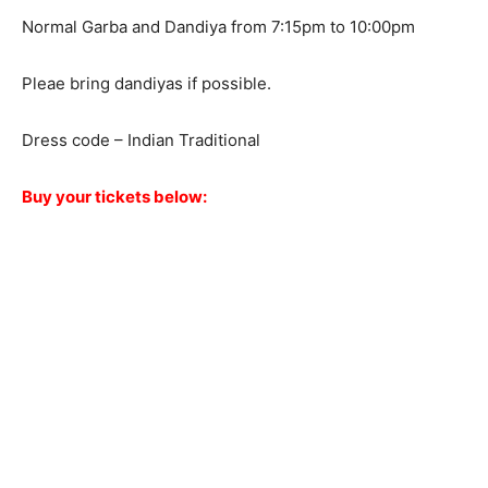
Normal Garba and Dandiya from 7:15pm to 10:00pm
Pleae bring dandiyas if possible.
Dress code – Indian Traditional
Buy your tickets below: