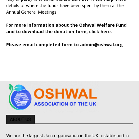
details of where the funds have been spent by them at the
Annual General Meetings.
For more information about the Oshwal Welfare Fund
and to download the donation form,
click here.
Please email completed form to
admin@oshwal.org
ABOUT US
We are the largest Jain organisation in the UK, established in