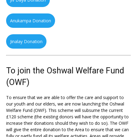
Anukampa Donation
Jinalay Donation
To join the Oshwal Welfare Fund
(OWF)
To ensure that we are able to offer the care and support to
our youth and our elders, we are now launching the Oshwal
Welfare Fund (OWF). This scheme will subsume the current
£120 scheme (the existing donors will have the opportunity to
increase their donations should they wish to do so). The OWF
will give the entire donation to the Area to ensure that we can
fully or partly fund all its welfare activities. Areas will provide