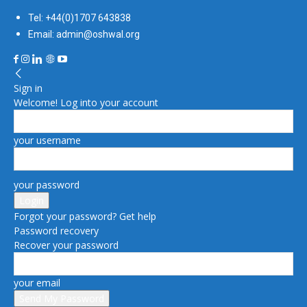
Tel: +44(0)1707 643838
Email: admin@oshwal.org
Sign in
Welcome! Log into your account
your username
your password
Forgot your password? Get help
Password recovery
Recover your password
your email