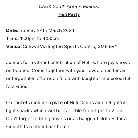
OAUK South Area Presents:
Holi Party
Date:
Sunday 24th March 2024
Time:
1:00pm to 4:00pm
Venue:
Oshwal Wallington Sports Centre, SM6 9BY
Join us for a vibrant celebration of Holi, where joy knows
no bounds! Come together with your loved ones for an
unforgettable afternoon filled with laughter and colourful
festivities.
Our tickets include a plate of Holi Colors and delightful
light snacks which will be available from 1 pm to 2 pm.
Don’t forget to bring towels or a change of clothes for a
smooth transition back home!