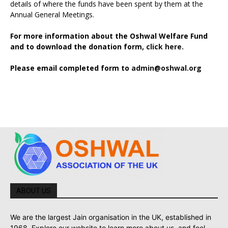
details of where the funds have been spent by them at the
Annual General Meetings.
For more information about the Oshwal Welfare Fund
and to download the donation form,
click here.
Please email completed form to
admin@oshwal.org
ABOUT US
We are the largest Jain organisation in the UK, established in
1968. Explore our website to learn more about us, and feel