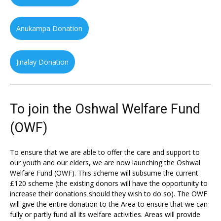
Anukampa Donation
Jinalay Donation
To join the Oshwal Welfare Fund
(OWF)
To ensure that we are able to offer the care and support to
our youth and our elders, we are now launching the Oshwal
Welfare Fund (OWF). This scheme will subsume the current
£120 scheme (the existing donors will have the opportunity to
increase their donations should they wish to do so). The OWF
will give the entire donation to the Area to ensure that we can
fully or partly fund all its welfare activities. Areas will provide