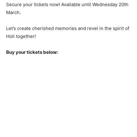
Secure your tickets now! Available until Wednesday 20th
March.
Let’s create cherished memories and revel in the spirit of
Holi together!
Buy your tickets below: