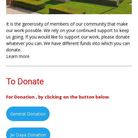
It is the generosity of members of our community that make
our work possible. We rely on your continued support to keep
us going. If you would like to support our work, please donate
whatever you can. We have different funds into which you can
donate.
Learn more
To Donate
For Donation , by clicking on the button below.
General Donation
Jiv Daya Donation