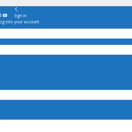
Sign in
g into your account