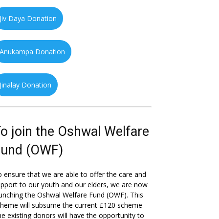
Jiv Daya Donation
Anukampa Donation
Jinalay Donation
o join the Oshwal Welfare
Fund (OWF)
 ensure that we are able to offer the care and
pport to our youth and our elders, we are now
unching the Oshwal Welfare Fund (OWF). This
cheme will subsume the current £120 scheme
he existing donors will have the opportunity to