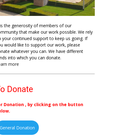
 is the generosity of members of our
mmunity that make our work possible. We rely
 your continued support to keep us going. If
u would like to support our work, please
nate whatever you can. We have different
nds into which you can donate.
earn more
o Donate
or Donation , by clicking on the button
elow.
General Donation