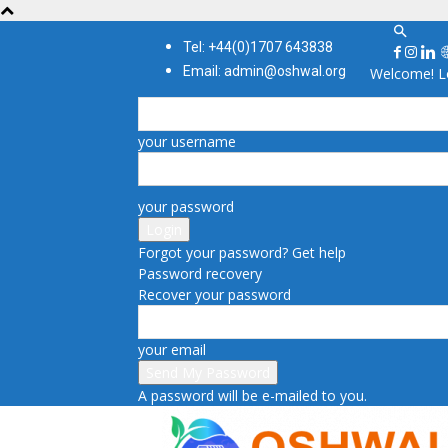
Tel: +44(0)1707 643838
Email: admin@oshwal.org
Welcome! Lo
your username
your password
Forgot your password? Get help
Password recovery
Recover your password
your email
A password will be e-mailed to you.