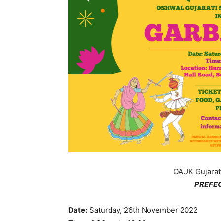
OAUK Gujarat
PREFE
Date:
Saturday, 26th November 2022