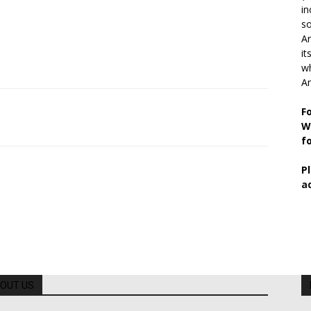
in
so
Ar
it
wh
An
F
W
f
P
a
OUT US