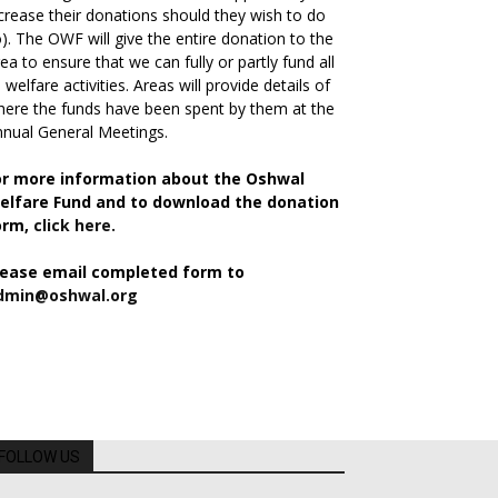
crease their donations should they wish to do
). The OWF will give the entire donation to the
ea to ensure that we can fully or partly fund all
s welfare activities. Areas will provide details of
ere the funds have been spent by them at the
nual General Meetings.
or more information about the Oshwal
elfare Fund and to download the donation
orm,
click here.
lease email completed form to
dmin@oshwal.org
FOLLOW US