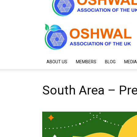
ABOUT US
MEMBERS
BLOG
MEDIA
South Area – Pre