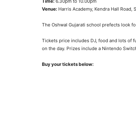
Time:
6.30pm to 10.00pm
Venue:
Harris Academy, Kendra Hall Road, 
The Oshwal Gujarati school prefects look fo
Tickets price includes DJ, food and lots of fu
on the day. Prizes include a Nintendo Swit
Buy your tickets below: