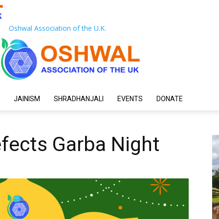
Oshwal Association of the U.K.
JAINISM
SHRADHANJALI
EVENTS
DONATE
fects Garba Night