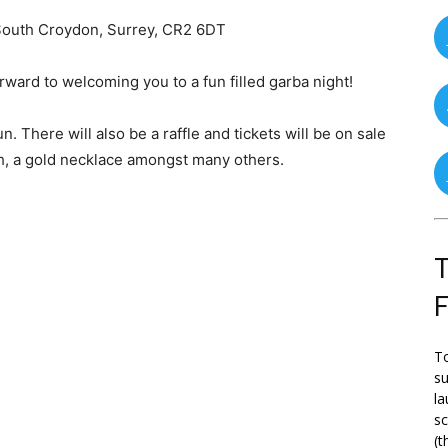
South Croydon, Surrey, CR2 6DT
rward to welcoming you to a fun filled garba night!
n. There will also be a raffle and tickets will be on sale
ch, a gold necklace amongst many others.
T
To
su
la
s
(t