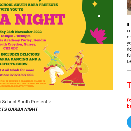
It
co
on
yo
do
fu
L
T
F
i School South Presents:
b
CTS GARBA NIGHT