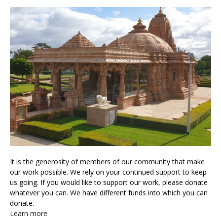
It is the generosity of members of our community that make
our work possible. We rely on your continued support to keep
us going. If you would like to support our work, please donate
whatever you can. We have different funds into which you can
donate.
Learn more