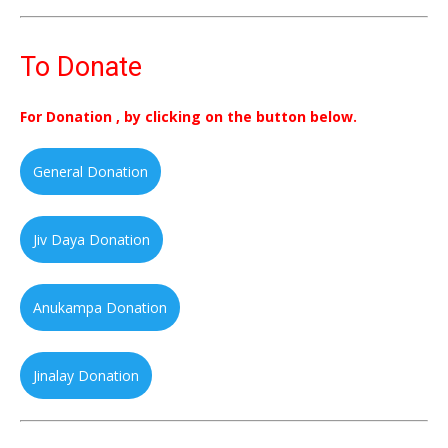
To Donate
For Donation , by clicking on the button below.
General Donation
Jiv Daya Donation
Anukampa Donation
Jinalay Donation