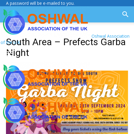
A password will be e-mailed to you.
Oshwal Association
South Area – Prefects Garba
of the U.K.
Night