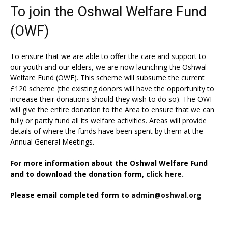
To join the Oshwal Welfare Fund
(OWF)
To ensure that we are able to offer the care and support to
our youth and our elders, we are now launching the Oshwal
Welfare Fund (OWF). This scheme will subsume the current
£120 scheme (the existing donors will have the opportunity to
increase their donations should they wish to do so). The OWF
will give the entire donation to the Area to ensure that we can
fully or partly fund all its welfare activities. Areas will provide
details of where the funds have been spent by them at the
Annual General Meetings.
For more information about the Oshwal Welfare Fund
and to download the donation form,
click here.
Please email completed form to
admin@oshwal.org