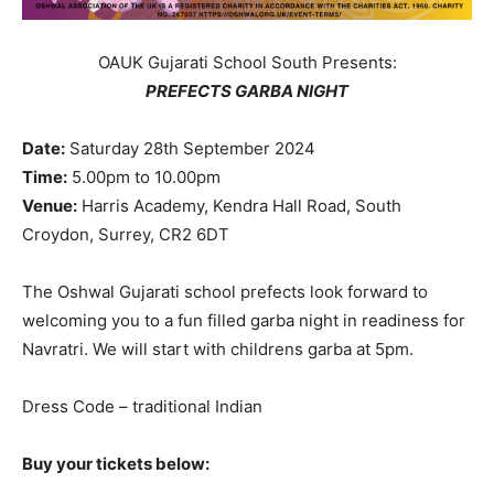
OAUK Gujarati School South Presents:
PREFECTS GARBA NIGHT
Date:
Saturday 28th September 2024
Time:
5.00pm to 10.00pm
Venue:
Harris Academy, Kendra Hall Road, South
Croydon, Surrey, CR2 6DT
The Oshwal Gujarati school prefects look forward to
welcoming you to a fun filled garba night in readiness for
Navratri. We will start with childrens garba at 5pm.
Dress Code – traditional Indian
Buy your tickets below: