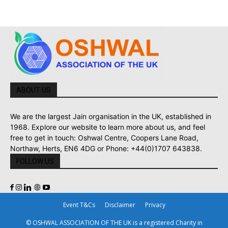
ABOUT US
We are the largest Jain organisation in the UK, established in
1968. Explore our website to learn more about us, and feel
free to get in touch: Oshwal Centre, Coopers Lane Road,
Northaw, Herts, EN6 4DG or Phone: +44(0)1707 643838.
FOLLOW US
Event T&Cs
Disclaimer
Privacy
© OSHWAL ASSOCIATION OF THE UK is a registered Charity in