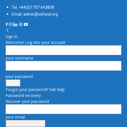
Tel: +44(0)1707 643838
Email: admin@oshwal.org
Sign in
Welcome! Log into your account
your username
your password
Forgot your password? Get help
Password recovery
Recover your password
your email