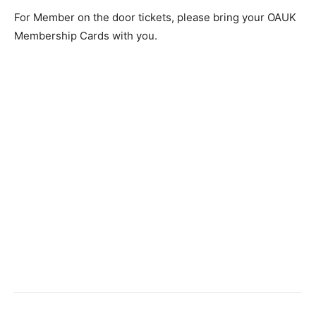
For Member on the door tickets, please bring your OAUK
Membership Cards with you.