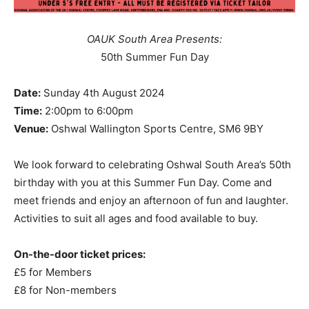
OAUK South Area Presents:
50th Summer Fun Day
Date:
Sunday 4th August 2024
Time:
2:00pm to 6:00pm
Venue:
Oshwal Wallington Sports Centre, SM6 9BY
We look forward to celebrating Oshwal South Area’s 50th
birthday with you at this Summer Fun Day. Come and
meet friends and enjoy an afternoon of fun and laughter.
Activities to suit all ages and food available to buy.
On-the-door ticket prices:
£5 for Members
£8 for Non-members