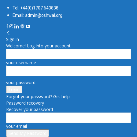
Tel: +44(0)1707 643838
Email: admin@oshwal.org
Sign in
Welcome! Log into your account
your username
your password
Forgot your password? Get help
Password recovery
Recover your password
your email