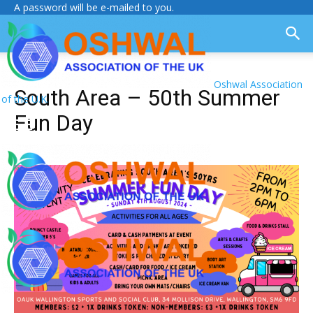
A password will be e-mailed to you.
Oshwal Association
South Area – 50th Summer
of the U.K.
Fun Day