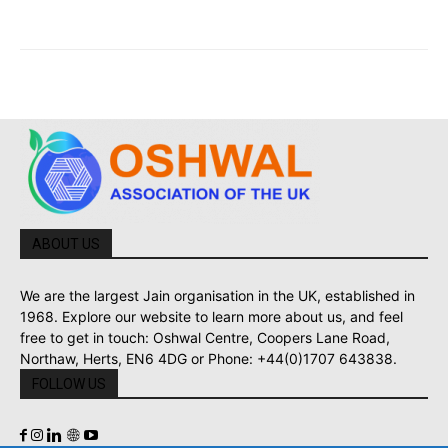
ABOUT US
We are the largest Jain organisation in the UK, established in
1968. Explore our website to learn more about us, and feel
free to get in touch: Oshwal Centre, Coopers Lane Road,
Northaw, Herts, EN6 4DG or Phone: +44(0)1707 643838.
FOLLOW US