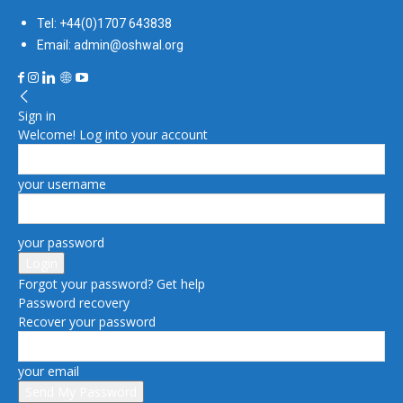
Tel: +44(0)1707 643838
Email: admin@oshwal.org
Sign in
Welcome! Log into your account
your username
your password
Forgot your password? Get help
Password recovery
Recover your password
your email