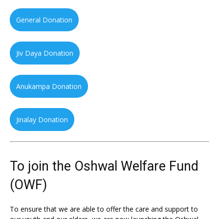
General Donation
Jiv Daya Donation
Anukampa Donation
Jinalay Donation
To join the Oshwal Welfare Fund
(OWF)
To ensure that we are able to offer the care and support to