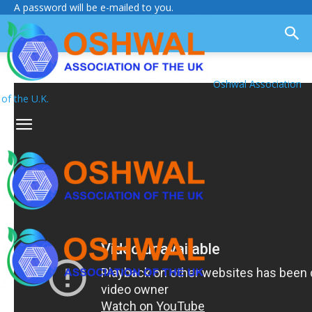
A password will be e-mailed to you.
Oshwal Association
of the U.K.