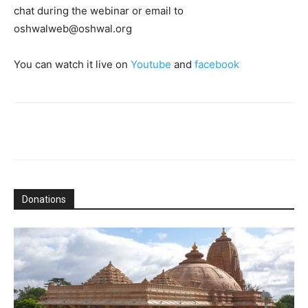
chat during the webinar or email to
oshwalweb@oshwal.org
You can watch it live on
Youtube
and
facebook
Donations