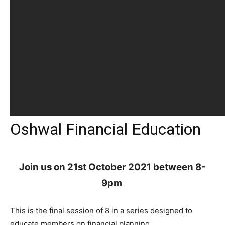
Oshwal Financial Education
Join us on 21st October 2021 between 8-
9pm
This is the final session of 8 in a series designed to
educate members on financial planning.