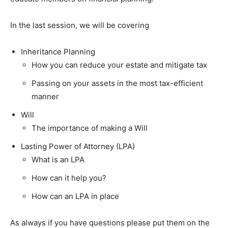
In the last session, we will be covering
Inheritance Planning
How you can reduce your estate and mitigate tax
Passing on your assets in the most tax-efficient
manner
Will
The importance of making a Will
Lasting Power of Attorney (LPA)
What is an LPA
How can it help you?
How can an LPA in place
As always if you have questions please put them on the