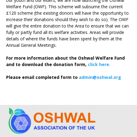
our youth and our elders, we are now launching the Oshwal
Welfare Fund (OWF). This scheme will subsume the current
£120 scheme (the existing donors will have the opportunity to
increase their donations should they wish to do so). The OWF
will give the entire donation to the Area to ensure that we can
fully or partly fund all its welfare activities. Areas will provide
details of where the funds have been spent by them at the
Annual General Meetings.
For more information about the Oshwal Welfare Fund
and to download the donation form,
click here.
Please email completed form to
admin@oshwal.org