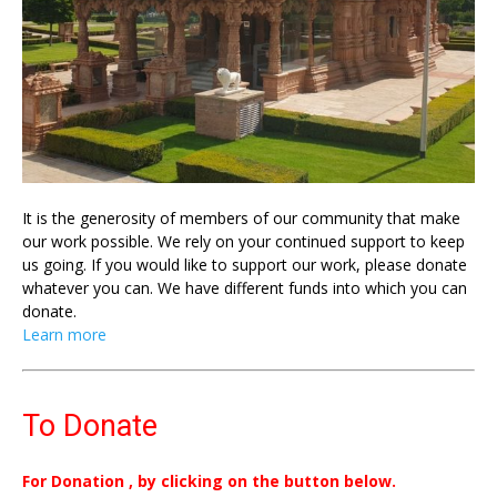
It is the generosity of members of our community that make
our work possible. We rely on your continued support to keep
us going. If you would like to support our work, please donate
whatever you can. We have different funds into which you can
donate.
Learn more
To Donate
For Donation , by clicking on the button below.