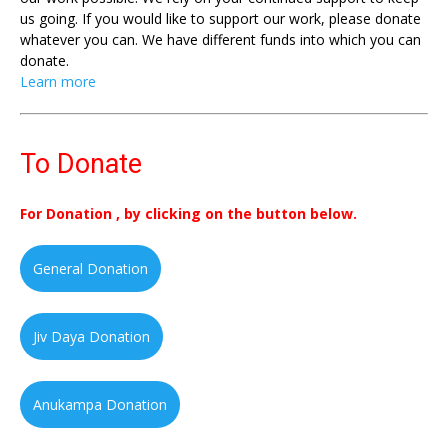
us going. If you would like to support our work, please donate
whatever you can. We have different funds into which you can
donate.
Learn more
To Donate
For Donation , by clicking on the button below.
General Donation
Jiv Daya Donation
Anukampa Donation