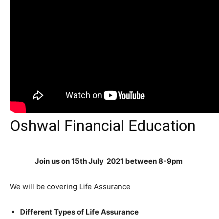
Oshwal Financial Education
Join us on 15th July 2021 between 8-9pm
We will be covering Life Assurance
Different Types of Life Assurance