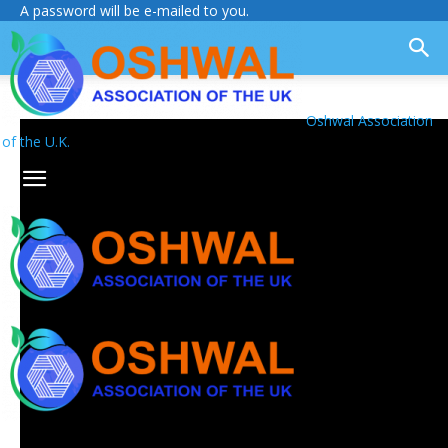
A password will be e-mailed to you.
Oshwal Association
of the U.K.