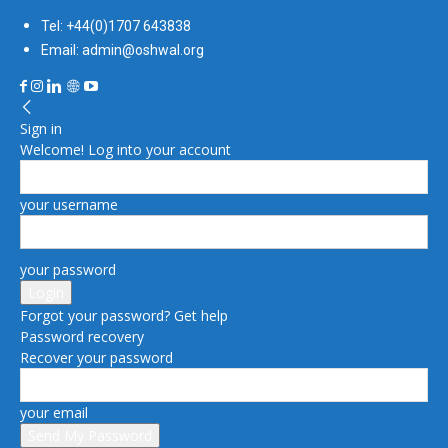
Tel: +44(0)1707 643838
Email: admin@oshwal.org
Sign in
Welcome! Log into your account
your username
your password
Forgot your password? Get help
Password recovery
Recover your password
your email