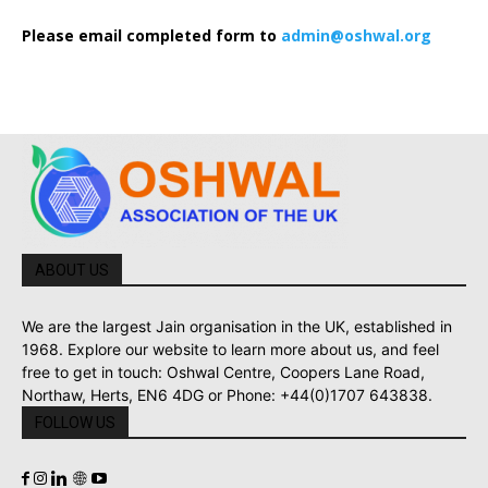
Please email completed form to
admin@oshwal.org
ABOUT US
We are the largest Jain organisation in the UK, established in
1968. Explore our website to learn more about us, and feel
free to get in touch: Oshwal Centre, Coopers Lane Road,
Northaw, Herts, EN6 4DG or Phone: +44(0)1707 643838.
FOLLOW US