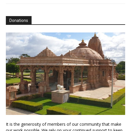
Donations
It is the generosity of members of our community that make
our work possible. We rely on your continued support to keep