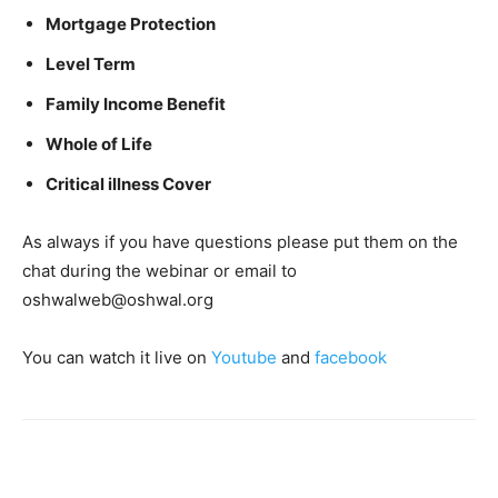
Mortgage Protection
Level Term
Family Income Benefit
Whole of Life
Critical illness Cover
As always if you have questions please put them on the
chat during the webinar or email to
oshwalweb@oshwal.org
You can watch it live on
Youtube
and
facebook