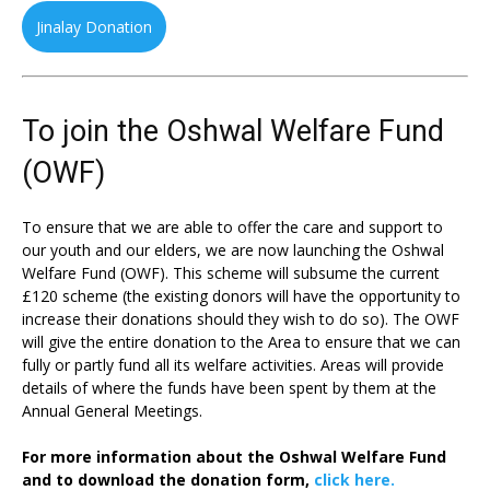
Jinalay Donation
To join the Oshwal Welfare Fund
(OWF)
To ensure that we are able to offer the care and support to
our youth and our elders, we are now launching the Oshwal
Welfare Fund (OWF). This scheme will subsume the current
£120 scheme (the existing donors will have the opportunity to
increase their donations should they wish to do so). The OWF
will give the entire donation to the Area to ensure that we can
fully or partly fund all its welfare activities. Areas will provide
details of where the funds have been spent by them at the
Annual General Meetings.
For more information about the Oshwal Welfare Fund
and to download the donation form,
click here.