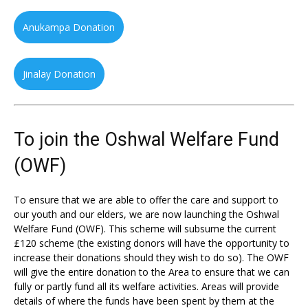
Anukampa Donation
Jinalay Donation
To join the Oshwal Welfare Fund
(OWF)
To ensure that we are able to offer the care and support to
our youth and our elders, we are now launching the Oshwal
Welfare Fund (OWF). This scheme will subsume the current
£120 scheme (the existing donors will have the opportunity to
increase their donations should they wish to do so). The OWF
will give the entire donation to the Area to ensure that we can
fully or partly fund all its welfare activities. Areas will provide
details of where the funds have been spent by them at the