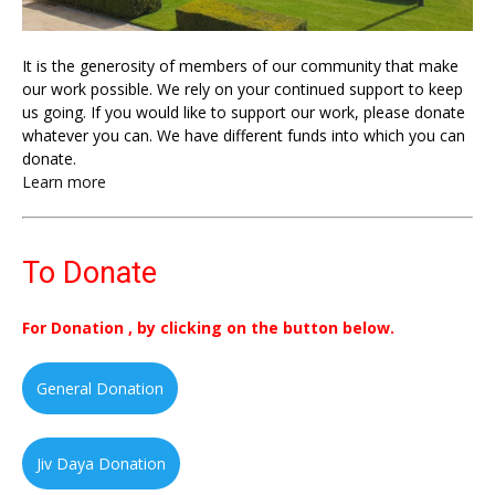
It is the generosity of members of our community that make
our work possible. We rely on your continued support to keep
us going. If you would like to support our work, please donate
whatever you can. We have different funds into which you can
donate.
Learn more
To Donate
For Donation , by clicking on the button below.
General Donation
Jiv Daya Donation