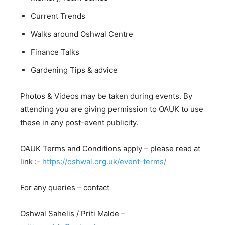
Current Trends
Walks around Oshwal Centre
Finance Talks
Gardening Tips & advice
Photos & Videos may be taken during events. By
attending you are giving permission to OAUK to use
these in any post-event publicity.
OAUK Terms and Conditions apply – please read at
link :-
https://oshwal.org.uk/event-terms/
For any queries – contact
Oshwal Sahelis / Priti Malde –