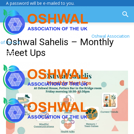
A password will be e-mailed to you.
Oshwal Association
Oshwal Sahelis – Monthly
of the U.K.
Meet Ups