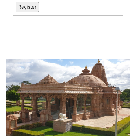
Register