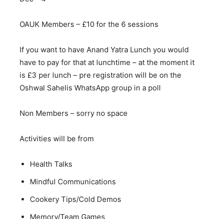
OAUK Members – £10 for the 6 sessions
If you want to have Anand Yatra Lunch you would
have to pay for that at lunchtime – at the moment it
is £3 per lunch – pre registration will be on the
Oshwal Sahelis WhatsApp group in a poll
Non Members – sorry no space
Activities will be from
Health Talks
Mindful Communications
Cookery Tips/Cold Demos
Memory/Team Games