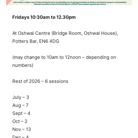
Fridays 10:30am to 12.30pm
At Oshwal Centre (Bridge Room, Oshwal House),
Potters Bar, EN6 4DG
(may change to 10am to 12noon – depending on
numbers)
Rest of 2026 – 6 sessions
July – 3
Aug – 7
Sept – 4
Oct – 2
Nov – 13
Dec – 4