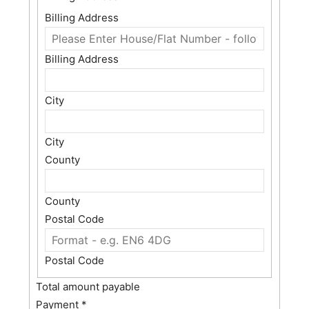
Billing Address
Billing Address
City
City
County
County
Postal Code
Postal Code
Total amount payable
Payment
*