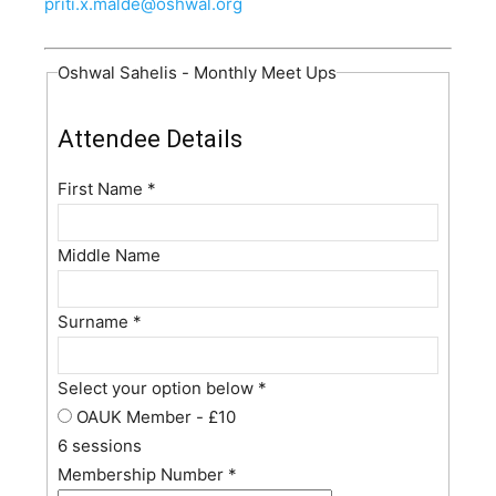
priti.x.malde@oshwal.org
Oshwal Sahelis - Monthly Meet Ups
Attendee Details
First Name
*
Middle Name
Surname
*
Select your option below
*
OAUK Member - £10
6 sessions
Membership Number
*