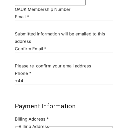
OAUK Membership Number
Email
*
Submitted information will be emailed to this
address
Confirm Email
*
Please re-confirm your email address
Phone
*
+44
Payment Information
Billing Address
*
Billing Address