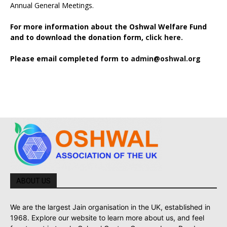
Annual General Meetings.
For more information about the Oshwal Welfare Fund
and to download the donation form,
click here.
Please email completed form to
admin@oshwal.org
ABOUT US
We are the largest Jain organisation in the UK, established in
1968. Explore our website to learn more about us, and feel