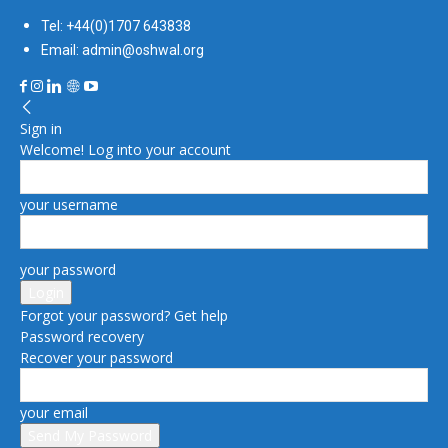
Tel: +44(0)1707 643838
Email: admin@oshwal.org
Sign in
Welcome! Log into your account
your username
your password
Forgot your password? Get help
Password recovery
Recover your password
your email