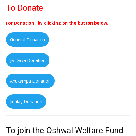
To Donate
For Donation , by clicking on the button below.
General Donation
Jiv Daya Donation
Anukampa Donation
Jinalay Donation
To join the Oshwal Welfare Fund