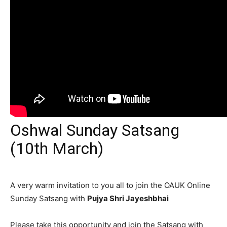
Oshwal Sunday Satsang
(10th March)
A very warm invitation to you all to join the OAUK Online
Sunday Satsang with
Pujya Shri Jayeshbhai
Please take this opportunity and join the Satsang with