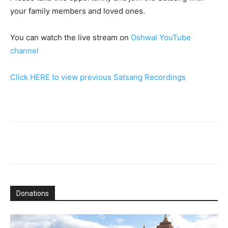
your family members and loved ones.
You can watch the live stream on
Oshwal YouTube
channel
Click HERE to view previous Satsang Recordings
Donations