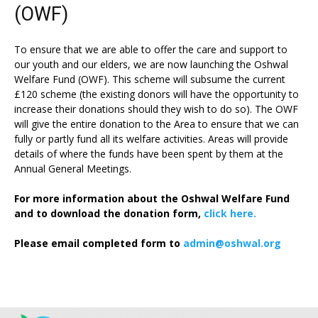
(OWF)
To ensure that we are able to offer the care and support to
our youth and our elders, we are now launching the Oshwal
Welfare Fund (OWF). This scheme will subsume the current
£120 scheme (the existing donors will have the opportunity to
increase their donations should they wish to do so). The OWF
will give the entire donation to the Area to ensure that we can
fully or partly fund all its welfare activities. Areas will provide
details of where the funds have been spent by them at the
Annual General Meetings.
For more information about the Oshwal Welfare Fund
and to download the donation form,
click here.
Please email completed form to
admin@oshwal.org