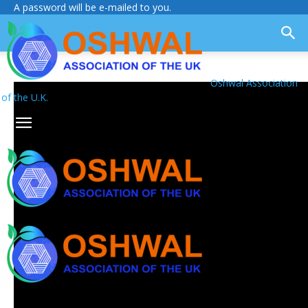
A password will be e-mailed to you.
Oshwal Association
of the U.K.