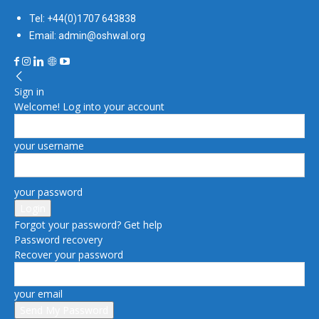
Tel: +44(0)1707 643838
Email: admin@oshwal.org
Sign in
Welcome! Log into your account
your username
your password
Forgot your password? Get help
Password recovery
Recover your password
your email