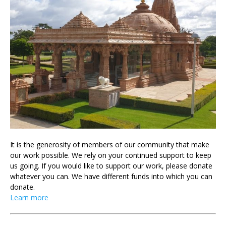
It is the generosity of members of our community that make
our work possible. We rely on your continued support to keep
us going. If you would like to support our work, please donate
whatever you can. We have different funds into which you can
donate.
Learn more