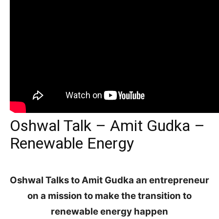
Oshwal Talk – Amit Gudka –
Renewable Energy
Oshwal Talks to Amit Gudka an entrepreneur
on a mission
to make the transition to
renewable energy happen