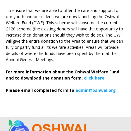
To ensure that we are able to offer the care and support to
our youth and our elders, we are now launching the Oshwal
Welfare Fund (OWF). This scheme will subsume the current
£120 scheme (the existing donors will have the opportunity to
increase their donations should they wish to do so). The OWF
will give the entire donation to the Area to ensure that we can
fully or partly fund all its welfare activities. Areas will provide
details of where the funds have been spent by them at the
Annual General Meetings.
For more information about the Oshwal Welfare Fund
and to download the donation form,
click here.
Please email completed form to
admin@oshwal.org