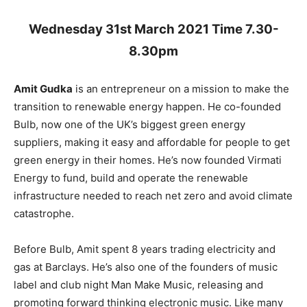
Wednesday 31st March 2021 Time 7.30-
8.30pm
Amit Gudka
is an entrepreneur on a mission to make the
transition to renewable energy happen. He co-founded
Bulb, now one of the UK’s biggest green energy
suppliers, making it easy and affordable for people to get
green energy in their homes. He’s now founded Virmati
Energy to fund, build and operate the renewable
infrastructure needed to reach net zero and avoid climate
catastrophe.
Before Bulb, Amit spent 8 years trading electricity and
gas at Barclays. He’s also one of the founders of music
label and club night Man Make Music, releasing and
promoting forward thinking electronic music. Like many