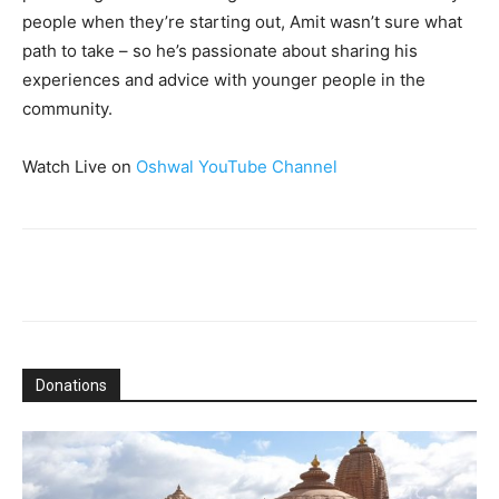
people when they’re starting out, Amit wasn’t sure what
path to take – so he’s passionate about sharing his
experiences and advice with younger people in the
community.
Watch Live on
Oshwal YouTube Channel
Donations