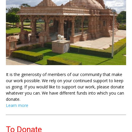
It is the generosity of members of our community that make
our work possible. We rely on your continued support to keep
us going. If you would like to support our work, please donate
whatever you can. We have different funds into which you can
donate.
Learn more
To Donate