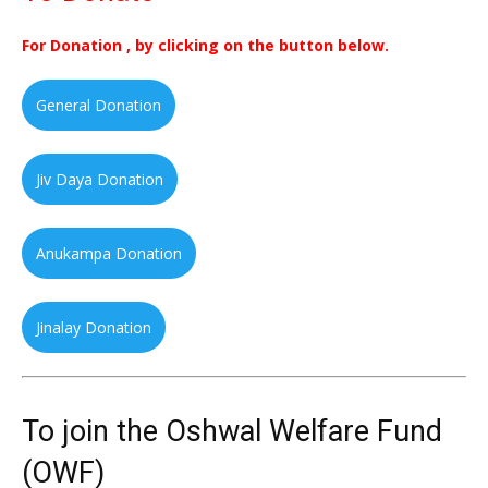
For Donation , by clicking on the button below.
General Donation
Jiv Daya Donation
Anukampa Donation
Jinalay Donation
To join the Oshwal Welfare Fund
(OWF)