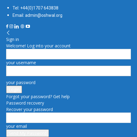
Tel: +44(0)1707 643838
Email: admin@oshwal.org
Sign in
Welcome! Log into your account
your username
your password
Forgot your password? Get help
Password recovery
Recover your password
your email