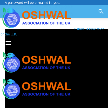
A password will be e-mailed to you.
Oshwal Association
of the U.K.