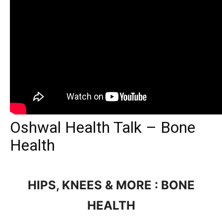
Oshwal Health Talk – Bone
Health
HIPS, KNEES & MORE : BONE
HEALTH