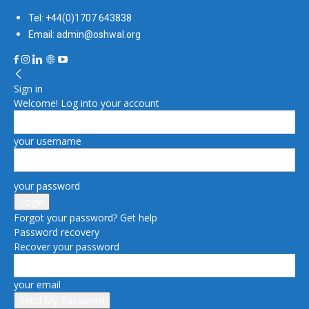
Tel: +44(0)1707 643838
Email: admin@oshwal.org
Sign in
Welcome! Log into your account
your username
your password
Forgot your password? Get help
Password recovery
Recover your password
your email