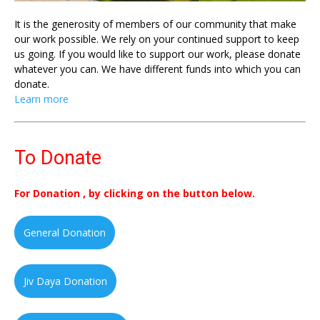
It is the generosity of members of our community that make
our work possible. We rely on your continued support to keep
us going. If you would like to support our work, please donate
whatever you can. We have different funds into which you can
donate.
Learn more
To Donate
For Donation , by clicking on the button below.
General Donation
Jiv Daya Donation