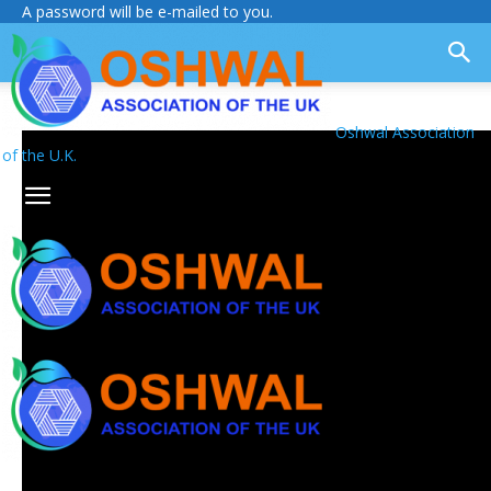
A password will be e-mailed to you.
Oshwal Association
of the U.K.