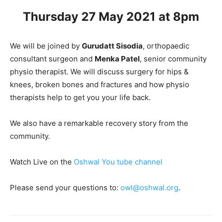
Thursday 27 May 2021 at 8pm
We will be joined by
Gurudatt Sisodia
, orthopaedic
consultant surgeon and
Menka Patel
, senior community
physio therapist. We will discuss surgery for hips &
knees, broken bones and fractures and how physio
therapists help to get you your life back.
We also have a remarkable recovery story from the
community.
Watch Live on the
Oshwal You tube channel
Please send your questions to:
owl@oshwal.org
.