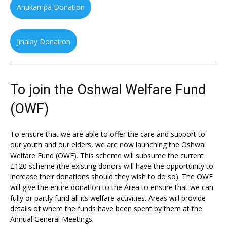
Anukampa Donation
Jinalay Donation
To join the Oshwal Welfare Fund
(OWF)
To ensure that we are able to offer the care and support to
our youth and our elders, we are now launching the Oshwal
Welfare Fund (OWF). This scheme will subsume the current
£120 scheme (the existing donors will have the opportunity to
increase their donations should they wish to do so). The OWF
will give the entire donation to the Area to ensure that we can
fully or partly fund all its welfare activities. Areas will provide
details of where the funds have been spent by them at the
Annual General Meetings.