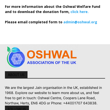
For more information about the Oshwal Welfare Fund
and to download the donation form,
click here.
Please email completed form to
admin@oshwal.org
ABOUT US
We are the largest Jain organisation in the UK, established in
1968. Explore our website to learn more about us, and feel
free to get in touch: Oshwal Centre, Coopers Lane Road,
Northaw, Herts, EN6 4DG or Phone: +44(0)1707 643838.
FOLLOW US