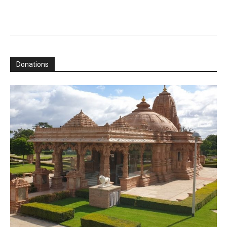
Donations