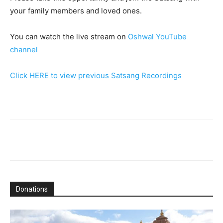
your family members and loved ones.
You can watch the live stream on
Oshwal YouTube
channel
Click HERE to view previous Satsang Recordings
Donations