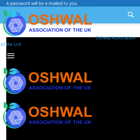
A password will be e-mailed to you.
Oshwal Association
of the U.K.