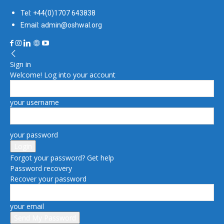
Tel: +44(0)1707 643838
Email: admin@oshwal.org
Sign in
Welcome! Log into your account
your username
your password
Forgot your password? Get help
Password recovery
Recover your password
your email