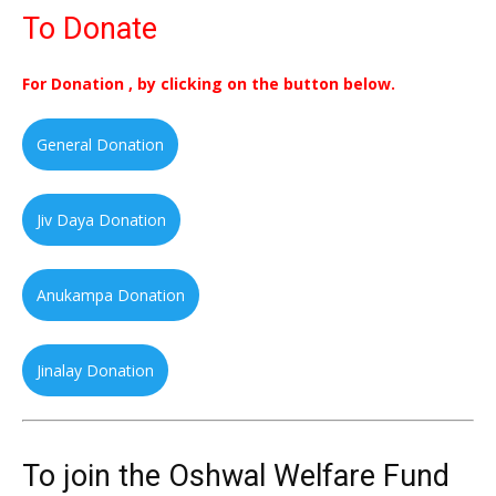
To Donate
For Donation , by clicking on the button below.
General Donation
Jiv Daya Donation
Anukampa Donation
Jinalay Donation
To join the Oshwal Welfare Fund