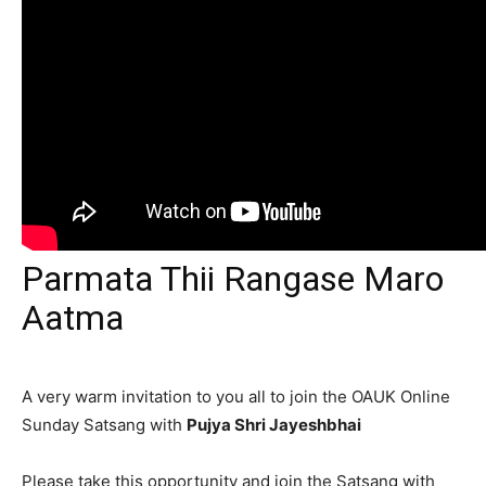
Parmata Thii Rangase Maro
Aatma
A very warm invitation to you all to join the OAUK Online
Sunday Satsang with
Pujya Shri Jayeshbhai
Please take this opportunity and join the Satsang with