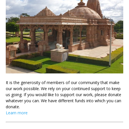
It is the generosity of members of our community that make
our work possible. We rely on your continued support to keep
us going. If you would like to support our work, please donate
whatever you can. We have different funds into which you can
donate.
Learn more