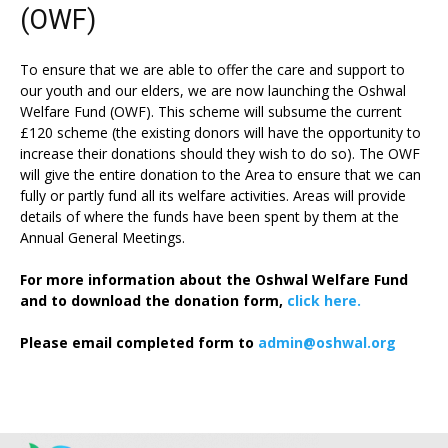
(OWF)
To ensure that we are able to offer the care and support to
our youth and our elders, we are now launching the Oshwal
Welfare Fund (OWF). This scheme will subsume the current
£120 scheme (the existing donors will have the opportunity to
increase their donations should they wish to do so). The OWF
will give the entire donation to the Area to ensure that we can
fully or partly fund all its welfare activities. Areas will provide
details of where the funds have been spent by them at the
Annual General Meetings.
For more information about the Oshwal Welfare Fund
and to download the donation form,
click here.
Please email completed form to
admin@oshwal.org