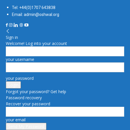
Tel: +44(0)1707 643838
Email: admin@oshwal.org
Sign in
Welcome! Log into your account
your username
your password
Forgot your password? Get help
Password recovery
Recover your password
your email