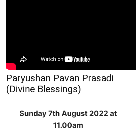
Paryushan Pavan Prasadi
(Divine Blessings)
Sunday 7th August
2022 at
11.00am