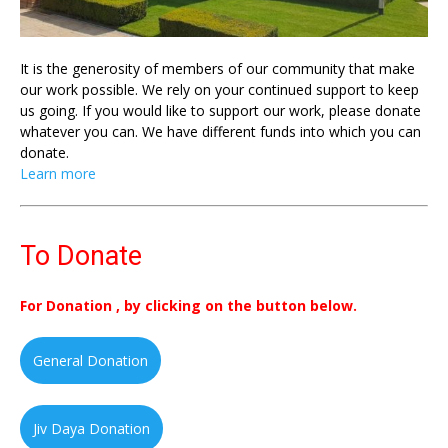
It is the generosity of members of our community that make
our work possible. We rely on your continued support to keep
us going. If you would like to support our work, please donate
whatever you can. We have different funds into which you can
donate.
Learn more
To Donate
For Donation , by clicking on the button below.
General Donation
Jiv Daya Donation