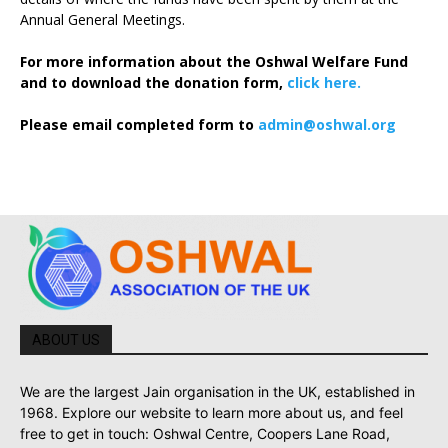
Annual General Meetings.
For more information about the Oshwal Welfare Fund
and to download the donation form,
click here.
Please email completed form to
admin@oshwal.org
ABOUT US
We are the largest Jain organisation in the UK, established in
1968. Explore our website to learn more about us, and feel
free to get in touch: Oshwal Centre, Coopers Lane Road,