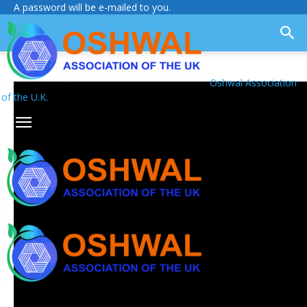
A password will be e-mailed to you.
Oshwal Association
of the U.K.