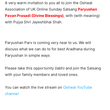
A very warm invitation to you all to join the Oshwal
Association of UK Online Sunday Satsang
Paryushan
Pavan Prasadi (Divine Blessings)
, with (with meaning)
with Pujya Shri Jayeshbhai Shah.
Paryushan Parv is coming very near to us. We will
discuss what we can do to for best Aradhana during
Paryushan in simple ways
Please take this opportunity (labh) and join the Satsang
with your family members and loved ones.
You can watch the live stream on
Oshwal YouTube
channel