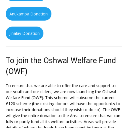
Anukampa Donation
Jinalay Donation
To join the Oshwal Welfare Fund
(OWF)
To ensure that we are able to offer the care and support to
our youth and our elders, we are now launching the Oshwal
Welfare Fund (OWF). This scheme will subsume the current
£120 scheme (the existing donors will have the opportunity to
increase their donations should they wish to do so). The OWF
will give the entire donation to the Area to ensure that we can
fully or partly fund all its welfare activities. Areas will provide
details of where the funds have been spent by them at the