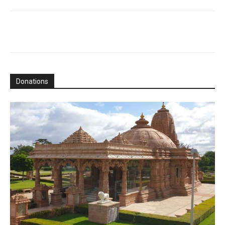
Donations