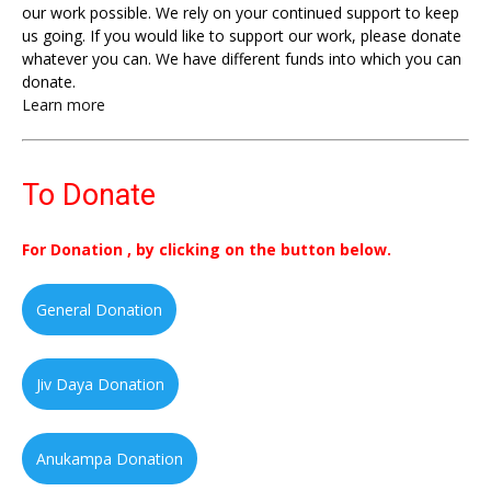
our work possible. We rely on your continued support to keep
us going. If you would like to support our work, please donate
whatever you can. We have different funds into which you can
donate.
Learn more
To Donate
For Donation , by clicking on the button below.
General Donation
Jiv Daya Donation
Anukampa Donation