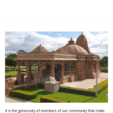
It is the generosity of members of our community that make