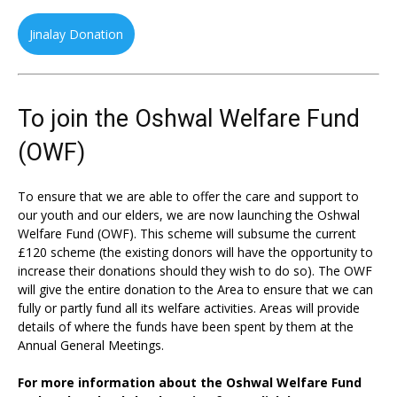
Jinalay Donation
To join the Oshwal Welfare Fund
(OWF)
To ensure that we are able to offer the care and support to
our youth and our elders, we are now launching the Oshwal
Welfare Fund (OWF). This scheme will subsume the current
£120 scheme (the existing donors will have the opportunity to
increase their donations should they wish to do so). The OWF
will give the entire donation to the Area to ensure that we can
fully or partly fund all its welfare activities. Areas will provide
details of where the funds have been spent by them at the
Annual General Meetings.
For more information about the Oshwal Welfare Fund