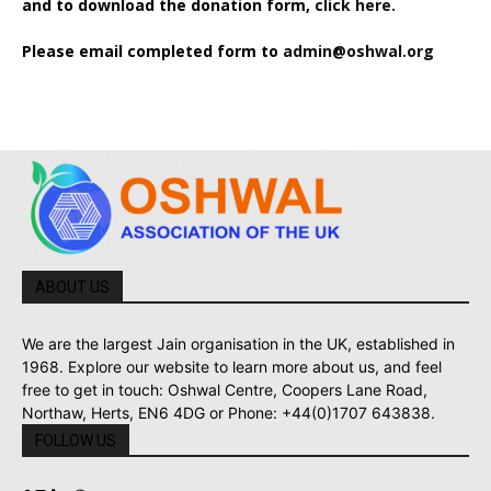
and to download the donation form,
click here.
Please email completed form to
admin@oshwal.org
ABOUT US
We are the largest Jain organisation in the UK, established in
1968. Explore our website to learn more about us, and feel
free to get in touch: Oshwal Centre, Coopers Lane Road,
Northaw, Herts, EN6 4DG or Phone: +44(0)1707 643838.
FOLLOW US