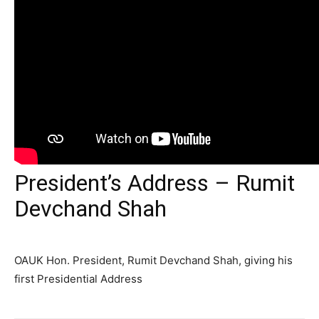
President’s Address – Rumit
Devchand Shah
OAUK Hon. President, Rumit Devchand Shah, giving his
first Presidential Address