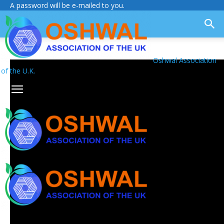
A password will be e-mailed to you.
Oshwal Association
of the U.K.