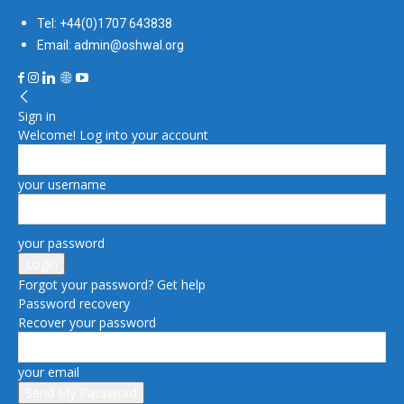
Tel: +44(0)1707 643838
Email: admin@oshwal.org
Sign in
Welcome! Log into your account
your username
your password
Forgot your password? Get help
Password recovery
Recover your password
your email