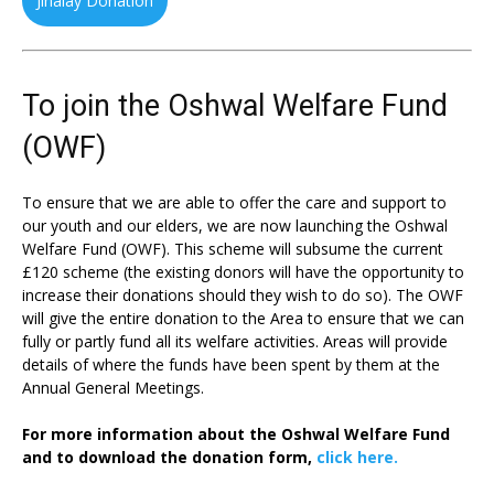
Jinalay Donation
To join the Oshwal Welfare Fund
(OWF)
To ensure that we are able to offer the care and support to
our youth and our elders, we are now launching the Oshwal
Welfare Fund (OWF). This scheme will subsume the current
£120 scheme (the existing donors will have the opportunity to
increase their donations should they wish to do so). The OWF
will give the entire donation to the Area to ensure that we can
fully or partly fund all its welfare activities. Areas will provide
details of where the funds have been spent by them at the
Annual General Meetings.
For more information about the Oshwal Welfare Fund
and to download the donation form,
click here.