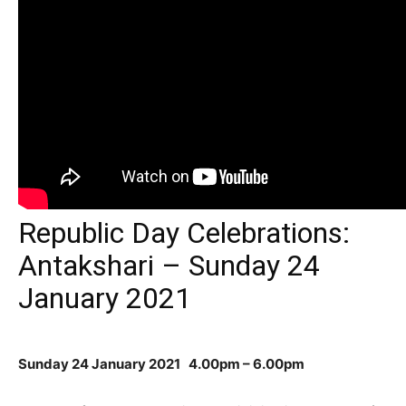
Republic Day Celebrations:
Antakshari – Sunday 24
January 2021
Sunday 24 January 2021
4.00pm – 6.00pm