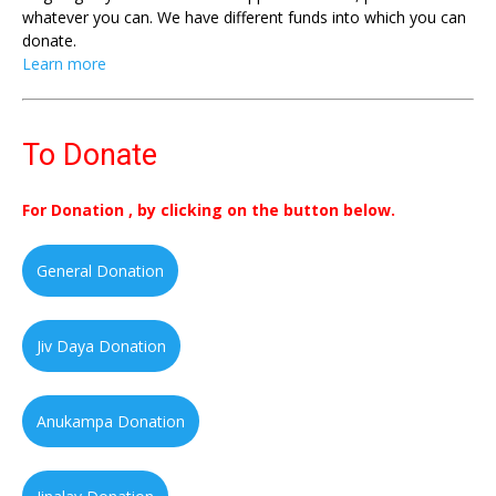
whatever you can. We have different funds into which you can
donate.
Learn more
To Donate
For Donation , by clicking on the button below.
General Donation
Jiv Daya Donation
Anukampa Donation