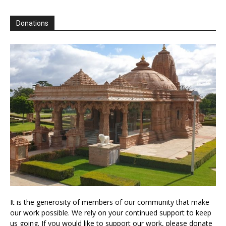
Donations
It is the generosity of members of our community that make
our work possible. We rely on your continued support to keep
us going. If you would like to support our work, please donate