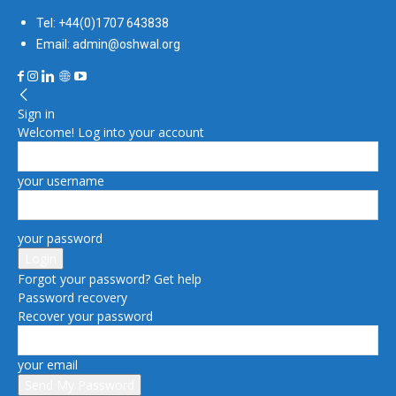
Tel: +44(0)1707 643838
Email: admin@oshwal.org
Sign in
Welcome! Log into your account
your username
your password
Forgot your password? Get help
Password recovery
Recover your password
your email