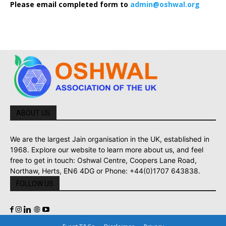
Please email completed form to
admin@oshwal.org
ABOUT US
We are the largest Jain organisation in the UK, established in
1968. Explore our website to learn more about us, and feel
free to get in touch: Oshwal Centre, Coopers Lane Road,
Northaw, Herts, EN6 4DG or Phone: +44(0)1707 643838.
FOLLOW US