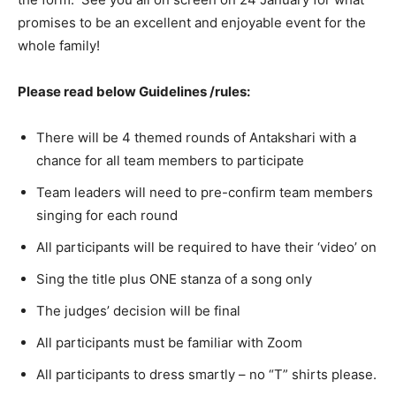
promises to be an excellent and enjoyable event for the
whole family!
Please read below Guidelines /rules:
There will be 4 themed rounds of Antakshari with a
chance for all team members to participate
Team leaders will need to pre-confirm team members
singing for each round
All participants will be required to have their ‘video’ on
Sing the title plus ONE stanza of a song only
The judges’ decision will be final
All participants must be familiar with Zoom
All participants to dress smartly – no “T” shirts please.