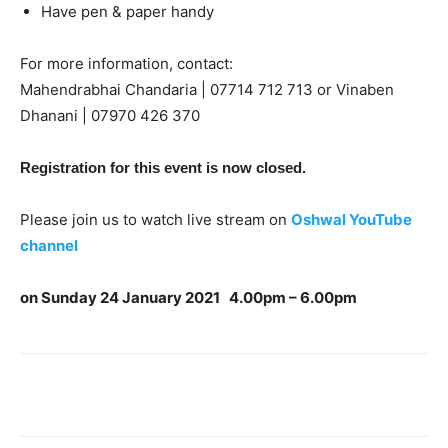
Have pen & paper handy
For more information, contact:
Mahendrabhai Chandaria | 07714 712 713 or Vinaben
Dhanani | 07970 426 370
Registration for this event is now closed.
Please join us to watch live stream on
Oshwal YouTube
channel
on
Sunday 24 January 2021
4.00pm – 6.00pm