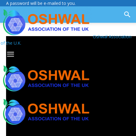
A password will be e-mailed to you.
Oshwal Association
of the U.K.