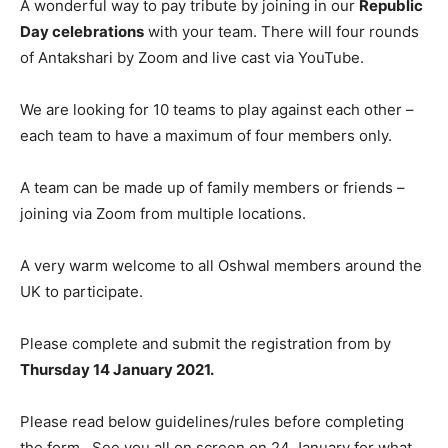
A wonderful way to pay tribute by joining in our
Republic
Day celebrations
with your team. There will four rounds
of Antakshari by Zoom and live cast via YouTube.
We are looking for 10 teams to play against each other –
each team to have a maximum of four members only.
A team can be made up of family members or friends –
joining via Zoom from multiple locations.
A very warm welcome to all Oshwal members around the
UK to participate.
Please complete and submit the registration from by
Thursday 14 January 2021.
Please read below guidelines/rules before completing
the form. See you all on screen on 24 January for what