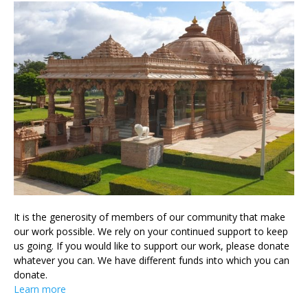
It is the generosity of members of our community that make
our work possible. We rely on your continued support to keep
us going. If you would like to support our work, please donate
whatever you can. We have different funds into which you can
donate.
Learn more