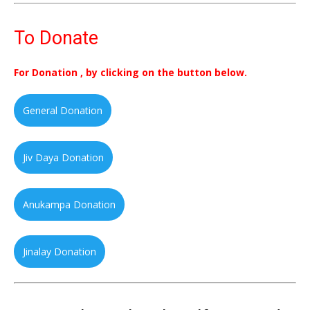
To Donate
For Donation , by clicking on the button below.
General Donation
Jiv Daya Donation
Anukampa Donation
Jinalay Donation