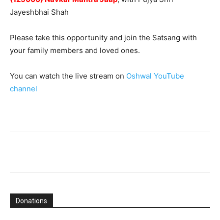
Jayeshbhai Shah
Please take this opportunity and join the Satsang with
your family members and loved ones.
You can watch the live stream on
Oshwal YouTube
channel
Donations