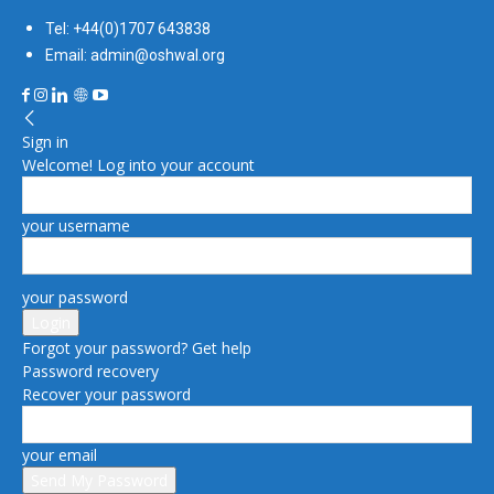
Tel: +44(0)1707 643838
Email: admin@oshwal.org
Sign in
Welcome! Log into your account
your username
your password
Forgot your password? Get help
Password recovery
Recover your password
your email