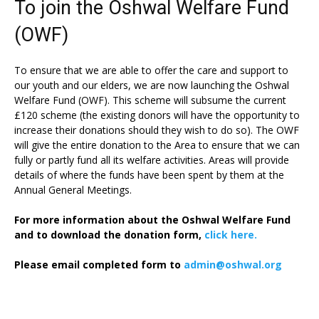
To join the Oshwal Welfare Fund
(OWF)
To ensure that we are able to offer the care and support to
our youth and our elders, we are now launching the Oshwal
Welfare Fund (OWF). This scheme will subsume the current
£120 scheme (the existing donors will have the opportunity to
increase their donations should they wish to do so). The OWF
will give the entire donation to the Area to ensure that we can
fully or partly fund all its welfare activities. Areas will provide
details of where the funds have been spent by them at the
Annual General Meetings.
For more information about the Oshwal Welfare Fund
and to download the donation form,
click here.
Please email completed form to
admin@oshwal.org