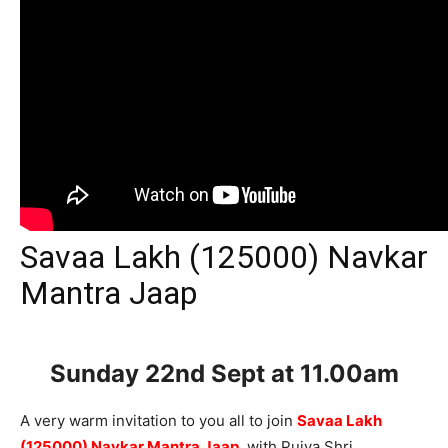
Savaa Lakh (125000) Navkar
Mantra Jaap
Sunday 22nd Sept
at 11.00am
A very warm invitation to you all to join
Savaa Lakh
(125000) Navkar Mantra Jaap
, with Pujya Shri