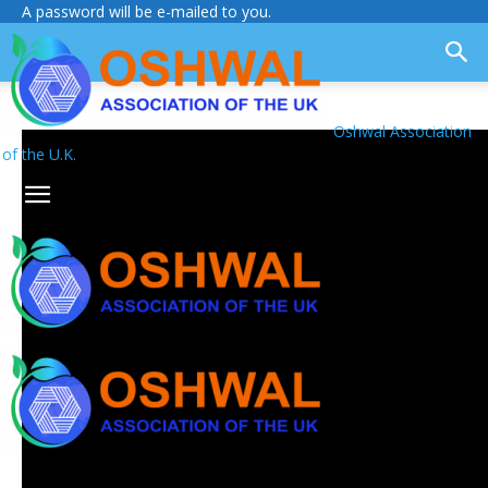
A password will be e-mailed to you.
Oshwal Association
of the U.K.