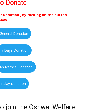
o Donate
or Donation , by clicking on the button
elow.
General Donation
Jiv Daya Donation
Anukampa Donation
Jinalay Donation
o join the Oshwal Welfare