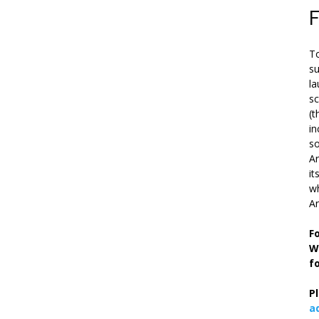
To
su
la
s
(t
in
so
Ar
it
wh
An
F
W
f
P
a