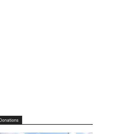
Donations