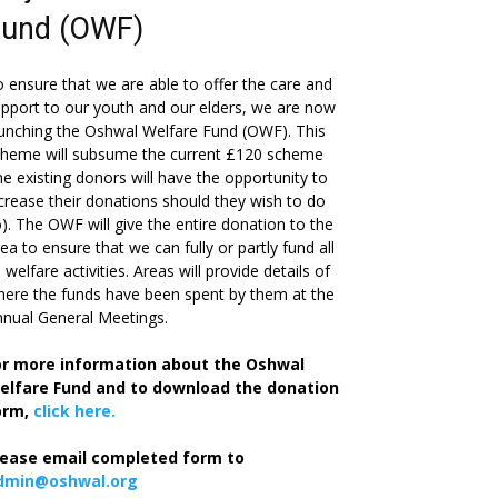
Fund (OWF)
 ensure that we are able to offer the care and
pport to our youth and our elders, we are now
unching the Oshwal Welfare Fund (OWF). This
cheme will subsume the current £120 scheme
he existing donors will have the opportunity to
crease their donations should they wish to do
). The OWF will give the entire donation to the
ea to ensure that we can fully or partly fund all
s welfare activities. Areas will provide details of
ere the funds have been spent by them at the
nual General Meetings.
or more information about the Oshwal
elfare Fund and to download the donation
orm,
click here.
lease email completed form to
dmin@oshwal.org