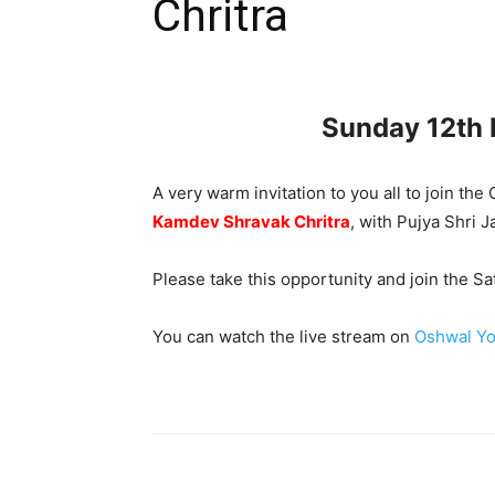
Chritra
Sunday 12th
A very warm invitation to you all to join t
Kamdev Shravak Chritra
, with Pujya Shri 
Please take this opportunity and join the 
You can watch the live stream on
Oshwal Yo