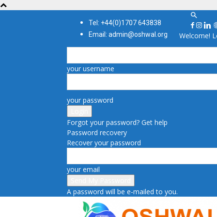
Tel: +44(0)1707 643838
Email: admin@oshwal.org
Welcome! Lo
your username
your password
Forgot your password? Get help
Password recovery
Recover your password
your email
A password will be e-mailed to you.