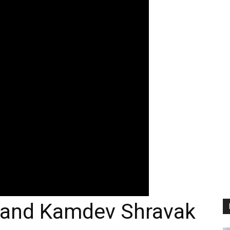
 and Kamdev Shravak