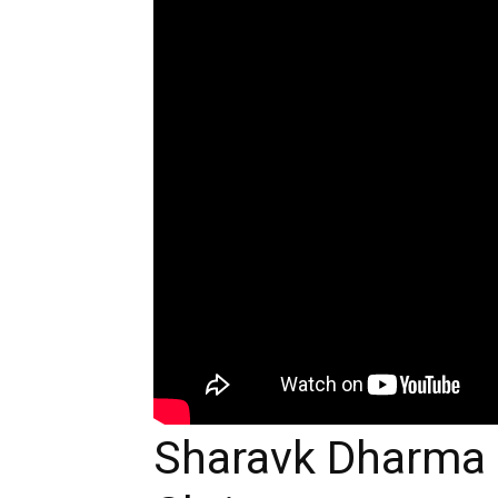
Sharavk Dharma