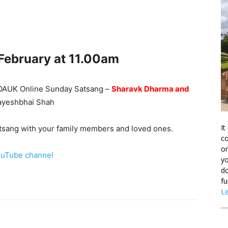
 February
at 11.00am
he OAUK Online Sunday Satsang –
Sharavk Dharma and
Jayeshbhai Shah
It
Satsang with your family members and loved ones.
co
on
uTube channel
yo
do
fu
L