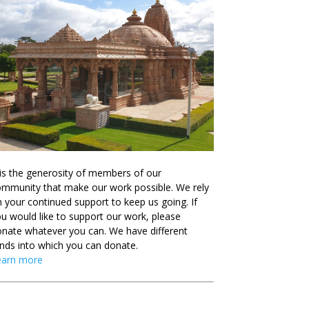
 is the generosity of members of our
mmunity that make our work possible. We rely
 your continued support to keep us going. If
u would like to support our work, please
nate whatever you can. We have different
nds into which you can donate.
earn more