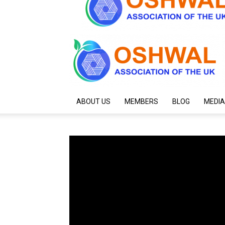
ABOUT US
MEMBERS
BLOG
MEDIA