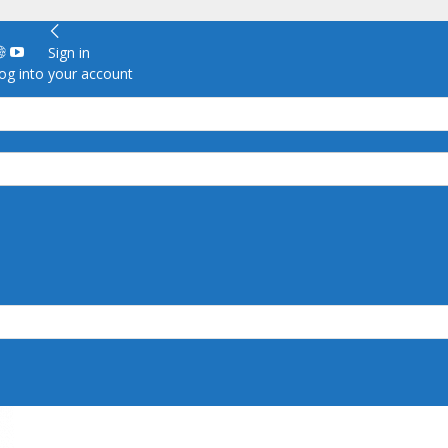
Sign in
g into your account