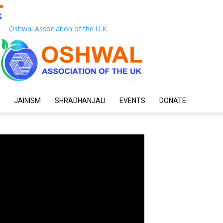
Oshwal Association of the U.K.
JAINISM
SHRADHANJALI
EVENTS
DONATE