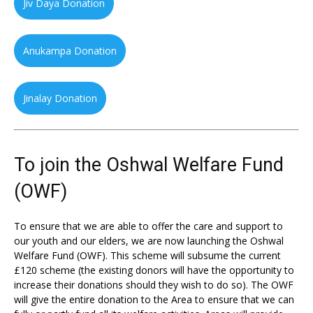
Jiv Daya Donation
Anukampa Donation
Jinalay Donation
To join the Oshwal Welfare Fund
(OWF)
To ensure that we are able to offer the care and support to
our youth and our elders, we are now launching the Oshwal
Welfare Fund (OWF). This scheme will subsume the current
£120 scheme (the existing donors will have the opportunity to
increase their donations should they wish to do so). The OWF
will give the entire donation to the Area to ensure that we can