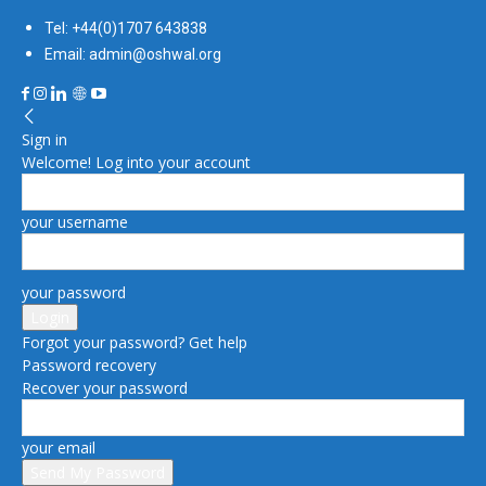
Tel: +44(0)1707 643838
Email: admin@oshwal.org
Sign in
Welcome! Log into your account
your username
your password
Forgot your password? Get help
Password recovery
Recover your password
your email