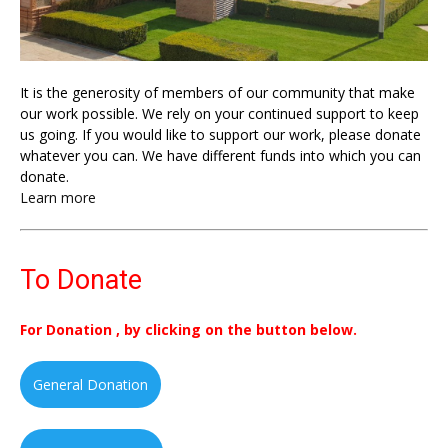
It is the generosity of members of our community that make
our work possible. We rely on your continued support to keep
us going. If you would like to support our work, please donate
whatever you can. We have different funds into which you can
donate.
Learn more
To Donate
For Donation , by clicking on the button below.
General Donation