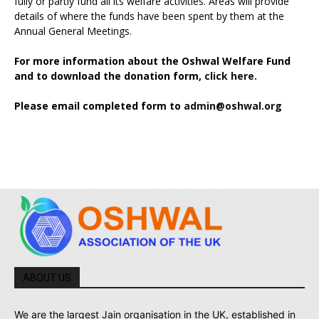
fully or partly fund all its welfare activities. Areas will provide
details of where the funds have been spent by them at the
Annual General Meetings.
For more information about the Oshwal Welfare Fund
and to download the donation form,
click here.
Please email completed form to
admin@oshwal.org
ABOUT US
We are the largest Jain organisation in the UK, established in