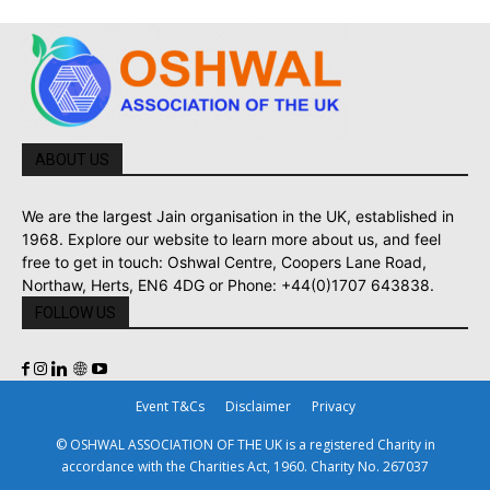
ABOUT US
We are the largest Jain organisation in the UK, established in
1968. Explore our website to learn more about us, and feel
free to get in touch: Oshwal Centre, Coopers Lane Road,
Northaw, Herts, EN6 4DG or Phone: +44(0)1707 643838.
FOLLOW US
Event T&Cs
Disclaimer
Privacy
© OSHWAL ASSOCIATION OF THE UK is a registered Charity in
accordance with the Charities Act, 1960. Charity No. 267037