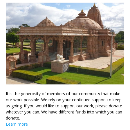
It is the generosity of members of our community that make
our work possible. We rely on your continued support to keep
us going. If you would like to support our work, please donate
whatever you can. We have different funds into which you can
donate.
Learn more