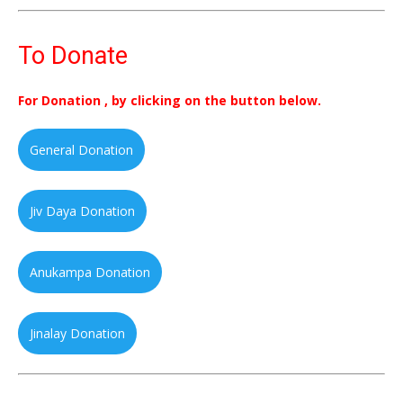
To Donate
For Donation , by clicking on the button below.
General Donation
Jiv Daya Donation
Anukampa Donation
Jinalay Donation