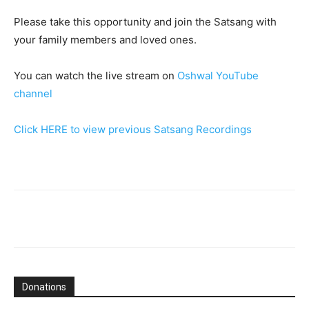
Please take this opportunity and join the Satsang with
your family members and loved ones.
You can watch the live stream on
Oshwal YouTube
channel
Click HERE to view previous Satsang Recordings
Donations