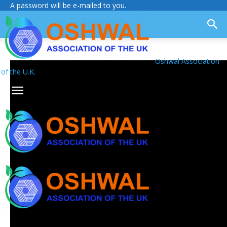
A password will be e-mailed to you.
Oshwal Association
of the U.K.