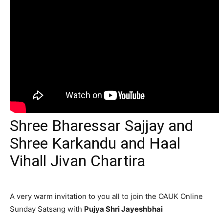
Shree Bharessar Sajjay and
Shree Karkandu and Haal
Vihall Jivan Chartira
A very warm invitation to you all to join the OAUK Online
Sunday Satsang with
Pujya Shri Jayeshbhai