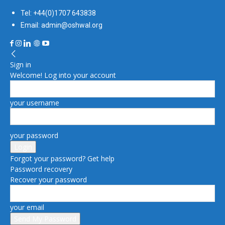
Tel: +44(0)1707 643838
Email: admin@oshwal.org
Sign in
Welcome! Log into your account
your username
your password
Forgot your password? Get help
Password recovery
Recover your password
your email