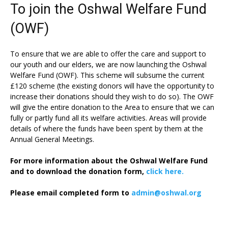
To join the Oshwal Welfare Fund
(OWF)
To ensure that we are able to offer the care and support to
our youth and our elders, we are now launching the Oshwal
Welfare Fund (OWF). This scheme will subsume the current
£120 scheme (the existing donors will have the opportunity to
increase their donations should they wish to do so). The OWF
will give the entire donation to the Area to ensure that we can
fully or partly fund all its welfare activities. Areas will provide
details of where the funds have been spent by them at the
Annual General Meetings.
For more information about the Oshwal Welfare Fund
and to download the donation form,
click here.
Please email completed form to
admin@oshwal.org