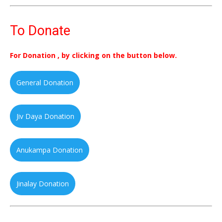
To Donate
For Donation , by clicking on the button below.
General Donation
Jiv Daya Donation
Anukampa Donation
Jinalay Donation