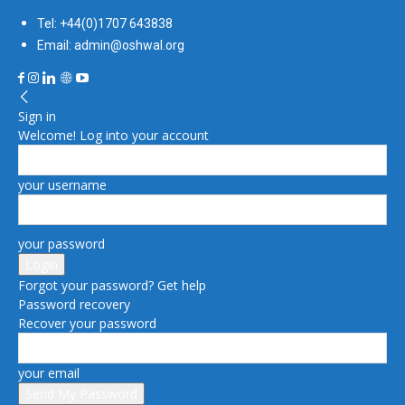
Tel: +44(0)1707 643838
Email: admin@oshwal.org
Sign in
Welcome! Log into your account
your username
your password
Forgot your password? Get help
Password recovery
Recover your password
your email