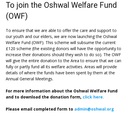
To join the Oshwal Welfare Fund
(OWF)
To ensure that we are able to offer the care and support to
our youth and our elders, we are now launching the Oshwal
Welfare Fund (OWF). This scheme will subsume the current
£120 scheme (the existing donors will have the opportunity to
increase their donations should they wish to do so). The OWF
will give the entire donation to the Area to ensure that we can
fully or partly fund all its welfare activities. Areas will provide
details of where the funds have been spent by them at the
Annual General Meetings.
For more information about the Oshwal Welfare Fund
and to download the donation form,
click here.
Please email completed form to
admin@oshwal.org