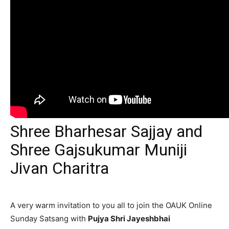
Shree Bharhesar Sajjay and
Shree Gajsukumar Muniji
Jivan Charitra
A very warm invitation to you all to join the OAUK Online
Sunday Satsang with
Pujya Shri Jayeshbhai