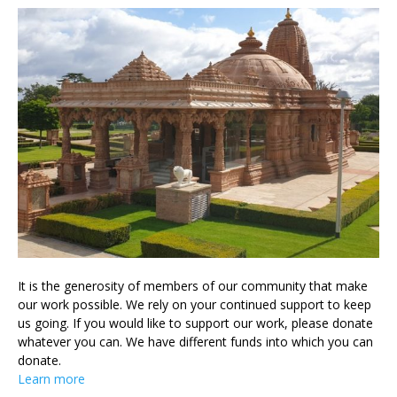
It is the generosity of members of our community that make
our work possible. We rely on your continued support to keep
us going. If you would like to support our work, please donate
whatever you can. We have different funds into which you can
donate.
Learn more