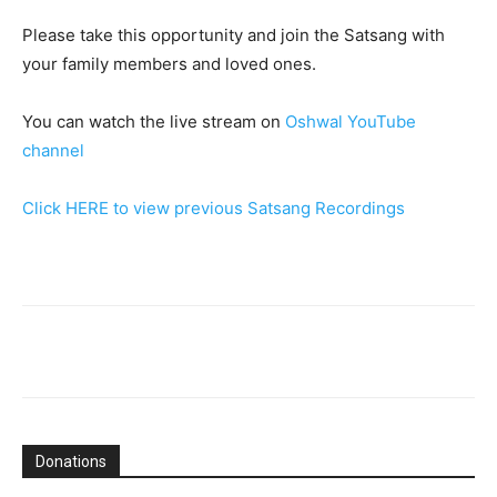
Please take this opportunity and join the Satsang with
your family members and loved ones.
You can watch the live stream on
Oshwal YouTube
channel
Click HERE to view previous Satsang Recordings
Donations