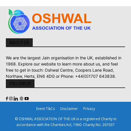
ABOUT US
We are the largest Jain organisation in the UK, established in
1968. Explore our website to learn more about us, and feel
free to get in touch: Oshwal Centre, Coopers Lane Road,
Northaw, Herts, EN6 4DG or Phone: +44(0)1707 643838.
FOLLOW US
Event T&Cs
Disclaimer
Privacy
© OSHWAL ASSOCIATION OF THE UK is a registered Charity in
accordance with the Charities Act, 1960. Charity No. 267037