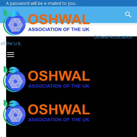
A password will be e-mailed to you.
Oshwal Association
of the U.K.