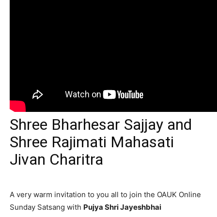
Shree Bharhesar Sajjay and
Shree Rajimati Mahasati
Jivan Charitra
A very warm invitation to you all to join the OAUK Online
Sunday Satsang with
Pujya Shri Jayeshbhai