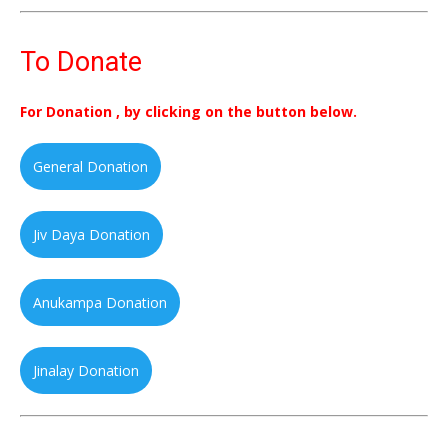
To Donate
For Donation , by clicking on the button below.
General Donation
Jiv Daya Donation
Anukampa Donation
Jinalay Donation