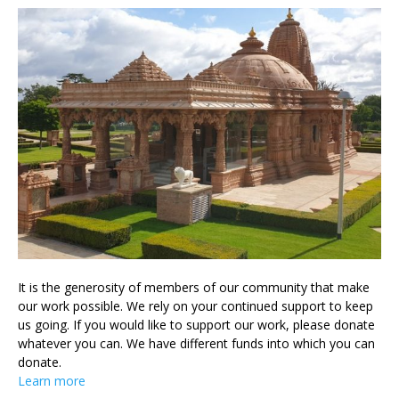
It is the generosity of members of our community that make
our work possible. We rely on your continued support to keep
us going. If you would like to support our work, please donate
whatever you can. We have different funds into which you can
donate.
Learn more