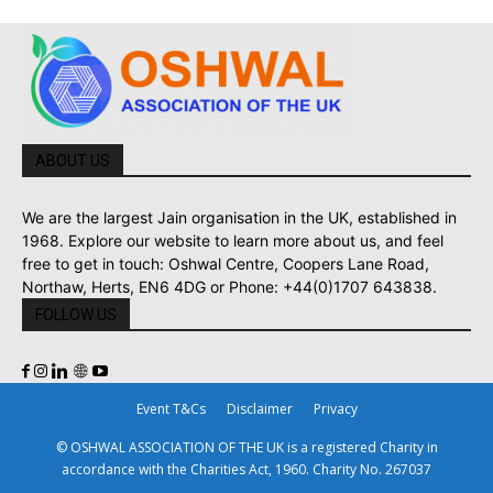
ABOUT US
We are the largest Jain organisation in the UK, established in
1968. Explore our website to learn more about us, and feel
free to get in touch: Oshwal Centre, Coopers Lane Road,
Northaw, Herts, EN6 4DG or Phone: +44(0)1707 643838.
FOLLOW US
Event T&Cs
Disclaimer
Privacy
© OSHWAL ASSOCIATION OF THE UK is a registered Charity in
accordance with the Charities Act, 1960. Charity No. 267037