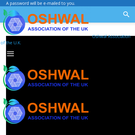
A password will be e-mailed to you.
Oshwal Association
of the U.K.