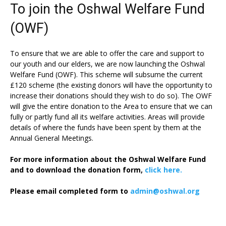
To join the Oshwal Welfare Fund
(OWF)
To ensure that we are able to offer the care and support to
our youth and our elders, we are now launching the Oshwal
Welfare Fund (OWF). This scheme will subsume the current
£120 scheme (the existing donors will have the opportunity to
increase their donations should they wish to do so). The OWF
will give the entire donation to the Area to ensure that we can
fully or partly fund all its welfare activities. Areas will provide
details of where the funds have been spent by them at the
Annual General Meetings.
For more information about the Oshwal Welfare Fund
and to download the donation form,
click here.
Please email completed form to
admin@oshwal.org