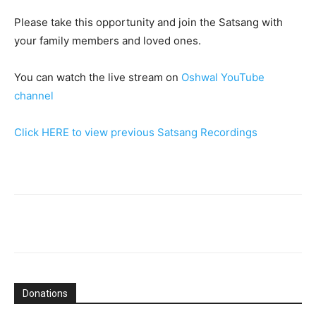
Please take this opportunity and join the Satsang with
your family members and loved ones.
You can watch the live stream on
Oshwal YouTube
channel
Click HERE to view previous Satsang Recordings
Donations