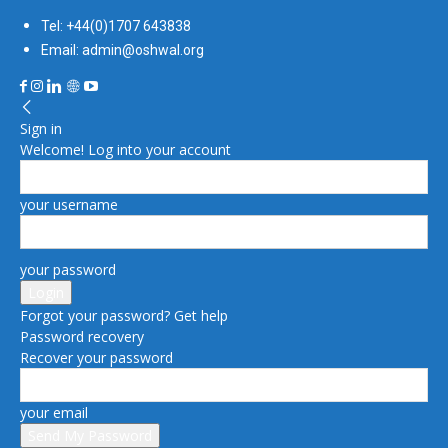
Tel: +44(0)1707 643838
Email: admin@oshwal.org
Sign in
Welcome! Log into your account
your username
your password
Forgot your password? Get help
Password recovery
Recover your password
your email