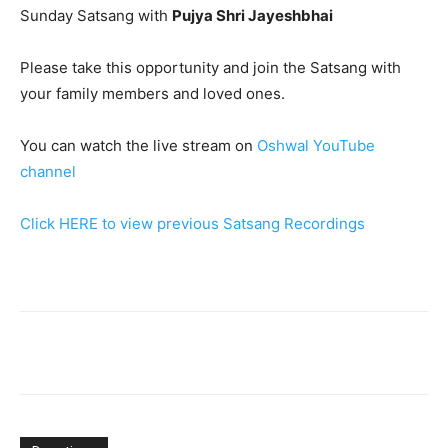
Sunday Satsang with
Pujya Shri Jayeshbhai
Please take this opportunity and join the Satsang with
your family members and loved ones.
You can watch the live stream on
Oshwal YouTube
channel
Click HERE to view previous Satsang Recordings