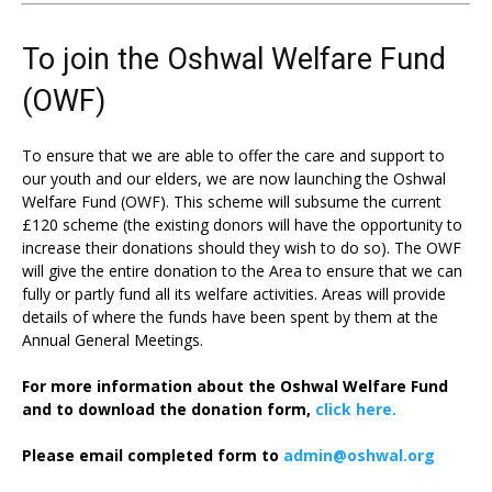
To join the Oshwal Welfare Fund
(OWF)
To ensure that we are able to offer the care and support to
our youth and our elders, we are now launching the Oshwal
Welfare Fund (OWF). This scheme will subsume the current
£120 scheme (the existing donors will have the opportunity to
increase their donations should they wish to do so). The OWF
will give the entire donation to the Area to ensure that we can
fully or partly fund all its welfare activities. Areas will provide
details of where the funds have been spent by them at the
Annual General Meetings.
For more information about the Oshwal Welfare Fund
and to download the donation form,
click here.
Please email completed form to
admin@oshwal.org