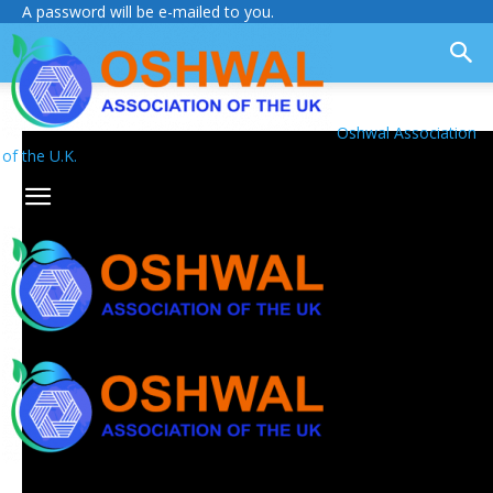
A password will be e-mailed to you.
Oshwal Association
of the U.K.