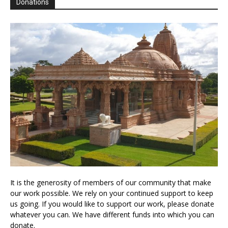
Donations
It is the generosity of members of our community that make
our work possible. We rely on your continued support to keep
us going. If you would like to support our work, please donate
whatever you can. We have different funds into which you can
donate.