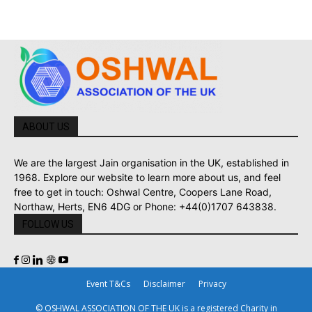
ABOUT US
We are the largest Jain organisation in the UK, established in
1968. Explore our website to learn more about us, and feel
free to get in touch: Oshwal Centre, Coopers Lane Road,
Northaw, Herts, EN6 4DG or Phone: +44(0)1707 643838.
FOLLOW US
Event T&Cs
Disclaimer
Privacy
© OSHWAL ASSOCIATION OF THE UK is a registered Charity in