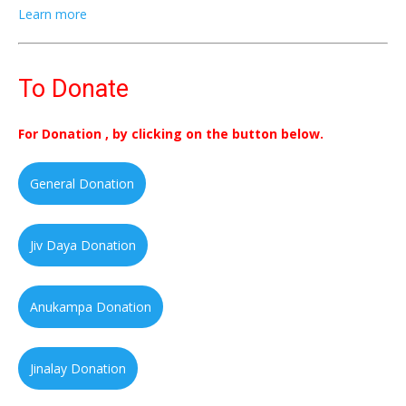
Learn more
To Donate
For Donation , by clicking on the button below.
General Donation
Jiv Daya Donation
Anukampa Donation
Jinalay Donation