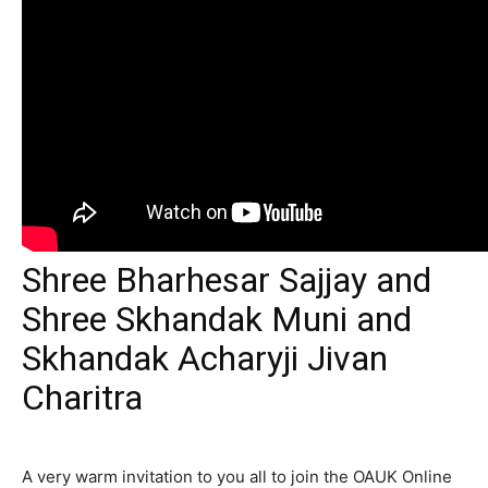
Shree Bharhesar Sajjay and
Shree Skhandak Muni and
Skhandak Acharyji Jivan
Charitra
A very warm invitation to you all to join the OAUK Online