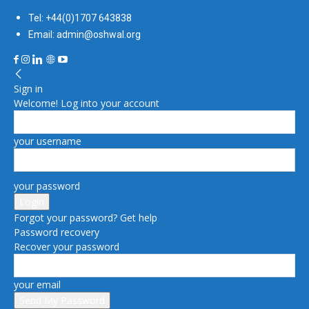
Tel: +44(0)1707 643838
Email: admin@oshwal.org
Sign in
Welcome! Log into your account
your username
your password
Forgot your password? Get help
Password recovery
Recover your password
your email