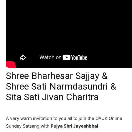
Shree Bharhesar Sajjay &
Shree Sati Narmdasundri &
Sita Sati Jivan Charitra
A very warm invitation to you all to join the OAUK Online
Sunday Satsang with
Pujya Shri Jayeshbhai