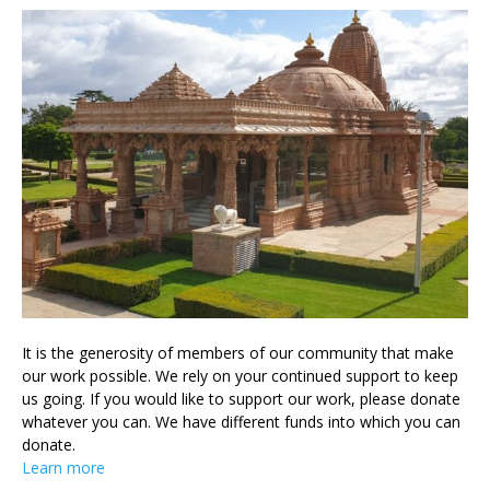
It is the generosity of members of our community that make
our work possible. We rely on your continued support to keep
us going. If you would like to support our work, please donate
whatever you can. We have different funds into which you can
donate.
Learn more