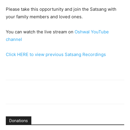
Please take this opportunity and join the Satsang with
your family members and loved ones.
You can watch the live stream on
Oshwal YouTube
channel
Click HERE to view previous Satsang Recordings
Donations