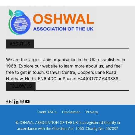
ABOUT US
We are the largest Jain organisation in the UK, established in
1968. Explore our website to learn more about us, and feel
free to get in touch: Oshwal Centre, Coopers Lane Road,
Northaw, Herts, EN6 4DG or Phone: +44(0)1707 643838.
FOLLOW US
Event T&Cs
Disclaimer
Privacy
© OSHWAL ASSOCIATION OF THE UK is a registered Charity in
accordance with the Charities Act, 1960. Charity No. 267037