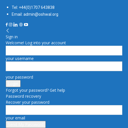
Tel: +44(0)1707 643838
Email: admin@oshwal.org
Sign in
Welcome! Log into your account
your username
your password
Forgot your password? Get help
Password recovery
Recover your password
your email