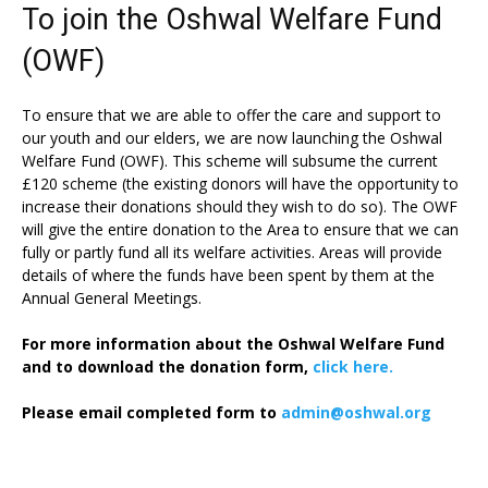
To join the Oshwal Welfare Fund
(OWF)
To ensure that we are able to offer the care and support to
our youth and our elders, we are now launching the Oshwal
Welfare Fund (OWF). This scheme will subsume the current
£120 scheme (the existing donors will have the opportunity to
increase their donations should they wish to do so). The OWF
will give the entire donation to the Area to ensure that we can
fully or partly fund all its welfare activities. Areas will provide
details of where the funds have been spent by them at the
Annual General Meetings.
For more information about the Oshwal Welfare Fund
and to download the donation form,
click here.
Please email completed form to
admin@oshwal.org