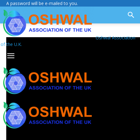
A password will be e-mailed to you.
Oshwal Association
of the U.K.