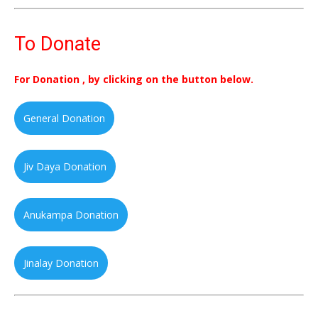
To Donate
For Donation , by clicking on the button below.
General Donation
Jiv Daya Donation
Anukampa Donation
Jinalay Donation