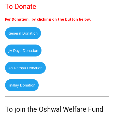
To Donate
For Donation , by clicking on the button below.
General Donation
Jiv Daya Donation
Anukampa Donation
Jinalay Donation
To join the Oshwal Welfare Fund