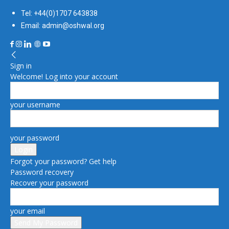
Tel: +44(0)1707 643838
Email: admin@oshwal.org
Sign in
Welcome! Log into your account
your username
your password
Forgot your password? Get help
Password recovery
Recover your password
your email