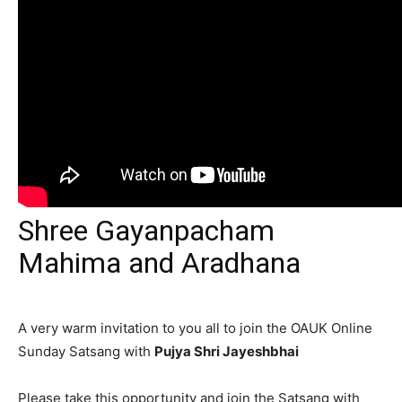
Shree Gayanpacham
Mahima and Aradhana
A very warm invitation to you all to join the OAUK Online
Sunday Satsang with
Pujya Shri Jayeshbhai
Please take this opportunity and join the Satsang with