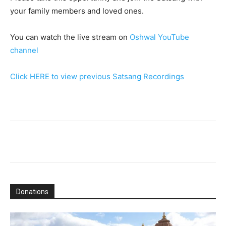
your family members and loved ones.
You can watch the live stream on
Oshwal YouTube
channel
Click HERE to view previous Satsang Recordings
Donations