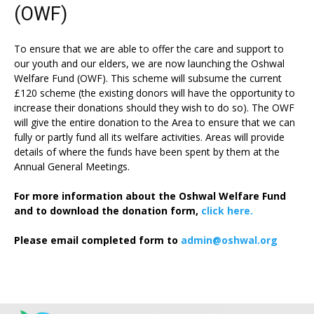
(OWF)
To ensure that we are able to offer the care and support to
our youth and our elders, we are now launching the Oshwal
Welfare Fund (OWF). This scheme will subsume the current
£120 scheme (the existing donors will have the opportunity to
increase their donations should they wish to do so). The OWF
will give the entire donation to the Area to ensure that we can
fully or partly fund all its welfare activities. Areas will provide
details of where the funds have been spent by them at the
Annual General Meetings.
For more information about the Oshwal Welfare Fund
and to download the donation form,
click here.
Please email completed form to
admin@oshwal.org