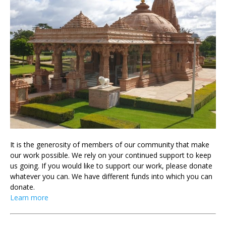
It is the generosity of members of our community that make
our work possible. We rely on your continued support to keep
us going. If you would like to support our work, please donate
whatever you can. We have different funds into which you can
donate.
Learn more