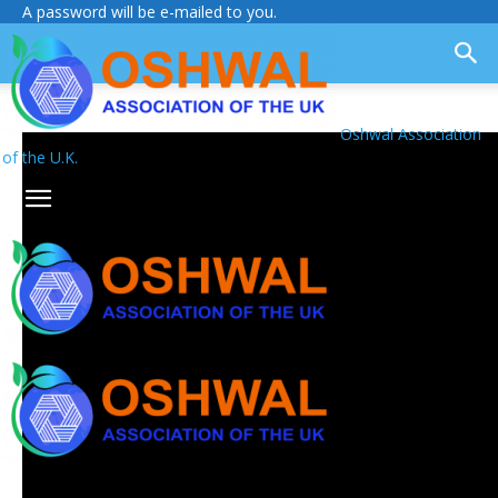
A password will be e-mailed to you.
Oshwal Association
of the U.K.