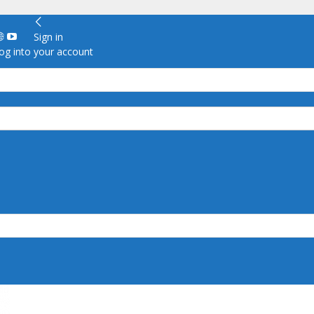
Sign in
g into your account