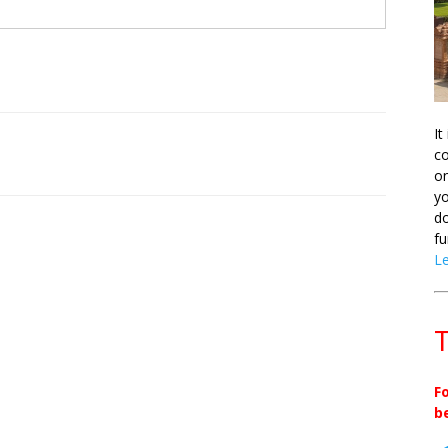
It
co
on
yo
do
fu
L
T
F
b