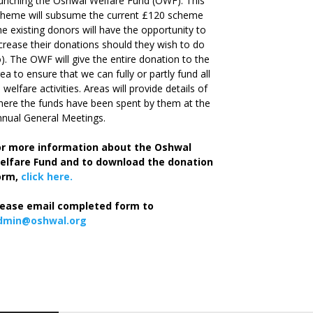
unching the Oshwal Welfare Fund (OWF). This
cheme will subsume the current £120 scheme
he existing donors will have the opportunity to
crease their donations should they wish to do
). The OWF will give the entire donation to the
ea to ensure that we can fully or partly fund all
s welfare activities. Areas will provide details of
ere the funds have been spent by them at the
nual General Meetings.
or more information about the Oshwal
elfare Fund and to download the donation
orm,
click here.
lease email completed form to
dmin@oshwal.org