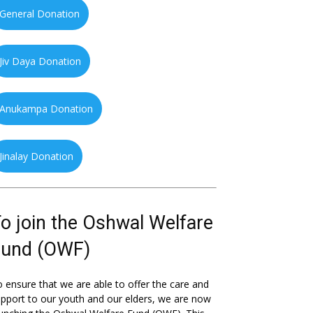
General Donation
Jiv Daya Donation
Anukampa Donation
Jinalay Donation
o join the Oshwal Welfare
Fund (OWF)
 ensure that we are able to offer the care and
pport to our youth and our elders, we are now