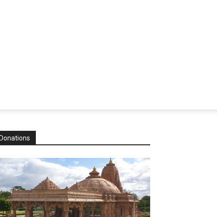
Donations