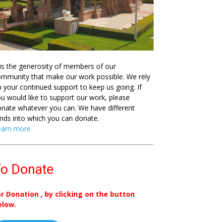
 is the generosity of members of our
mmunity that make our work possible. We rely
 your continued support to keep us going. If
u would like to support our work, please
nate whatever you can. We have different
nds into which you can donate.
earn more
o Donate
or Donation , by clicking on the button
elow.