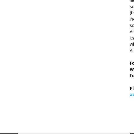
la
s
(t
in
so
Ar
it
wh
An
F
W
f
P
a