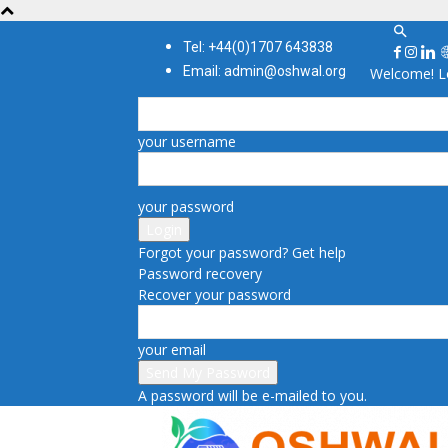
Tel: +44(0)1707 643838
Email: admin@oshwal.org
Welcome! Lo
your username
your password
Forgot your password? Get help
Password recovery
Recover your password
your email
A password will be e-mailed to you.