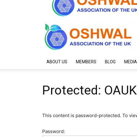
ABOUT US
MEMBERS
BLOG
MEDIA
Protected: OAUK
This content is password-protected. To vie
Password: