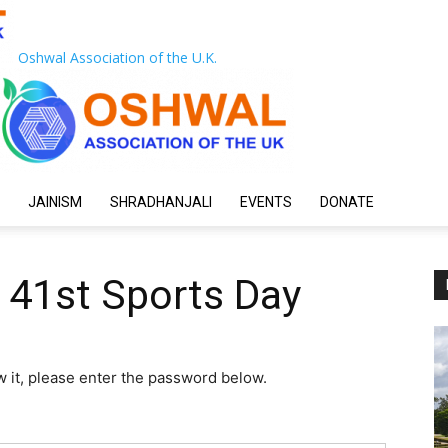
Oshwal Association of the U.K.
JAINISM
SHRADHANJALI
EVENTS
DONATE
 41st Sports Day
w it, please enter the password below.