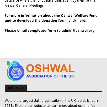
details of where the funds have been spent by them at the
Annual General Meetings.
For more information about the Oshwal Welfare Fund
and to download the donation form,
click here.
Please email completed form to
admin@oshwal.org
ABOUT US
We are the largest Jain organisation in the UK, established in
1968. Explore our website to learn more about us, and feel