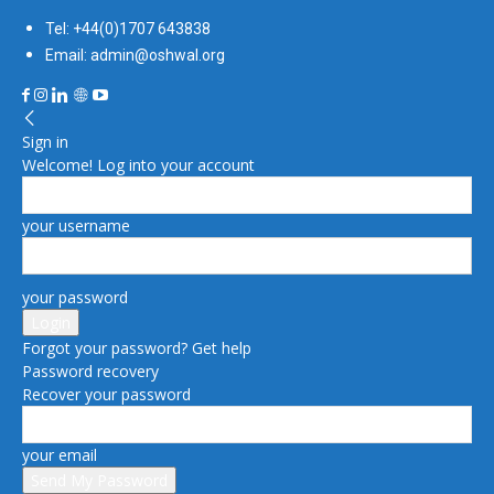
Tel: +44(0)1707 643838
Email: admin@oshwal.org
Sign in
Welcome! Log into your account
your username
your password
Forgot your password? Get help
Password recovery
Recover your password
your email