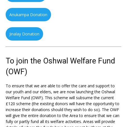
Anukampa Donation
Jinalay Donation
To join the Oshwal Welfare Fund
(OWF)
To ensure that we are able to offer the care and support to
our youth and our elders, we are now launching the Oshwal
Welfare Fund (OWF). This scheme will subsume the current
£120 scheme (the existing donors will have the opportunity to
increase their donations should they wish to do so). The OWF
will give the entire donation to the Area to ensure that we can
fully or partly fund all its welfare activities. Areas will provide