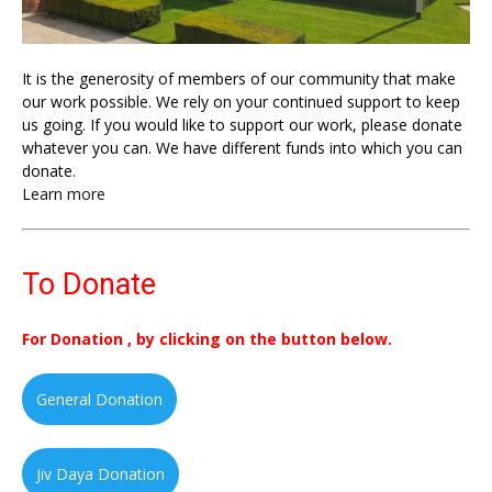
It is the generosity of members of our community that make
our work possible. We rely on your continued support to keep
us going. If you would like to support our work, please donate
whatever you can. We have different funds into which you can
donate.
Learn more
To Donate
For Donation , by clicking on the button below.
General Donation
Jiv Daya Donation