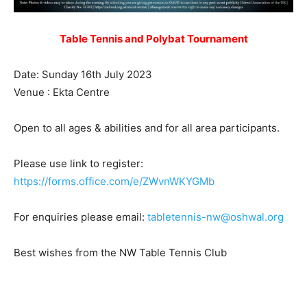
Table Tennis and Polybat Tournament
Date: Sunday 16th July 2023
Venue : Ekta Centre
Open to all ages & abilities and for all area participants.
Please use link to register:
https://forms.office.com/e/ZWvnWKYGMb
For enquiries please email:
tabletennis-nw@oshwal.org
Best wishes from the NW Table Tennis Club