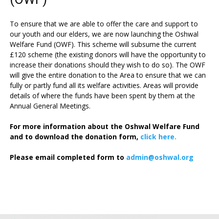
To ensure that we are able to offer the care and support to
our youth and our elders, we are now launching the Oshwal
Welfare Fund (OWF). This scheme will subsume the current
£120 scheme (the existing donors will have the opportunity to
increase their donations should they wish to do so). The OWF
will give the entire donation to the Area to ensure that we can
fully or partly fund all its welfare activities. Areas will provide
details of where the funds have been spent by them at the
Annual General Meetings.
For more information about the Oshwal Welfare Fund
and to download the donation form,
click here.
Please email completed form to
admin@oshwal.org