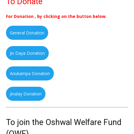
To Donate
For Donation , by clicking on the button below.
General Donation
Jiv Daya Donation
Anukampa Donation
Jinalay Donation
To join the Oshwal Welfare Fund
(OWF)