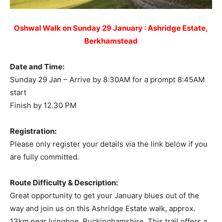
Oshwal Walk on Sunday 29 January : Ashridge Estate,
Berkhamstead
Date and Time:
Sunday 29 Jan – Arrive by 8:30AM for a prompt 8:45AM
start
Finish by 12.30 PM
Registration:
Please only register your details via the link below if you
are fully committed.
Route Difficulty & Description:
Great opportunity to get your January blues out of the
way and join us on this Ashridge Estate walk, approx.
13km near Ivinghoe, Buckinghamshire. This trail offers a