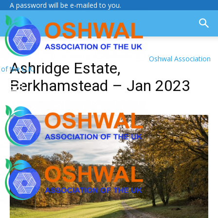
A password will be e-mailed to you.
Oshwal Association
Ashridge Estate,
of the U.K.
Berkhamstead – Jan 2023