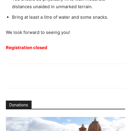
distances unaided in unmarked terrain.
Bring at least a litre of water and some snacks.
We look forward to seeing you!
Registration closed
Donations