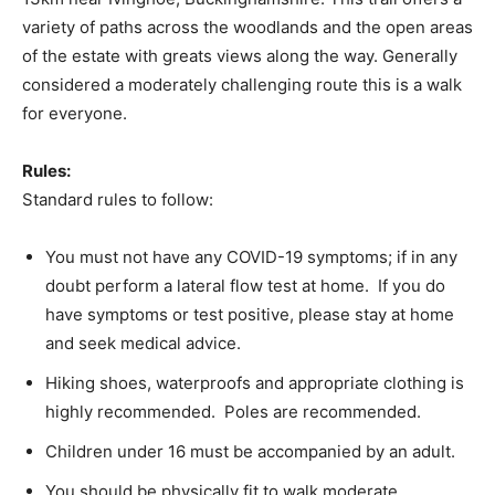
variety of paths across the woodlands and the open areas
of the estate with greats views along the way. Generally
considered a moderately challenging route this is a walk
for everyone.
Rules:
Standard rules to follow:
You must not have any COVID-19 symptoms; if in any
doubt perform a lateral flow test at home. If you do
have symptoms or test positive, please stay at home
and seek medical advice.
Hiking shoes, waterproofs and appropriate clothing is
highly recommended. Poles are recommended.
Children under 16 must be accompanied by an adult.
You should be physically fit to walk moderate