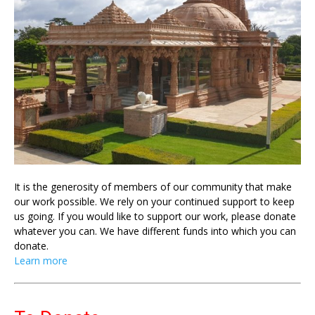
It is the generosity of members of our community that make
our work possible. We rely on your continued support to keep
us going. If you would like to support our work, please donate
whatever you can. We have different funds into which you can
donate.
Learn more