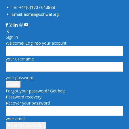
Tel: +44(0)1707 643838
Email: admin@oshwal.org
Sign in
Welcome! Log into your account
your username
your password
Forgot your password? Get help
Password recovery
Recover your password
your email