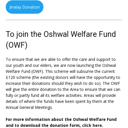
Jinalay Donation
To join the Oshwal Welfare Fund
(OWF)
To ensure that we are able to offer the care and support to
our youth and our elders, we are now launching the Oshwal
Welfare Fund (OWF). This scheme will subsume the current
£120 scheme (the existing donors will have the opportunity to
increase their donations should they wish to do so). The OWF
will give the entire donation to the Area to ensure that we can
fully or partly fund all its welfare activities. Areas will provide
details of where the funds have been spent by them at the
Annual General Meetings.
For more information about the Oshwal Welfare Fund
and to download the donation form,
click here.