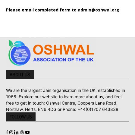
Please email completed form to
admin@oshwal.org
ABOUT US
We are the largest Jain organisation in the UK, established in
1968. Explore our website to learn more about us, and feel
free to get in touch: Oshwal Centre, Coopers Lane Road,
Northaw, Herts, EN6 4DG or Phone: +44(0)1707 643838.
FOLLOW US