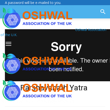
A password will be e-mailed to you.
Oshwal Association
of the U.K.
108 Parshavanath Yatra