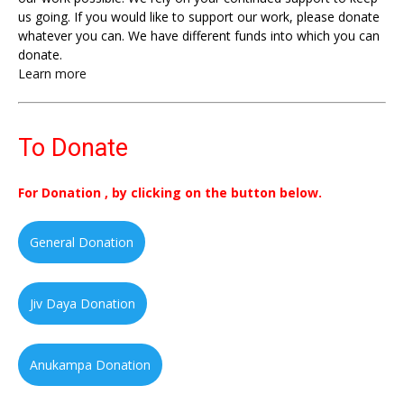
us going. If you would like to support our work, please donate
whatever you can. We have different funds into which you can
donate.
Learn more
To Donate
For Donation , by clicking on the button below.
General Donation
Jiv Daya Donation
Anukampa Donation