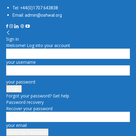
Tel: +44(0)1707 643838
Email: admin@oshwal.org
Sign in
Welcome! Log into your account
your username
your password
Forgot your password? Get help
Password recovery
Recover your password
your email