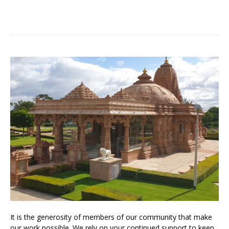
It is the generosity of members of our community that make
our work possible. We rely on your continued support to keep