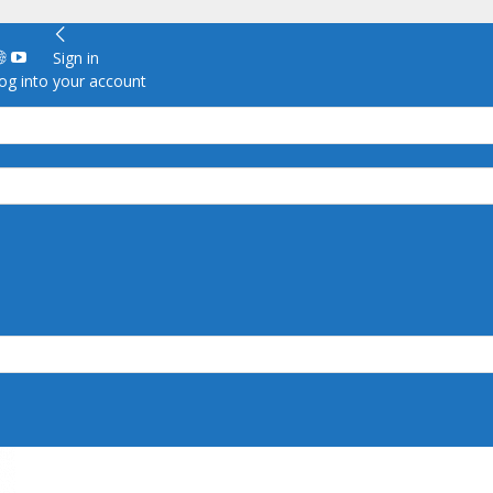
Sign in
g into your account