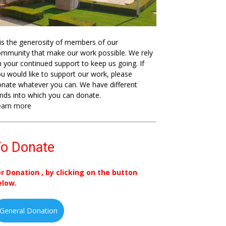
 is the generosity of members of our
mmunity that make our work possible. We rely
 your continued support to keep us going. If
u would like to support our work, please
nate whatever you can. We have different
nds into which you can donate.
earn more
o Donate
or Donation , by clicking on the button
elow.
General Donation