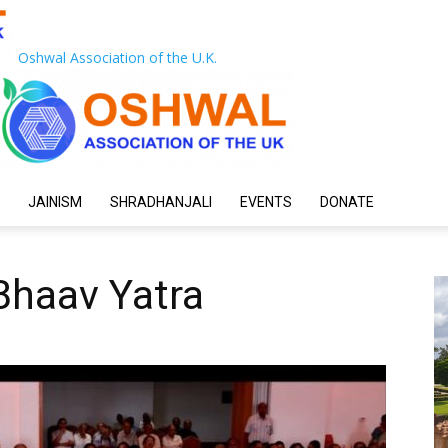
Oshwal Association of the U.K.
JAINISM
SHRADHANJALI
EVENTS
DONATE
Bhaav Yatra