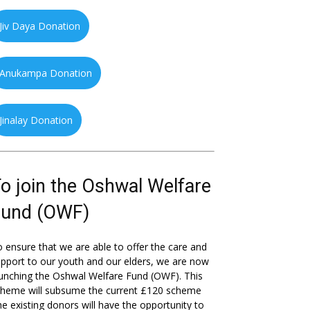
Jiv Daya Donation
Anukampa Donation
Jinalay Donation
o join the Oshwal Welfare
Fund (OWF)
 ensure that we are able to offer the care and
pport to our youth and our elders, we are now
unching the Oshwal Welfare Fund (OWF). This
cheme will subsume the current £120 scheme
he existing donors will have the opportunity to