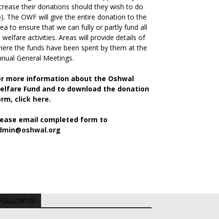
crease their donations should they wish to do
). The OWF will give the entire donation to the
ea to ensure that we can fully or partly fund all
s welfare activities. Areas will provide details of
ere the funds have been spent by them at the
nual General Meetings.
or more information about the Oshwal
elfare Fund and to download the donation
orm,
click here.
lease email completed form to
dmin@oshwal.org
FOLLOW US