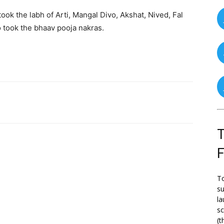
ook the labh of Arti, Mangal Divo, Akshat, Nived, Fal
 took the bhaav pooja nakras.
T
To
su
la
s
(t