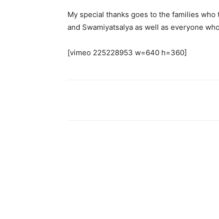
My special thanks goes to the families who t
and Swamiyatsalya as well as everyone who
[vimeo 225228953 w=640 h=360]