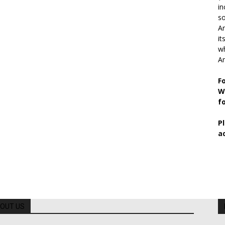
in
so
Ar
it
wh
An
F
W
f
P
a
OUT US