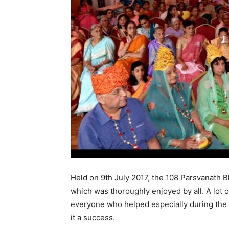
Held on 9th July 2017, the 108 Parsvanath 
which was thoroughly enjoyed by all. A lot 
everyone who helped especially during the 
it a success.