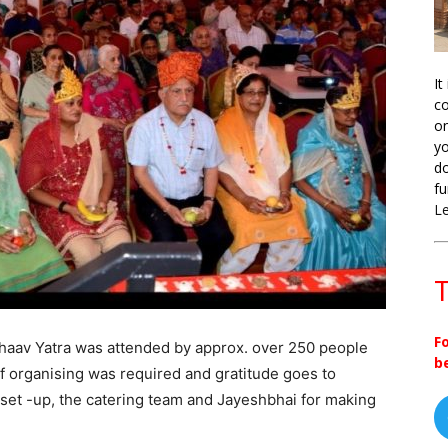
It
co
on
yo
do
fu
L
T
F
Bhaav Yatra was attended by approx. over 250 people
b
of organising was required and gratitude goes to
set -up, the catering team and Jayeshbhai for making