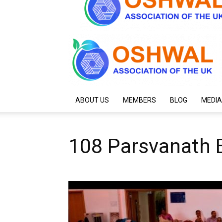
ABOUT US
MEMBERS
BLOG
MEDIA
108 Parsvanath 