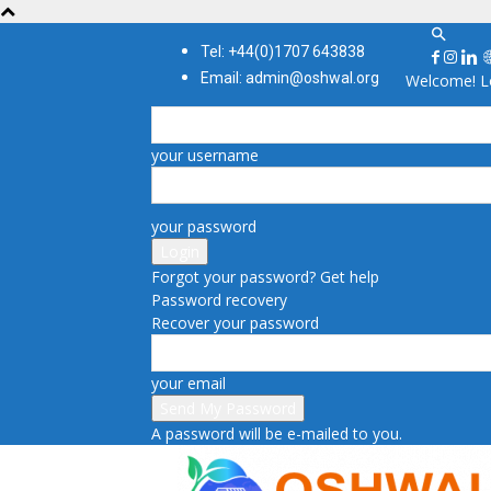
Tel: +44(0)1707 643838
Email: admin@oshwal.org
Welcome! Lo
your username
your password
Forgot your password? Get help
Password recovery
Recover your password
your email
A password will be e-mailed to you.