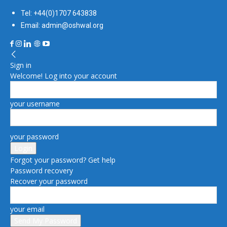
Tel: +44(0)1707 643838
Email: admin@oshwal.org
Sign in
Welcome! Log into your account
your username
your password
Forgot your password? Get help
Password recovery
Recover your password
your email