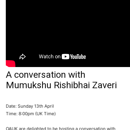
A conversation with
Mumukshu Rishibhai Zaveri
Date: Sunday 13th April
Time: 8:00pm (UK Time)
OAUK are delighted to be hosting a conversation with