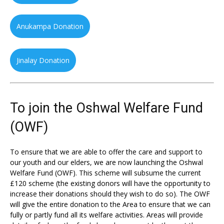
Anukampa Donation
Jinalay Donation
To join the Oshwal Welfare Fund
(OWF)
To ensure that we are able to offer the care and support to
our youth and our elders, we are now launching the Oshwal
Welfare Fund (OWF). This scheme will subsume the current
£120 scheme (the existing donors will have the opportunity to
increase their donations should they wish to do so). The OWF
will give the entire donation to the Area to ensure that we can
fully or partly fund all its welfare activities. Areas will provide