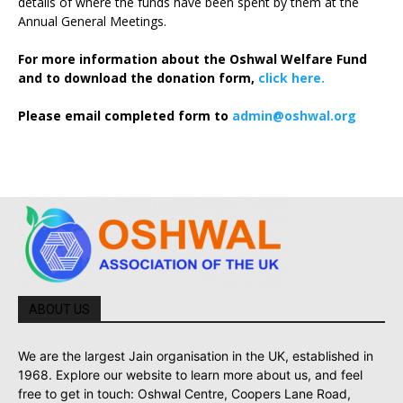
details of where the funds have been spent by them at the
Annual General Meetings.
For more information about the Oshwal Welfare Fund
and to download the donation form,
click here.
Please email completed form to
admin@oshwal.org
ABOUT US
We are the largest Jain organisation in the UK, established in
1968. Explore our website to learn more about us, and feel
free to get in touch: Oshwal Centre, Coopers Lane Road,