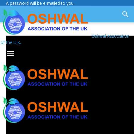
A password will be e-mailed to you.
Oshwal Association
of the U.K.