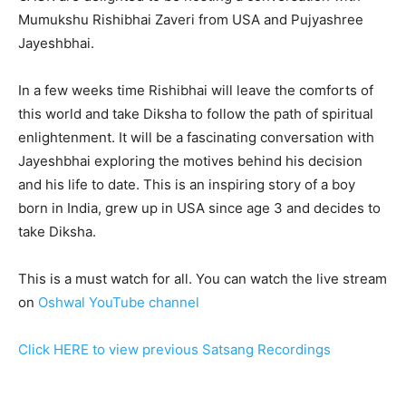
Mumukshu Rishibhai Zaveri from USA and Pujyashree
Jayeshbhai.
In a few weeks time Rishibhai will leave the comforts of
this world and take Diksha to follow the path of spiritual
enlightenment. It will be a fascinating conversation with
Jayeshbhai exploring the motives behind his decision
and his life to date. This is an inspiring story of a boy
born in India, grew up in USA since age 3 and decides to
take Diksha.
This is a must watch for all. You can watch the live stream
on
Oshwal YouTube channel
Click HERE to view previous Satsang Recordings