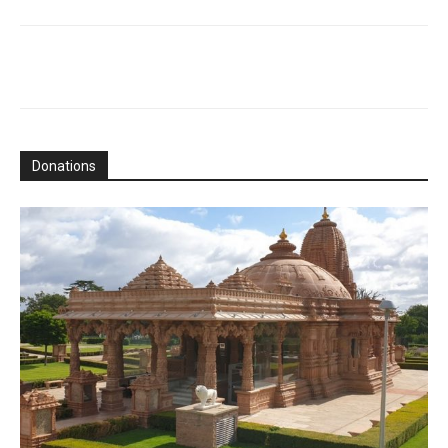
Donations