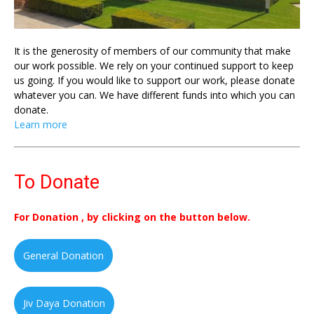
It is the generosity of members of our community that make
our work possible. We rely on your continued support to keep
us going. If you would like to support our work, please donate
whatever you can. We have different funds into which you can
donate.
Learn more
To Donate
For Donation , by clicking on the button below.
General Donation
Jiv Daya Donation