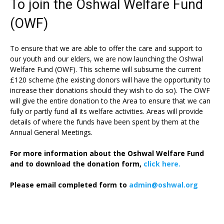
To join the Oshwal Welfare Fund
(OWF)
To ensure that we are able to offer the care and support to
our youth and our elders, we are now launching the Oshwal
Welfare Fund (OWF). This scheme will subsume the current
£120 scheme (the existing donors will have the opportunity to
increase their donations should they wish to do so). The OWF
will give the entire donation to the Area to ensure that we can
fully or partly fund all its welfare activities. Areas will provide
details of where the funds have been spent by them at the
Annual General Meetings.
For more information about the Oshwal Welfare Fund
and to download the donation form,
click here.
Please email completed form to
admin@oshwal.org