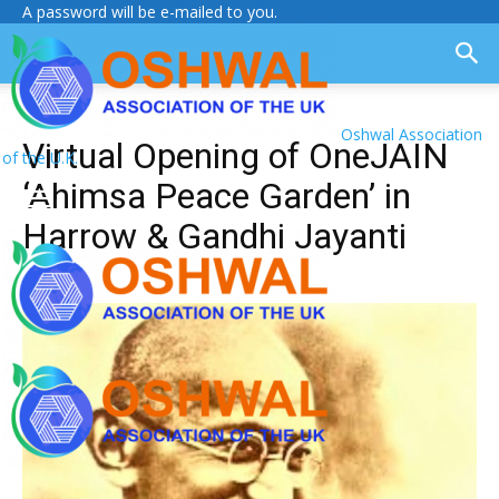
A password will be e-mailed to you.
Oshwal Association
Virtual Opening of OneJAIN
of the U.K.
‘Ahimsa Peace Garden’ in
Harrow & Gandhi Jayanti