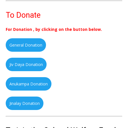
To Donate
For Donation , by clicking on the button below.
General Donation
Jiv Daya Donation
Anukampa Donation
Jinalay Donation