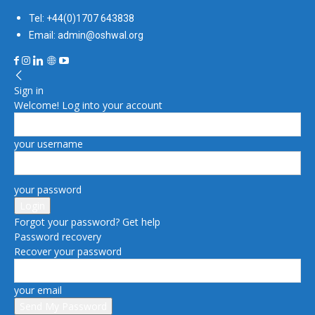
Tel: +44(0)1707 643838
Email: admin@oshwal.org
Sign in
Welcome! Log into your account
your username
your password
Forgot your password? Get help
Password recovery
Recover your password
your email