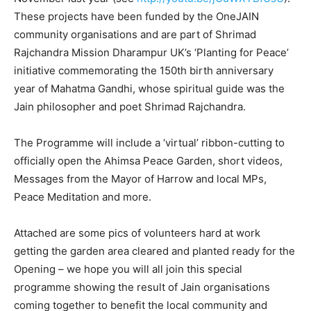
These projects have been funded by the OneJAIN
community organisations and are part of Shrimad
Rajchandra Mission Dharampur UK’s ‘Planting for Peace’
initiative commemorating the 150th birth anniversary
year of Mahatma Gandhi, whose spiritual guide was the
Jain philosopher and poet Shrimad Rajchandra.
The Programme will include a ‘virtual’ ribbon-cutting to
officially open the Ahimsa Peace Garden, short videos,
Messages from the Mayor of Harrow and local MPs,
Peace Meditation and more.
Attached are some pics of volunteers hard at work
getting the garden area cleared and planted ready for the
Opening – we hope you will all join this special
programme showing the result of Jain organisations
coming together to benefit the local community and