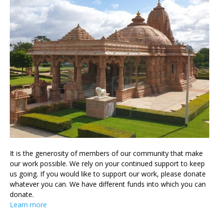
It is the generosity of members of our community that make
our work possible. We rely on your continued support to keep
us going. If you would like to support our work, please donate
whatever you can. We have different funds into which you can
donate.
Learn more