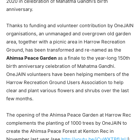
2020 in celebration of Mahatma Gandhi’s birth
anniversary.
Thanks to funding and volunteer contribution by OneJAIN
organisations, an unmanaged and overgrown old garden
area, together with a picnic area in Harrow Recreation
Ground, has been transformed and re-named as the
Ahimsa Peace Garden
as a finale to the year-long 150th
birth anniversary celebration of Mahatma Gandhi.
OneJAIN volunteers have been helping members of the
Harrow Recreation Ground Users Association to help
clear and plant various flowers and shrubs over the last
few months.
The opening of the Ahimsa Peace Garden at Harrow Rec
complements the planting of 1000 trees by OneJAIN to
create the Ahimsa Peace Forest at Kenton Rec in
November last year (see
http://youtu.be/jCuWXTBfUsU
).