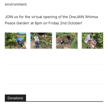
environment.
JOIN us for the virtual opening of the OneJAIN ‘Ahimsa
Peace Garden’ at 8pm on Friday 2nd October!
Donations