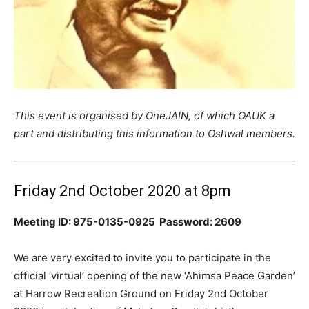
This event is organised by OneJAIN, of which OAUK a
part and distributing this information to Oshwal members.
Friday 2nd October 2020 at 8pm
Meeting ID: 975-0135-0925 Password: 2609
We are very excited to invite you to participate in the
official ‘virtual’ opening of the new ‘Ahimsa Peace Garden’
at Harrow Recreation Ground on Friday 2nd October