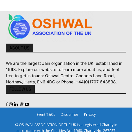
ABOUT US
We are the largest Jain organisation in the UK, established in
1968. Explore our website to learn more about us, and feel
free to get in touch: Oshwal Centre, Coopers Lane Road,
Northaw, Herts, EN6 4DG or Phone: +44(0)1707 643838.
FOLLOW US
Event T&Cs
Disclaimer
Privacy
© OSHWAL ASSOCIATION OF THE UK is a registered Charity in
accordance with the Charities Act, 1960. Charity No. 267037