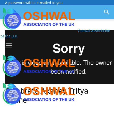
A password will be e-mailed to you.
Oshwal Association
of the U.K.
Celebrate Akshay Tritya
Online