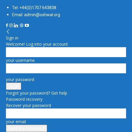
Tel: +44(0)1707 643838
Email: admin@oshwal.org
Sign in
Welcome! Log into your account
your username
your password
Forgot your password? Get help
Password recovery
Recover your password
your email