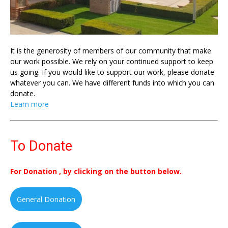
It is the generosity of members of our community that make
our work possible. We rely on your continued support to keep
us going. If you would like to support our work, please donate
whatever you can. We have different funds into which you can
donate.
Learn more
To Donate
For Donation , by clicking on the button below.
General Donation