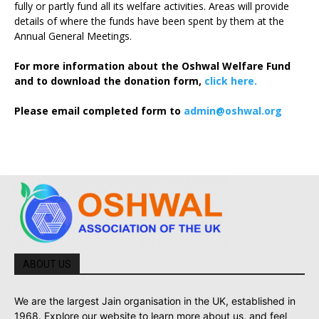
fully or partly fund all its welfare activities. Areas will provide
details of where the funds have been spent by them at the
Annual General Meetings.
For more information about the Oshwal Welfare Fund
and to download the donation form,
click here.
Please email completed form to
admin@oshwal.org
ABOUT US
We are the largest Jain organisation in the UK, established in
1968. Explore our website to learn more about us, and feel