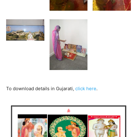
To download details in Gujarati,
click here
.