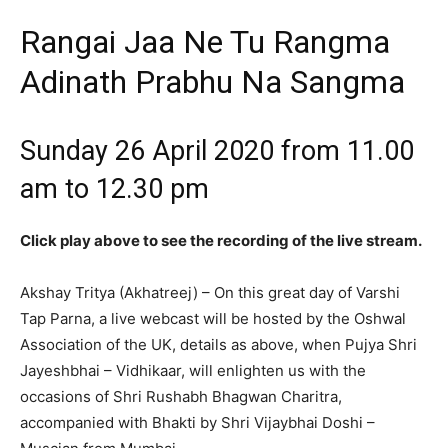
Rangai Jaa Ne Tu Rangma
Adinath Prabhu Na Sangma
Sunday 26 April 2020 from 11.00
am to 12.30 pm
Click play above to see the recording of the live stream.
Akshay Tritya (Akhatreej) – On this great day of Varshi
Tap Parna, a live webcast will be hosted by the Oshwal
Association of the UK, details as above, when Pujya Shri
Jayeshbhai – Vidhikaar, will enlighten us with the
occasions of Shri Rushabh Bhagwan Charitra,
accompanied with Bhakti by Shri Vijaybhai Doshi –