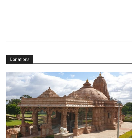
Donations