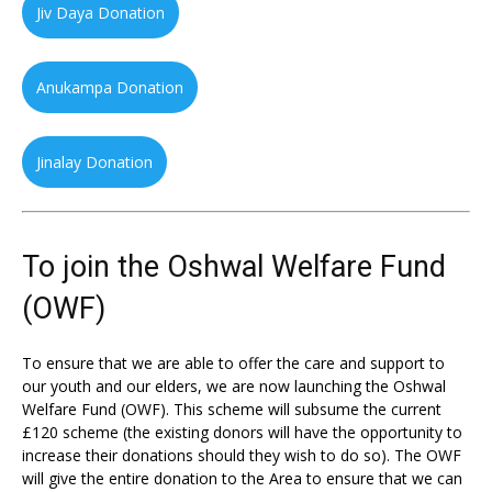
Jiv Daya Donation
Anukampa Donation
Jinalay Donation
To join the Oshwal Welfare Fund
(OWF)
To ensure that we are able to offer the care and support to
our youth and our elders, we are now launching the Oshwal
Welfare Fund (OWF). This scheme will subsume the current
£120 scheme (the existing donors will have the opportunity to
increase their donations should they wish to do so). The OWF
will give the entire donation to the Area to ensure that we can