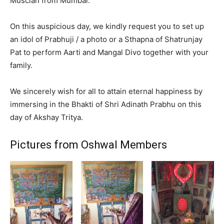
Muscian from Mumbai.
On this auspicious day, we kindly request you to set up
an idol of Prabhuji / a photo or a Sthapna of Shatrunjay
Pat to perform Aarti and Mangal Divo together with your
family.
We sincerely wish for all to attain eternal happiness by
immersing in the Bhakti of Shri Adinath Prabhu on this
day of Akshay Tritya.
Pictures from Oshwal Members